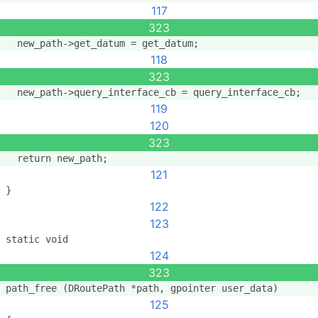
117
323
  new_path->get_datum = get_datum;
118
323
  new_path->query_interface_cb = query_interface_cb;
119
120
323
  return new_path;
121
}
122
123
static void
124
323
path_free (DRoutePath *path, gpointer user_data)
125