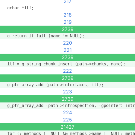
217
  gchar *itf;
218
219
2739
  g_return_if_fail (name != NULL);
220
221
2739
  itf = g_string_chunk_insert (path->chunks, name);
222
2739
  g_ptr_array_add (path->interfaces, itf);
223
2739
  g_ptr_array_add (path->introspection, (gpointer) intr
224
225
21427
  for (; methods != NULL && methods->name != NULL; meth