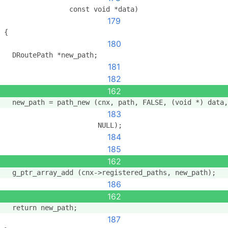
                const void *data)
179
{
180
  DRoutePath *new_path;
181
182
162
  new_path = path_new (cnx, path, FALSE, (void *) data,
183
                       NULL);
184
185
162
  g_ptr_array_add (cnx->registered_paths, new_path);
186
162
  return new_path;
187