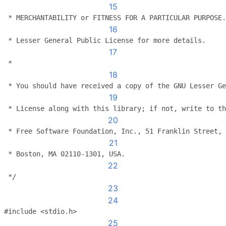
15
 * MERCHANTABILITY or FITNESS FOR A PARTICULAR PURPOSE.
16
 * Lesser General Public License for more details.
17
 *
18
 * You should have received a copy of the GNU Lesser Ge
19
 * License along with this library; if not, write to th
20
 * Free Software Foundation, Inc., 51 Franklin Street, 
21
 * Boston, MA 02110-1301, USA.
22
 */
23
24
#include <stdio.h>
25