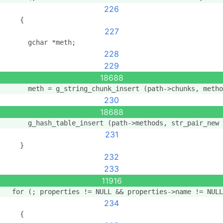
226
    {
227
      gchar *meth;
228
229
18688
      meth = g_string_chunk_insert (path->chunks, metho
230
18688
      g_hash_table_insert (path->methods, str_pair_new 
231
    }
232
233
11916
  for (; properties != NULL && properties->name != NULL
234
    {