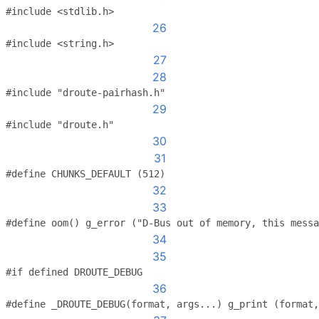
#include <stdlib.h>
26
#include <string.h>
27
28
#include "droute-pairhash.h"
29
#include "droute.h"
30
31
#define CHUNKS_DEFAULT (512)
32
33
#define oom() g_error ("D-Bus out of memory, this messa
34
35
#if defined DROUTE_DEBUG
36
#define _DROUTE_DEBUG(format, args...) g_print (format,