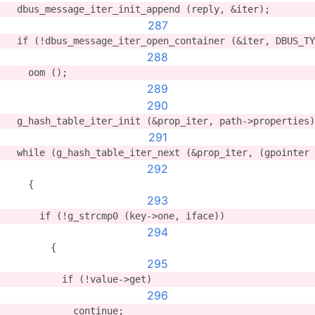
  dbus_message_iter_init_append (reply, &iter);
287
  if (!dbus_message_iter_open_container (&iter, DBUS_TY
288
    oom ();
289
290
  g_hash_table_iter_init (&prop_iter, path->properties)
291
  while (g_hash_table_iter_next (&prop_iter, (gpointer 
292
    {
293
      if (!g_strcmp0 (key->one, iface))
294
        {
295
          if (!value->get)
296
            continue;