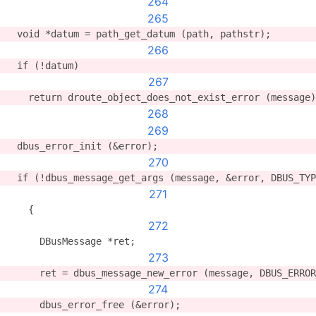
264
265
  void *datum = path_get_datum (path, pathstr);
266
  if (!datum)
267
    return droute_object_does_not_exist_error (message)
268
269
  dbus_error_init (&error);
270
  if (!dbus_message_get_args (message, &error, DBUS_TYP
271
    {
272
      DBusMessage *ret;
273
      ret = dbus_message_new_error (message, DBUS_ERROR
274
      dbus_error_free (&error);