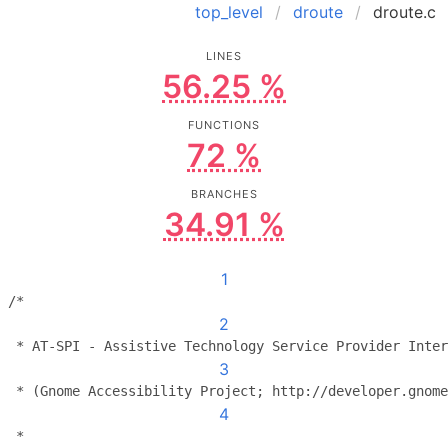
top_level
droute
droute.c
LINES
56.25 %
FUNCTIONS
72 %
BRANCHES
34.91 %
1
/*
2
 * AT-SPI - Assistive Technology Service Provider Inter
3
 * (Gnome Accessibility Project; http://developer.gnome
4
 *