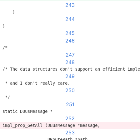
243
    }
244
}
245
246
/*-----------------------------------------------------
247
248
/* The data structures don't support an efficient imple
249
 * and I don't really care.
250
 */
251
static DBusMessage *
252
impl_prop_GetAll (DBusMessage *message,
253
                  DRoutePath *path,