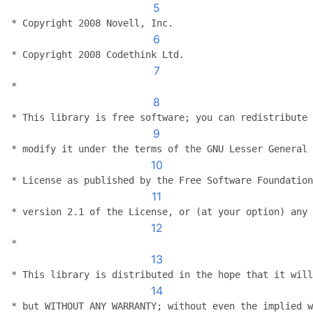
5
 * Copyright 2008 Novell, Inc.
6
 * Copyright 2008 Codethink Ltd.
7
 *
8
 * This library is free software; you can redistribute 
9
 * modify it under the terms of the GNU Lesser General 
10
 * License as published by the Free Software Foundation
11
 * version 2.1 of the License, or (at your option) any 
12
 *
13
 * This library is distributed in the hope that it will
14
 * but WITHOUT ANY WARRANTY; without even the implied w