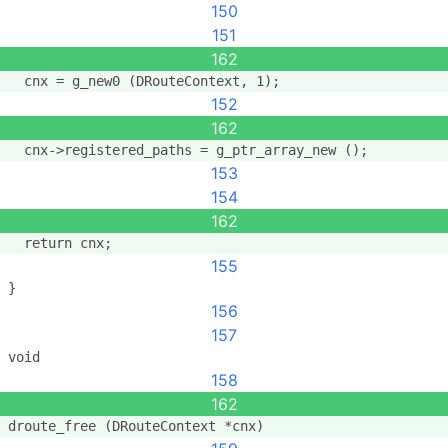
150
151
162
  cnx = g_new0 (DRouteContext, 1);
152
162
  cnx->registered_paths = g_ptr_array_new ();
153
154
162
  return cnx;
155
}
156
157
void
158
162
droute_free (DRouteContext *cnx)