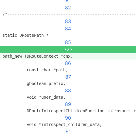
81
82
/*-----------------------------------------------------
83
84
static DRoutePath *
85
323
path_new (DRouteContext *cnx,
86
          const char *path,
87
          gboolean prefix,
88
          void *user_data,
89
          DRouteIntrospectChildrenFunction introspect_c
90
          void *introspect_children_data,
91