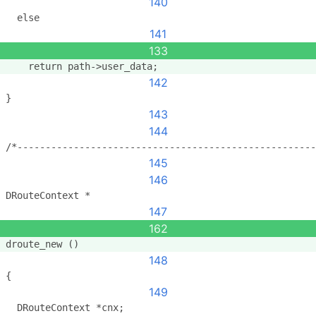
140
  else
141
133
    return path->user_data;
142
}
143
144
/*-----------------------------------------------------
145
146
DRouteContext *
147
162
droute_new ()
148
{
149
  DRouteContext *cnx;