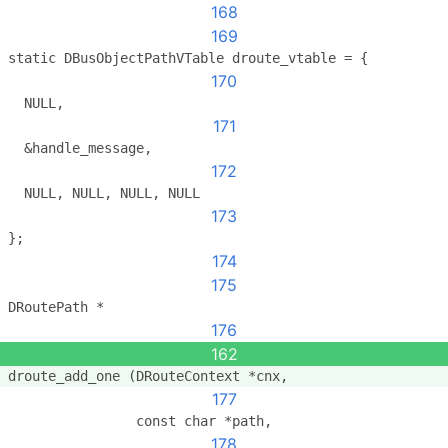
168
169
static DBusObjectPathVTable droute_vtable = {
170
  NULL,
171
  &handle_message,
172
  NULL, NULL, NULL, NULL
173
};
174
175
DRoutePath *
176
162
droute_add_one (DRouteContext *cnx,
177
                const char *path,
178