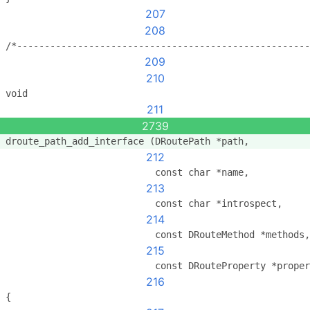
207
208
/*-----------------------------------------------------
209
210
void
211
2739
droute_path_add_interface (DRoutePath *path,
212
                           const char *name,
213
                           const char *introspect,
214
                           const DRouteMethod *methods,
215
                           const DRouteProperty *proper
216
{