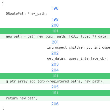
{
198
  DRoutePath *new_path;
199
200
161
  new_path = path_new (cnx, path, TRUE, (void *) data,
201
                       introspect_children_cb, introspe
202
                       get_datum, query_interface_cb);
203
204
161
  g_ptr_array_add (cnx->registered_paths, new_path);
205
161
  return new_path;
206
}