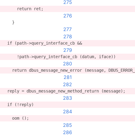
275
      return ret;
276
    }
277
278
  if (path->query_interface_cb &&
279
      !path->query_interface_cb (datum, iface))
280
    return dbus_message_new_error (message, DBUS_ERROR_
281
282
  reply = dbus_message_new_method_return (message);
283
  if (!reply)
284
    oom ();
285
286