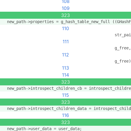
108
109
323
  new_path->properties = g_hash_table_new_full ((GHashF
110
                                                str_pai
111
                                                g_free,
112
                                                g_free)
113
114
323
  new_path->introspect_children_cb = introspect_childre
115
323
  new_path->introspect_children_data = introspect_child
116
323
  new_path->user_data = user_data;