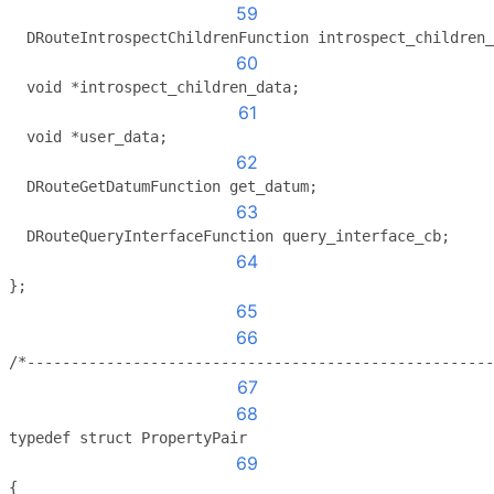
59
  DRouteIntrospectChildrenFunction introspect_children_
60
  void *introspect_children_data;
61
  void *user_data;
62
  DRouteGetDatumFunction get_datum;
63
  DRouteQueryInterfaceFunction query_interface_cb;
64
};
65
66
/*-----------------------------------------------------
67
68
typedef struct PropertyPair
69
{