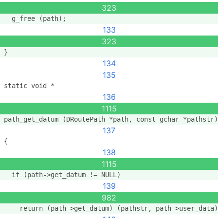
323
  g_free (path);
133
323
}
134
135
static void *
136
1115
path_get_datum (DRoutePath *path, const gchar *pathstr)
137
{
138
1115
  if (path->get_datum != NULL)
139
982
    return (path->get_datum) (pathstr, path->user_data)