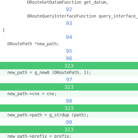
          DRouteGetDatumFunction get_datum,
92
          DRouteQueryInterfaceFunction query_interface_
93
{
94
  DRoutePath *new_path;
95
96
323
  new_path = g_new0 (DRoutePath, 1);
97
323
  new_path->cnx = cnx;
98
323
  new_path->path = g_strdup (path);
99
323
  new_path->prefix = prefix;