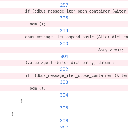
297
          if (!dbus_message_iter_open_container (&iter
298
            oom ();
299
          dbus_message_iter_append_basic (&iter_dict_en
300
                                          &key->two);
301
          (value->get) (&iter_dict_entry, datum);
302
          if (!dbus_message_iter_close_container (&iter
303
            oom ();
304
        }
305
    }
306
307