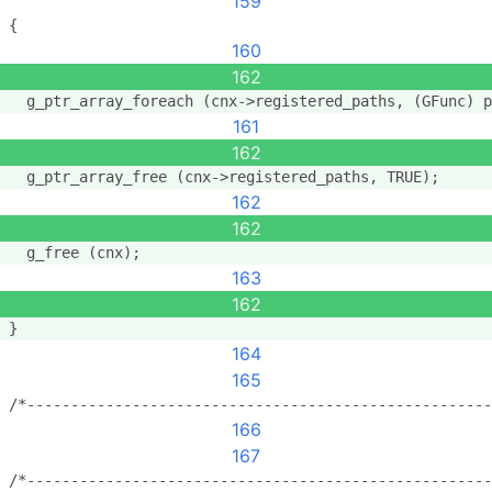
159
{
160
162
  g_ptr_array_foreach (cnx->registered_paths, (GFunc) p
161
162
  g_ptr_array_free (cnx->registered_paths, TRUE);
162
162
  g_free (cnx);
163
162
}
164
165
/*-----------------------------------------------------
166
167
/*-----------------------------------------------------