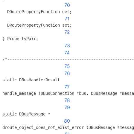
70
  DRoutePropertyFunction get;
71
  DRoutePropertyFunction set;
72
} PropertyPair;
73
74
/*-----------------------------------------------------
75
76
static DBusHandlerResult
77
handle_message (DBusConnection *bus, DBusMessage *messa
78
79
static DBusMessage *
80
droute_object_does_not_exist_error (DBusMessage *messag