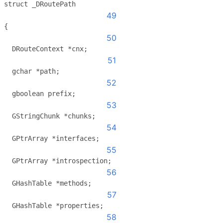
struct _DRoutePath
49
{
50
  DRouteContext *cnx;
51
  gchar *path;
52
  gboolean prefix;
53
  GStringChunk *chunks;
54
  GPtrArray *interfaces;
55
  GPtrArray *introspection;
56
  GHashTable *methods;
57
  GHashTable *properties;
58