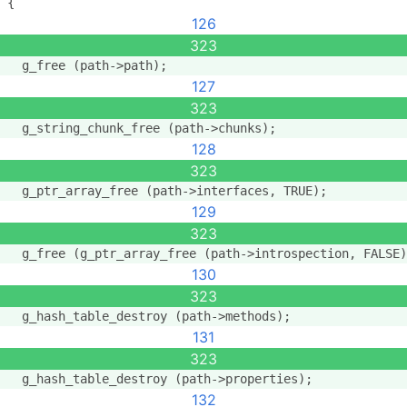
{
126
323
  g_free (path->path);
127
323
  g_string_chunk_free (path->chunks);
128
323
  g_ptr_array_free (path->interfaces, TRUE);
129
323
  g_free (g_ptr_array_free (path->introspection, FALSE)
130
323
  g_hash_table_destroy (path->methods);
131
323
  g_hash_table_destroy (path->properties);
132