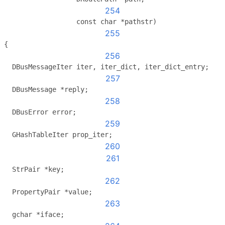
254
                  const char *pathstr)
255
{
256
  DBusMessageIter iter, iter_dict, iter_dict_entry;
257
  DBusMessage *reply;
258
  DBusError error;
259
  GHashTableIter prop_iter;
260
261
  StrPair *key;
262
  PropertyPair *value;
263
  gchar *iface;