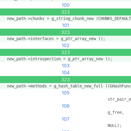
100
323
  new_path->chunks = g_string_chunk_new (CHUNKS_DEFAULT
101
323
  new_path->interfaces = g_ptr_array_new ();
102
323
  new_path->introspection = g_ptr_array_new ();
103
104
323
  new_path->methods = g_hash_table_new_full ((GHashFunc
105
                                             str_pair_e
106
                                             g_free,
107
                                             NULL);