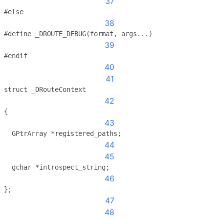
37
#else
38
#define _DROUTE_DEBUG(format, args...)
39
#endif
40
41
struct _DRouteContext
42
{
43
  GPtrArray *registered_paths;
44
45
  gchar *introspect_string;
46
};
47
48