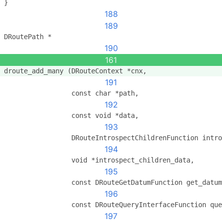
}
188
189
DRoutePath *
190
161
droute_add_many (DRouteContext *cnx,
191
                 const char *path,
192
                 const void *data,
193
                 DRouteIntrospectChildrenFunction intro
194
                 void *introspect_children_data,
195
                 const DRouteGetDatumFunction get_datum
196
                 const DRouteQueryInterfaceFunction que
197