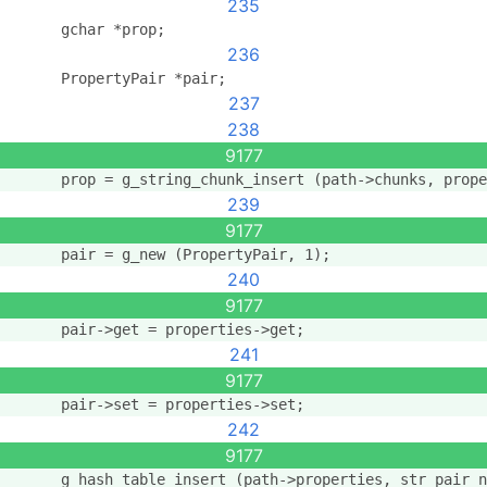
235
      gchar *prop;
236
      PropertyPair *pair;
237
238
9177
      prop = g_string_chunk_insert (path->chunks, prope
239
9177
      pair = g_new (PropertyPair, 1);
240
9177
      pair->get = properties->get;
241
9177
      pair->set = properties->set;
242
9177
      g_hash_table_insert (path->properties, str_pair_n