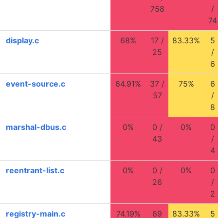
758
/
74
display.c
68%
17 /
83.33%
5
25
/
6
event-source.c
64.91%
37 /
75%
6
57
/
8
marshal-dbus.c
0%
0 /
0%
0
43
/
4
reentrant-list.c
0%
0 /
0%
0
26
/
2
registry-main.c
74.19%
69
83.33%
5