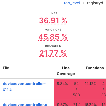
top_level
registryd
LINES
36.91 %
FUNCTIONS
45.85 %
BRANCHES
21.77 %
File
Line
Functions
Coverage
deviceeventcontroller-
8.84%
52
12.12%
4
x11.c
/
/
588
33
deviceeventcontroller.c
9.37%
71 /
16.22%
12