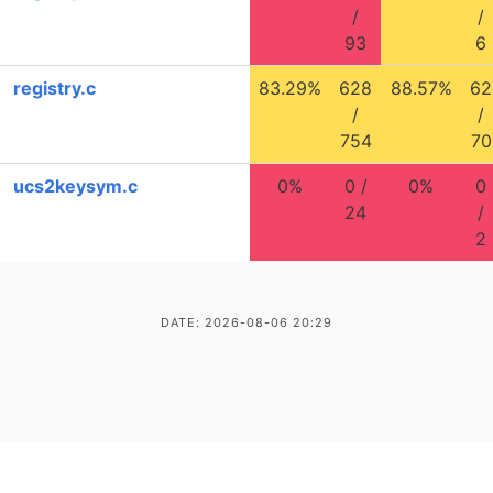
/
/
93
6
registry.c
83.29%
628
88.57%
62
/
/
754
70
ucs2keysym.c
0%
0 /
0%
0
24
/
2
DATE: 2026-08-06 20:29