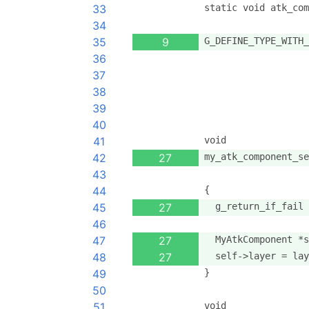
33
static void atk_com
34
35
9
G_DEFINE_TYPE_WITH_
36
                   
37
                   
38
                   
39
                   
40
41
void
42
27
my_atk_component_se
43
                   
44
{
45
27
  g_return_if_fail 
46
47
27
  MyAtkComponent *s
48
27
  self->layer = lay
49
}
50
51
void