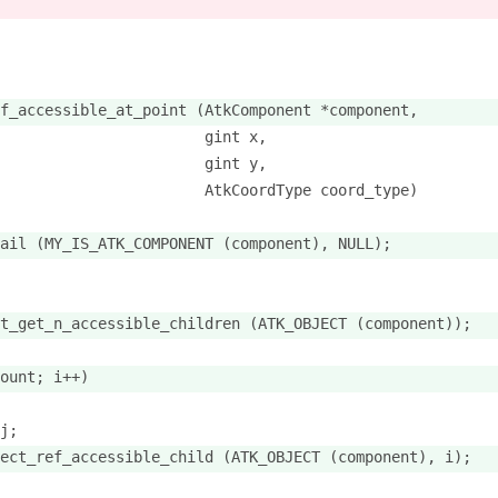
f_accessible_at_point (AtkComponent *component,
                       gint x,
                       gint y,
                       AtkCoordType coord_type)
ail (MY_IS_ATK_COMPONENT (component), NULL);
t_get_n_accessible_children (ATK_OBJECT (component));
ount; i++)
j;
ect_ref_accessible_child (ATK_OBJECT (component), i);