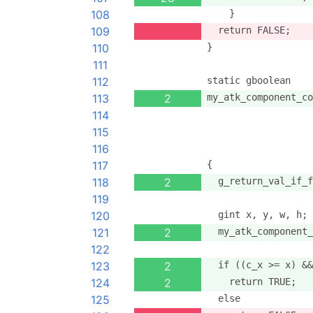
108
    }
109
  return FALSE;
110
}
111
112
static gboolean
113
2
my_atk_component_co
114
                   
115
                   
116
                   
117
{
118
2
  g_return_val_if_f
119
120
  gint x, y, w, h;
121
2
  my_atk_component_
122
123
2
  if ((c_x >= x) &&
124
2
    return TRUE;
125
  else