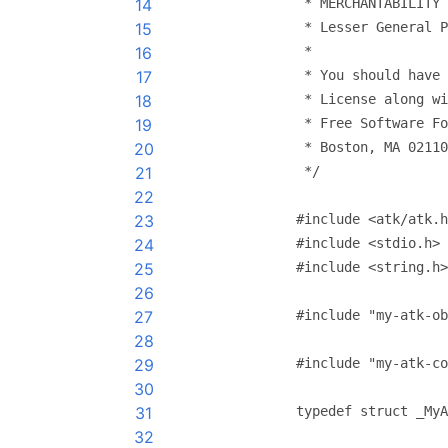
14
 * MERCHANTABILITY 
15
 * Lesser General P
16
 *
17
 * You should have 
18
 * License along wi
19
 * Free Software Fo
20
 * Boston, MA 02110
21
 */
22
23
#include <atk/atk.h
24
#include <stdio.h>
25
#include <string.h>
26
27
#include "my-atk-ob
28
29
#include "my-atk-co
30
31
typedef struct _MyA
32