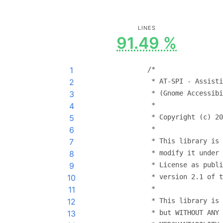
LINES
91.49 %
1
/*
2
 * AT-SPI - Assisti
3
 * (Gnome Accessibi
4
 *
5
 * Copyright (c) 20
6
 *
7
 * This library is 
8
 * modify it under 
9
 * License as publi
10
 * version 2.1 of t
11
 *
12
 * This library is 
13
 * but WITHOUT ANY 