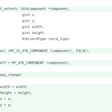
t_extents (AtkComponent *component,
           gint x,
           gint y,
           gint width,
           gint height,
           AtkCoordType coord_type)
ail (MY_IS_ATK_COMPONENT (component), FALSE);
elf = MY_ATK_COMPONENT (component);
may_change)
width = width;
height = height;
x = x;
y = y;