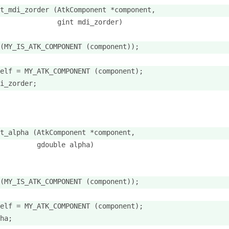
t_mdi_zorder (AtkComponent *component,
              gint mdi_zorder)
(MY_IS_ATK_COMPONENT (component));
elf = MY_ATK_COMPONENT (component);
i_zorder;
t_alpha (AtkComponent *component,
         gdouble alpha)
(MY_IS_ATK_COMPONENT (component));
elf = MY_ATK_COMPONENT (component);
ha;