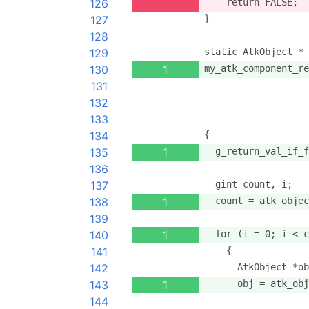
126
    return FALSE;
127
}
128
129
static AtkObject *
130
1
my_atk_component_re
131
                   
132
                   
133
                   
134
{
135
1
  g_return_val_if_f
136
137
  gint count, i;
138
1
  count = atk_objec
139
140
1
  for (i = 0; i < c
141
    {
142
      AtkObject *ob
143
1
      obj = atk_obj
144