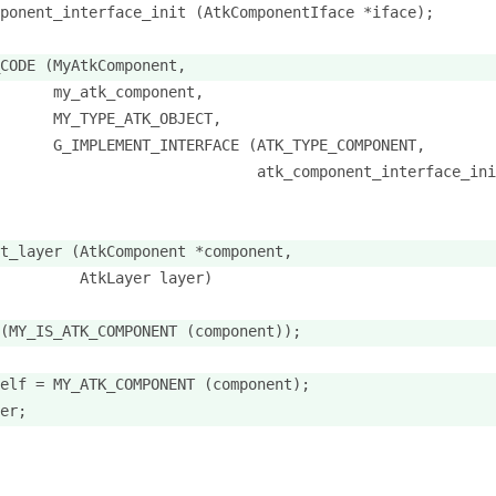
ponent_interface_init (AtkComponentIface *iface);
CODE (MyAtkComponent,
      my_atk_component,
      MY_TYPE_ATK_OBJECT,
      G_IMPLEMENT_INTERFACE (ATK_TYPE_COMPONENT,
                             atk_component_interface_ini
t_layer (AtkComponent *component,
         AtkLayer layer)
(MY_IS_ATK_COMPONENT (component));
elf = MY_ATK_COMPONENT (component);
er;