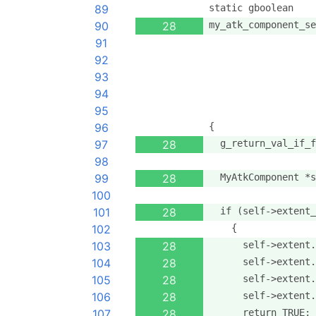
89
static gboolean
90
28
my_atk_component_se
91
                   
92
                   
93
                   
94
                   
95
                   
96
{
97
28
  g_return_val_if_f
98
99
28
  MyAtkComponent *s
100
101
28
  if (self->extent_
102
    {
103
28
      self->extent.
104
28
      self->extent.
105
28
      self->extent.
106
28
      self->extent.
107
28
      return TRUE;