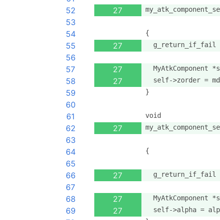
52
27
my_atk_component_se
53
                   
54
{
55
27
  g_return_if_fail 
56
57
27
  MyAtkComponent *s
58
27
  self->zorder = md
59
}
60
61
void
62
27
my_atk_component_se
63
                   
64
{
65
66
27
  g_return_if_fail 
67
68
27
  MyAtkComponent *s
69
27
  self->alpha = alp