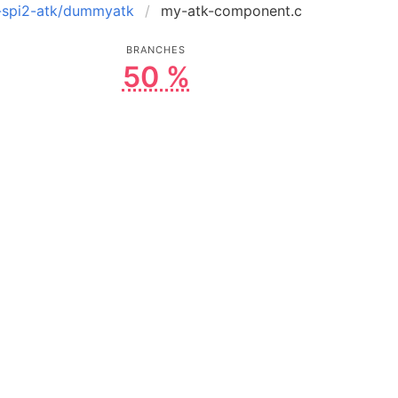
t-spi2-atk/dummyatk
my-atk-component.c
BRANCHES
50 %