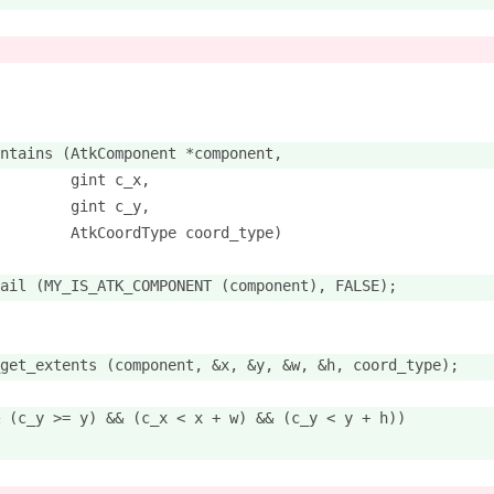
ntains (AtkComponent *component,
        gint c_x,
        gint c_y,
        AtkCoordType coord_type)
ail (MY_IS_ATK_COMPONENT (component), FALSE);
get_extents (component, &x, &y, &w, &h, coord_type);
 (c_y >= y) && (c_x < x + w) && (c_y < y + h))