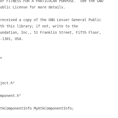
or FITNESS FOR A PARTICULAR PURPOSE.  See the GNU
ublic License for more details.
received a copy of the GNU Lesser General Public
th this library; if not, write to the
undation, Inc., 51 Franklin Street, Fifth Floor,
-1301, USA.
>
ject.h"
mponent.h"
tkComponentInfo MyAtkComponentInfo;