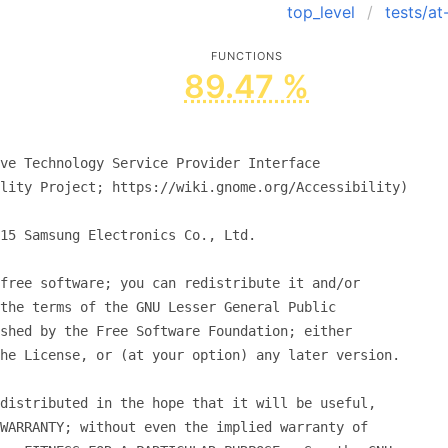
top_level
tests/a
FUNCTIONS
89.47 %
ve Technology Service Provider Interface
lity Project; https://wiki.gnome.org/Accessibility)
15 Samsung Electronics Co., Ltd.
free software; you can redistribute it and/or
the terms of the GNU Lesser General Public
shed by the Free Software Foundation; either
he License, or (at your option) any later version.
distributed in the hope that it will be useful,
WARRANTY; without even the implied warranty of