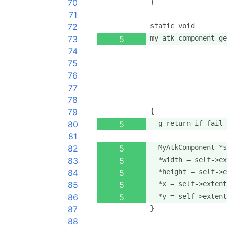
70
}
71
72
static void
73
5
my_atk_component_ge
74
                   
75
                   
76
                   
77
                   
78
                   
79
{
80
5
  g_return_if_fail 
81
82
5
  MyAtkComponent *s
83
5
  *width = self->ex
84
5
  *height = self->e
85
5
  *x = self->extent
86
5
  *y = self->extent
87
}
88