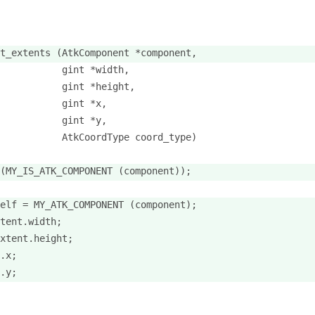
t_extents (AtkComponent *component,
           gint *width,
           gint *height,
           gint *x,
           gint *y,
           AtkCoordType coord_type)
(MY_IS_ATK_COMPONENT (component));
elf = MY_ATK_COMPONENT (component);
tent.width;
xtent.height;
.x;
.y;