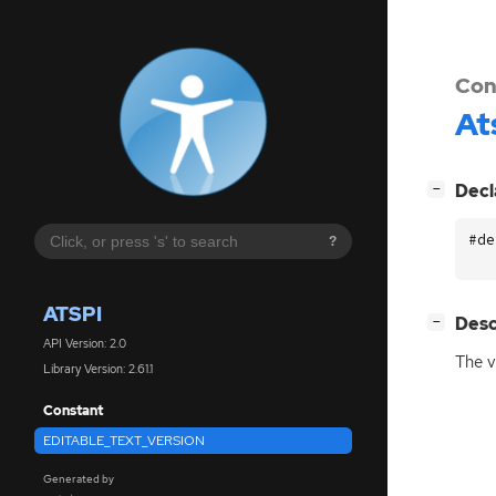
Con
At
[
]
Decl
−
#de
?
ATSPI
[
]
Desc
−
API Version: 2.0
The v
Library Version: 2.61.1
Constant
EDITABLE_TEXT_VERSION
Generated by