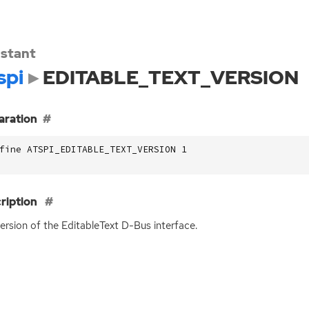
stant
spi
EDITABLE_TEXT_VERSION
aration
fine ATSPI_EDITABLE_TEXT_VERSION 1
ription
ersion of the EditableText D-Bus interface.