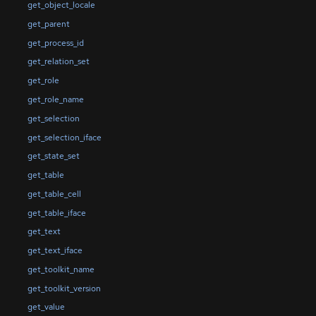
get_object_locale
get_parent
get_process_id
get_relation_set
get_role
get_role_name
get_selection
get_selection_iface
get_state_set
get_table
get_table_cell
get_table_iface
get_text
get_text_iface
get_toolkit_name
get_toolkit_version
get_value