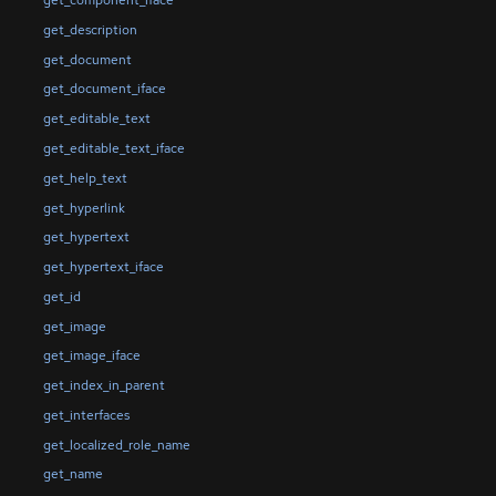
get_component_iface
get_description
get_document
get_document_iface
get_editable_text
get_editable_text_iface
get_help_text
get_hyperlink
get_hypertext
get_hypertext_iface
get_id
get_image
get_image_iface
get_index_in_parent
get_interfaces
get_localized_role_name
get_name