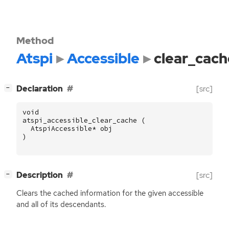
Method
Atspi
Accessible
clear_cach
[
]
Declaration
[src]
−
void
atspi_accessible_clear_cache
(
AtspiAccessible
*
obj
)
[
]
Description
[src]
−
Clears the cached information for the given accessible
and all of its descendants.