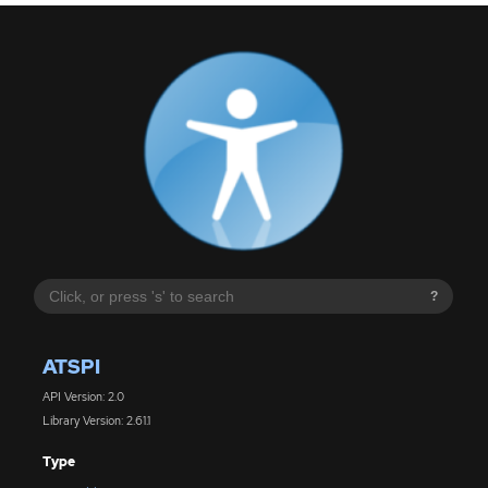
?
ATSPI
API Version: 2.0
Library Version: 2.61.1
Type