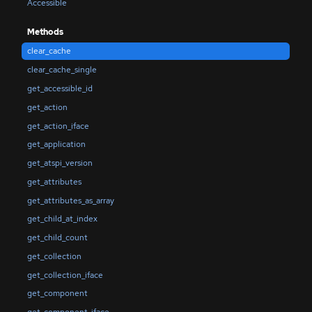
Accessible
Methods
clear_cache
clear_cache_single
get_accessible_id
get_action
get_action_iface
get_application
get_atspi_version
get_attributes
get_attributes_as_array
get_child_at_index
get_child_count
get_collection
get_collection_iface
get_component