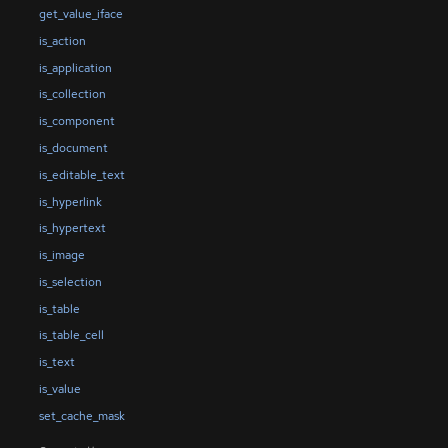
get_value_iface
is_action
is_application
is_collection
is_component
is_document
is_editable_text
is_hyperlink
is_hypertext
is_image
is_selection
is_table
is_table_cell
is_text
is_value
set_cache_mask