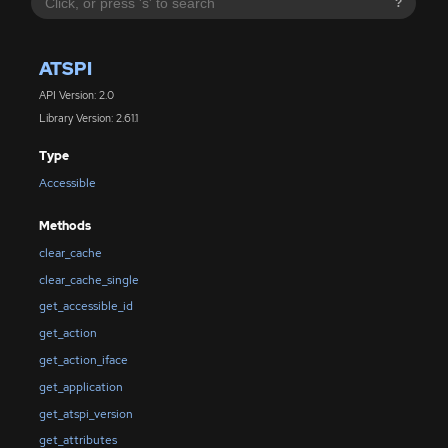
?
ATSPI
API Version: 2.0
Library Version: 2.61.1
Type
Accessible
Methods
clear_cache
clear_cache_single
get_accessible_id
get_action
get_action_iface
get_application
get_atspi_version
get_attributes