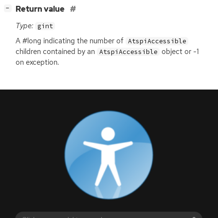
[
]
Return value
−
Type:
gint
A #long indicating the number of
AtspiAccessible
children contained by an
object or -1
AtspiAccessible
on exception.