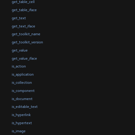
get_table_cell
get_table_iface
get_text
get_text_iface
get_toolkit_name
get_toolkit_version
get_value
get_value_iface
is_action
is_application
is_collection
is_component
is_document
is_editable_text
is_hyperlink
is_hypertext
is_image