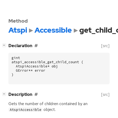
Method
Atspi
Accessible
get_child_
[
]
Declaration
[src]
−
gint
atspi_accessible_get_child_count
(
AtspiAccessible
*
obj
GError
**
error
)
[
]
Description
[src]
−
Gets the number of children contained by an
object.
AtspiAccessible