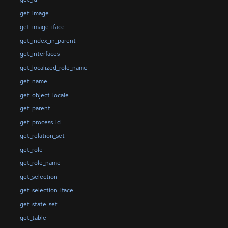
get_image
get_image_iface
get_index_in_parent
get_interfaces
get_localized_role_name
get_name
get_object_locale
get_parent
get_process_id
get_relation_set
get_role
get_role_name
get_selection
get_selection_iface
get_state_set
get_table