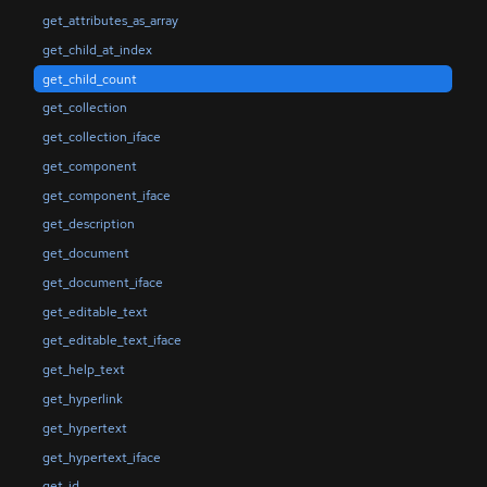
get_attributes_as_array
get_child_at_index
get_child_count
get_collection
get_collection_iface
get_component
get_component_iface
get_description
get_document
get_document_iface
get_editable_text
get_editable_text_iface
get_help_text
get_hyperlink
get_hypertext
get_hypertext_iface
get_id