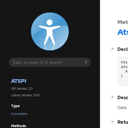
Met
At
[
]
Decl
−
Ats
?
ats
A
)
ATSPI
API Version: 2.0
Library Version: 2.61.1
[
]
Desc
−
Type
Gets 
Accessible
[
]
Retu
−
Methods