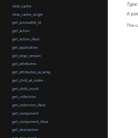
Type:
clear_cache
A poi
clear_cache_single
get_accessible_id
The ca
get_action
get_action_iface
get_application
get_atspi_version
get_attributes
get_attributes_as_array
get_child_at_index
get_child_count
get_collection
get_collection_iface
get_component
get_component_iface
get_description