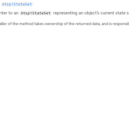
AtspiStateSet
nter to an
representing an object’s current state s
AtspiStateSet
ller of the method takes ownership of the returned data, and is responsibl