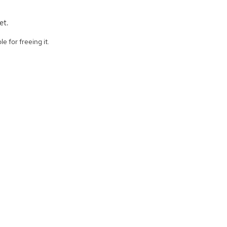
et.
e for freeing it.