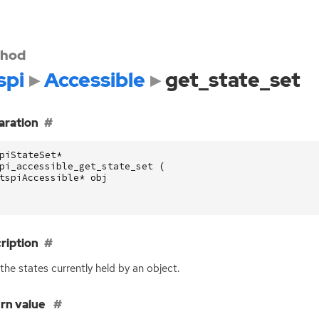
hod
spi
Accessible
get_state_set
aration
piStateSet
*
pi_accessible_get_state_set
(
tspiAccessible
*
obj
ription
the states currently held by an object.
rn value