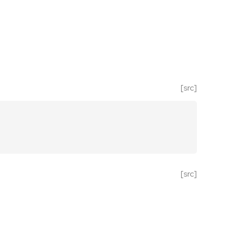
[src]
[src]