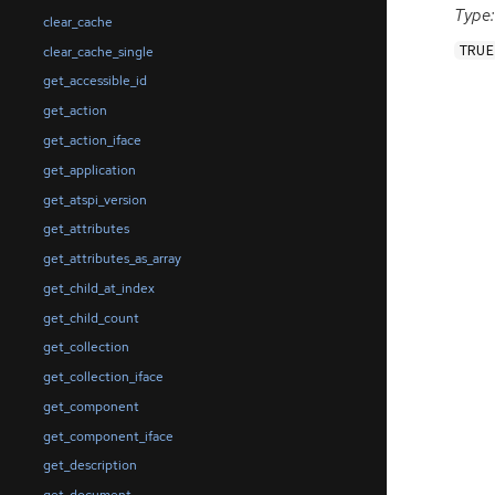
Type:
clear_cache
TRUE
clear_cache_single
get_accessible_id
get_action
get_action_iface
get_application
get_atspi_version
get_attributes
get_attributes_as_array
get_child_at_index
get_child_count
get_collection
get_collection_iface
get_component
get_component_iface
get_description