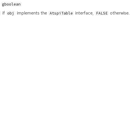
gboolean
if
implements the
interface,
otherwise.
obj
AtspiTable
FALSE