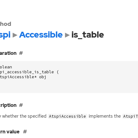
hod
spi
Accessible
is_table
aration
olean
pi_accessible_is_table
(
tspiAccessible
*
obj
ription
 whether the specified
implements the
AtspiAccessible
Atspi
rn value