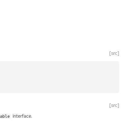
[src]
[src]
interface.
Table