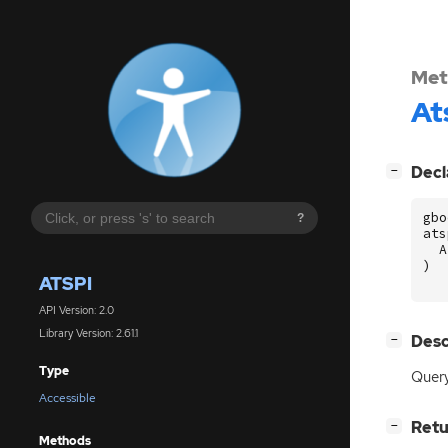
Met
At
[
]
Decl
−
gbo
?
ats
A
)
ATSPI
API Version: 2.0
Library Version: 2.61.1
[
]
Desc
−
Type
Query
Accessible
[
]
Retu
−
Methods