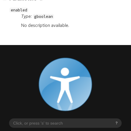
enabled
Type:
gboolean
No description available.
?