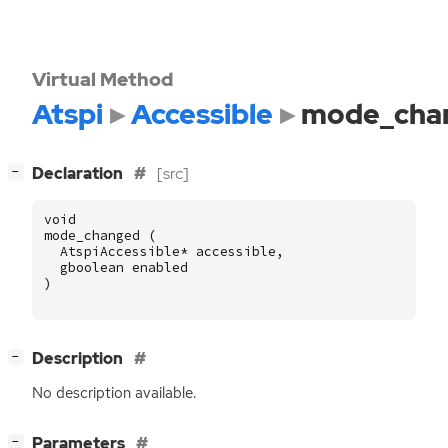
Virtual Method
Atspi
Accessible
mode_cha
[
]
Declaration
[src]
−
void
mode_changed
(
AtspiAccessible
*
accessible
,
gboolean
enabled
)
[
]
Description
−
No description available.
[
]
Parameters
−