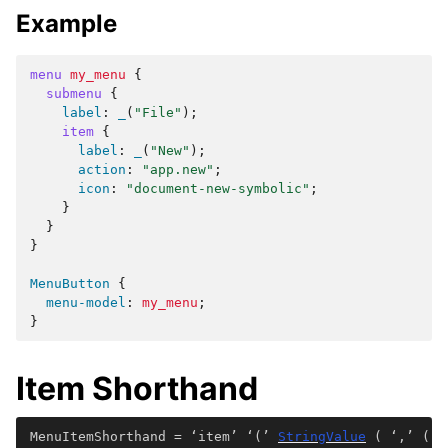
Example
menu
my_menu
{
submenu
{
label
:
_
(
"File"
);
item
{
label
:
_
(
"New"
);
action
:
"app.new"
;
icon
:
"document-new-symbolic"
;
}
}
}
MenuButton
{
menu-model
:
my_menu
;
}
Item Shorthand
MenuItemShorthand = ‘item’ ‘(’ 
StringValue
 ( ‘,’ ( 
S