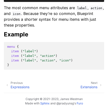
The most common menu attributes are
,
,
label
action
and
. Because they’re so common, Blueprint
icon
provides a shorter syntax for menu items with just
these properties.
Example
menu
{
item
(
"label"
)
item
(
"label"
,
"action"
)
item
(
"label"
,
"action"
,
"icon"
)
}
Previous
Next
Expressions
Extensions
Copyright © 2021-2023, James Westman
Made with
Sphinx
and
@pradyunsg
's
Furo