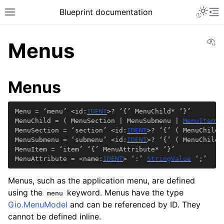
Blueprint documentation
Vi
Menus
Menus
Menu = ‘menu’ <id:
IDENT
>? ‘{’ MenuChild* ‘}’

MenuChild = ( MenuSection | MenuSubmenu | 
MenuItemSh
MenuSection = ‘section’ <id:
IDENT
>? ‘{’ ( MenuChild 
MenuSubmenu = ‘submenu’ <id:
IDENT
>? ‘{’ ( MenuChild 
MenuItem = ‘item’ ‘{’ MenuAttribute* ‘}’

MenuAttribute = <name:
IDENT
> ‘:’ 
StringValue
 ‘;’
Menus, such as the application menu, are defined
using the
keyword. Menus have the type
menu
Gio.MenuModel
and can be referenced by ID. They
cannot be defined inline.