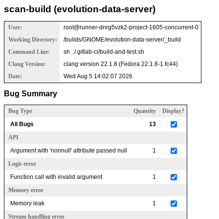
scan-build (evolution-data-server)
User:
root@runner-dnrg5vzk2-project-1605-concurrent-0
Working Directory:
/builds/GNOME/evolution-data-server/_build
Command Line:
sh ../.gitlab-ci/build-and-test.sh
Clang Version:
clang version 22.1.8 (Fedora 22.1.8-1.fc44)
Date:
Wed Aug 5 14:02:07 2026
Bug Summary
Bug Type
Quantity
Display?
All Bugs
13
API
Argument with 'nonnull' attribute passed null
1
Logic error
Function call with invalid argument
1
Memory error
Memory leak
1
Stream handling error