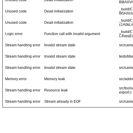
Unused code
Dead initialization
BI8AXV/s
_build/
Unused code
Dead initialization
f95HXr/s
_build/
Unused code
Dead initialization
c1A0kL/s
_build/
Logic error
Function call with invalid argument
C8vpqE/
Stream handling error
Invalid stream state
src/came
Stream handling error
Invalid stream state
tests/li
Stream handling error
Invalid stream state
src/came
Memory error
Memory leak
src/addr
src/tool
Stream handling error
Resource leak
export.c
Stream handling error
Stream already in EOF
src/came