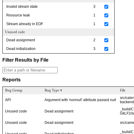
Invalid stream state
3
Resource leak
1
Stream already in EOF
1
Unused code
Dead assignment
2
Dead initialization
3
Filter Results by File
Reports
Bug Group
Bug Type
▾
File
src/cale
API
Argument with 'nonnull' attribute passed null
backend
_build/
Unused code
Dead assignment
GIiLF2/s
Unused code
Dead assignment
src/came
_build/