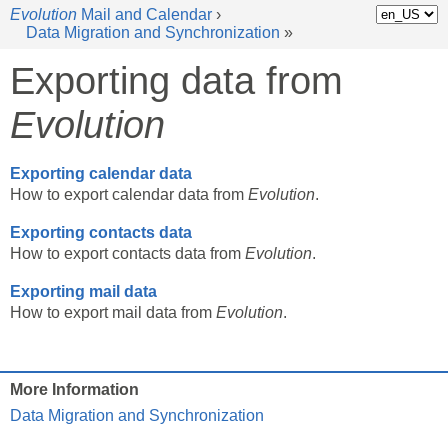
Evolution
Mail and Calendar
›
Data Migration and Synchronization
»
Exporting data from
Evolution
Exporting calendar data
How to export calendar data from
Evolution
.
Exporting contacts data
How to export contacts data from
Evolution
.
Exporting mail data
How to export mail data from
Evolution
.
More Information
Data Migration and Synchronization