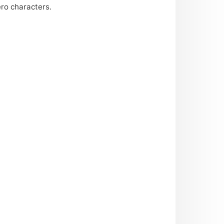
ero characters.