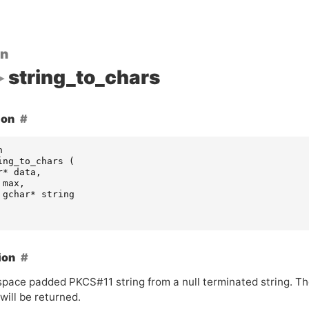
on
string_to_chars
ion
n
ing_to_chars
(
r
*
data
,
max
,
gchar
*
string
ion
 space padded
PKCS
#11 string from a null terminated string. T
will be returned.