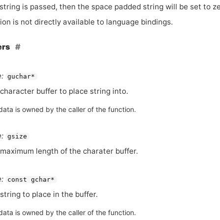
string is passed, then the space padded string will be set to z
ion is not directly available to language bindings.
ers
:
guchar*
character buffer to place string into.
ata is owned by the caller of the function.
:
gsize
maximum length of the charater buffer.
:
const gchar*
string to place in the buffer.
ata is owned by the caller of the function.