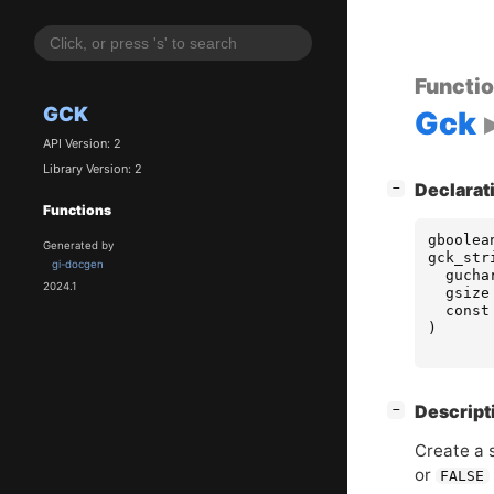
Functi
GCK
Gck
API Version: 2
Library Version: 2
[
]
Declarat
−
Functions
gboolea
Generated by
gck_str
gi-docgen
gucha
2024.1
gsize
const
)
[
]
Descript
−
Create a
or
FALSE