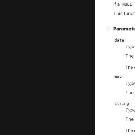
If a
NULL
This funct
[
]
Paramet
−
data
Type
The 
The d
max
Type
The 
string
Type
The 
The d