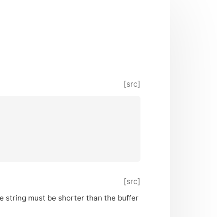
[src]
[src]
he string must be shorter than the buffer