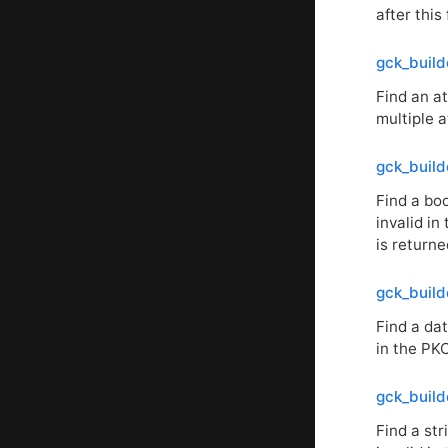
after this 
gck_build
Find an at
multiple a
gck_build
Find a boo
invalid in
is returne
gck_build
Find a dat
in the
PK
gck_build
Find a str