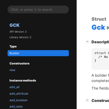
Struct
GCK
Gck
API Version: 2
Library Version: 2
[
]
Descript
−
Type
struct
Builder
/* No
}
Constructors
new
A builder 
complete
Instance methods
add_all
The fields
add_attribute
[
]
add_boolean
Constru
−
add_data