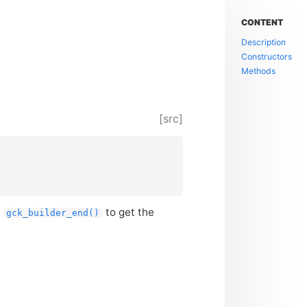
CONTENT
Description
Constructors
Methods
[src]
e
to get the
gck_builder_end()