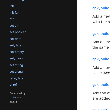
init
gck_buil
init_full
Add a new 
ref
with the
set_all
set_boolean
gck_buil
set_data
Add a new 
set_date
the same
set_empty
set_invalid
gck_buil
set_string
Add a new 
set_ulong
same
att
take_data
gck_buil
unref
Add the a
Generated by
are added 
gi-docgen
2024.1