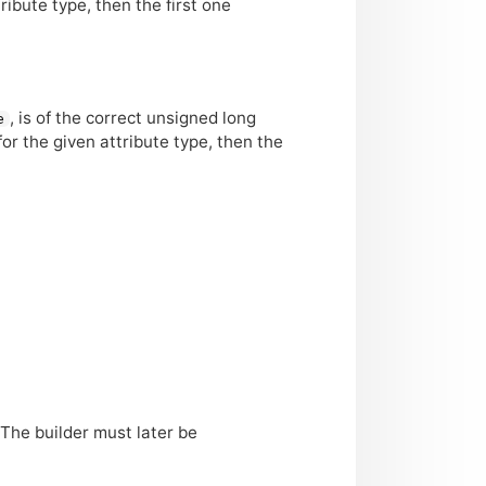
tribute type, then the first one
, is of the correct unsigned long
e
 for the given attribute type, then the
 The builder must later be