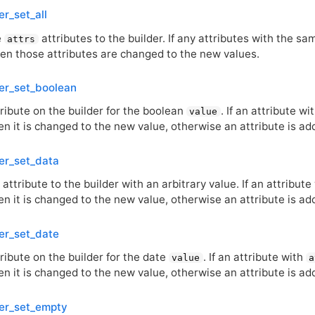
er_set_all
e
attributes to the builder. If any attributes with the s
attrs
then those attributes are changed to the new values.
er_set_boolean
ribute on the builder for the boolean
. If an attribute wi
value
en it is changed to the new value, otherwise an attribute is ad
er_set_data
attribute to the builder with an arbitrary value. If an attribute
en it is changed to the new value, otherwise an attribute is ad
er_set_date
ribute on the builder for the date
. If an attribute with
value
a
en it is changed to the new value, otherwise an attribute is ad
er_set_empty