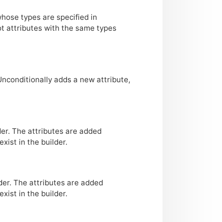
whose types are specified in
ot attributes with the same types
Unconditionally adds a new attribute,
der. The attributes are added
xist in the builder.
der. The attributes are added
xist in the builder.