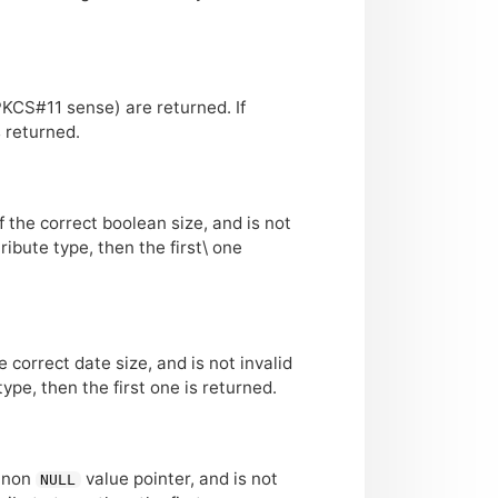
PKCS
#11 sense) are returned. If
s returned.
of the correct boolean size, and is not
tribute type, then the first\ one
the correct date size, and is not invalid
type, then the first one is returned.
a non
value pointer, and is not
NULL