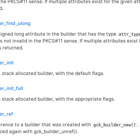
 the
PKCS
#11 sense. If multiple attributes exist for the given at
d.
er_find_ulong
igned long attribute in the builder that has the type
attr_typ
is not invalid in the
PKCS
#11 sense. If multiple attributes exist
is returned.
er_init
 a stack allocated builder, with the default flags.
r_init_full
 a stack allocated builder, with the appropriate flags.
er_ref
erence to a builder that was created with
.
gck_builder_new()
ced again with gck_builder_unref().