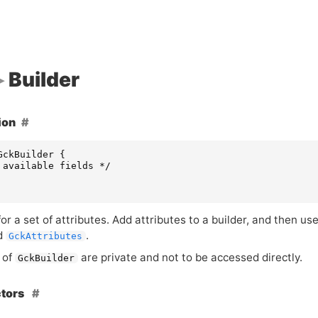
Builder
ion
GckBuilder
{
 available fields */
for a set of attributes. Add attributes to a builder, and then us
d
.
GckAttributes
 of
are private and not to be accessed directly.
GckBuilder
ctors