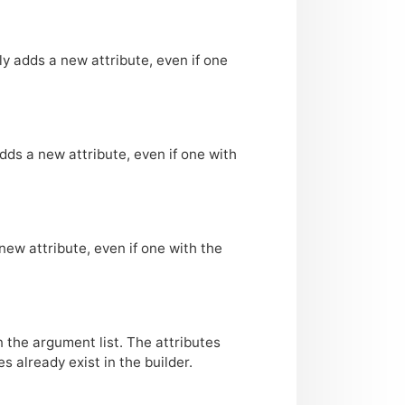
ly adds a new attribute, even if one
adds a new attribute, even if one with
new attribute, even if one with the
n the argument list. The attributes
 already exist in the builder.