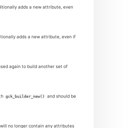
itionally adds a new attribute, even
tionally adds a new attribute, even if
sed again to build another set of
ith
and should be
gck_builder_new()
 will no longer contain any attributes