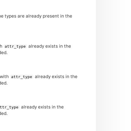
ame types are already present in the
th
already exists in the
attr_type
ded.
 with
already exists in the
attr_type
ded.
already exists in the
ttr_type
ded.