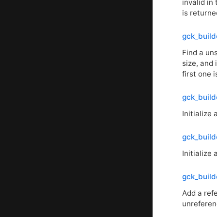
invalid in
is returne
gck_build
Find a uns
size, and 
first one 
gck_build
Initialize
gck_builde
Initialize
gck_build
Add a ref
unreferen