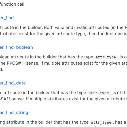
function call.
er_find
tribute in the builder. Both valid and invalid attributes (in the
ttributes exist for the given attribute type, then the first one i
er_find_boolean
lean attribute in the builder that has the type
, is 
attr_type
 the
PKCS
#11 sense. If multiple attributes exist for the given at
d.
er_find_date
e attribute in the builder that has the type
, is of 
attr_type
CS
#11 sense. If multiple attributes exist for the given attribute 
er_find_string
ing attribute in the builder that has the type
, has 
attr_type