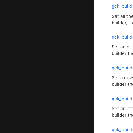
gck_build
Set all th
builder, 
gck_build
Set an att
builder th
gck_build
Set a new 
builder th
gck_build
Set an att
builder th
gck_build