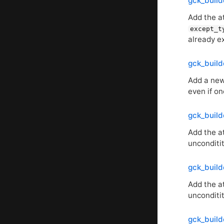
gck_buil
Add the a
except_t
already ex
gck_build
Add a new 
even if o
gck_build
Add the at
unconditit
gck_buil
Add the a
unconditit
gck_build