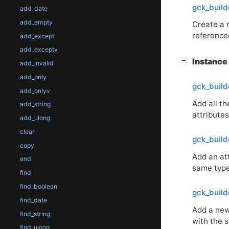
gck_buil
add_date
add_empty
Create a
reference
add_except
add_exceptv
[
]
Instanc
−
add_invalid
add_only
gck_build
add_onlyv
Add all t
add_string
attributes
add_ulong
clear
gck_build
copy
Add an att
end
same type 
find
find_boolean
gck_buil
find_date
Add a new
find_string
with the
find_ulong