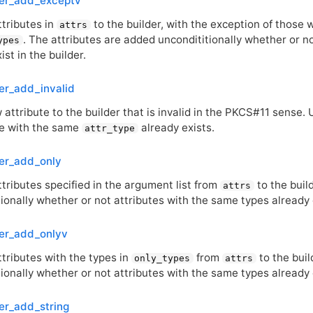
der_add_exceptv
ttributes in
to the builder, with the exception of those 
attrs
. The attributes are added uncondititionally whether or n
ypes
ist in the builder.
er_add_invalid
attribute to the builder that is invalid in the
PKCS
#11 sense. 
ne with the same
already exists.
attr_type
er_add_only
tributes specified in the argument list from
to the buil
attrs
ionally whether or not attributes with the same types already e
der_add_onlyv
ttributes with the types in
from
to the buil
only_types
attrs
ionally whether or not attributes with the same types already e
er_add_string