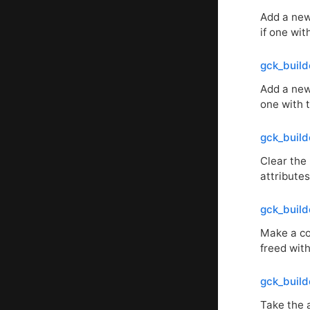
Add a new 
if one wi
gck_buil
Add a new
one with
gck_build
Clear the 
attributes
gck_build
Make a cop
freed with
gck_build
Take the a