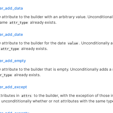
der_add_data
attribute to the builder with an arbitrary value. Unconditional
 same
already exists.
attr_type
der_add_date
attribute to the builder for the date
. Unconditionally 
value
already exists.
attr_type
der_add_empty
attribute to the builder that is empty. Unconditionally adds a 
already exists.
r_type
der_add_except
ttributes in
to the builder, with the exception of those i
attrs
uncondititionally whether or not attributes with the same types