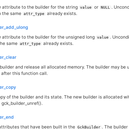
attribute to the builder for the string
or
. Uncond
value
NULL
th the same
already exists.
attr_type
der_add_ulong
 attribute to the builder for the unsigned long
. Uncondi
value
 the same
already exists.
attr_type
er_clear
builder and release all allocated memory. The builder may be u
 after this function call.
er_copy
y of the builder and its state. The new builder is allocated w
 gck_builder_unref().
er_end
ttributes that have been built in the
. The builder
GckBuilder