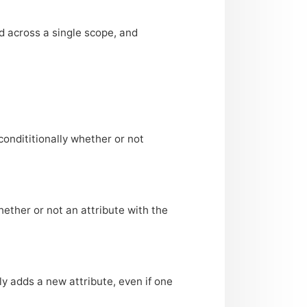
ed across a single scope, and
condititionally whether or not
hether or not an attribute with the
ly adds a new attribute, even if one