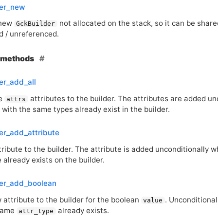
der_new
 new
not allocated on the stack, so it can be shar
GckBuilder
d / unreferenced.
e methods
er_add_all
he
attributes to the builder. The attributes are added un
attrs
 with the same types already exist in the builder.
er_add_attribute
ribute to the builder. The attribute is added unconditionally w
already exists on the builder.
der_add_boolean
 attribute to the builder for the boolean
. Unconditional
value
 same
already exists.
attr_type