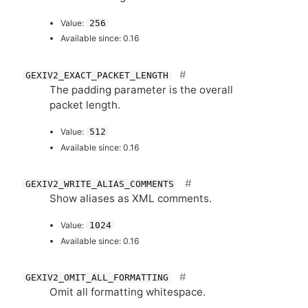
Value:
256
Available since: 0.16
GEXIV2_EXACT_PACKET_LENGTH
The padding parameter is the overall
packet length.
Value:
512
Available since: 0.16
GEXIV2_WRITE_ALIAS_COMMENTS
Show aliases as
XML
comments.
Value:
1024
Available since: 0.16
GEXIV2_OMIT_ALL_FORMATTING
Omit all formatting whitespace.