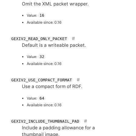
Omit the
XML
packet wrapper.
Value:
16
Available since: 0.16
GEXIV2_READ_ONLY_PACKET
Default is a writeable packet.
Value:
32
Available since: 0.16
GEXIV2_USE_COMPACT_FORMAT
Use a compact form of
RDF
.
Value:
64
Available since: 0.16
GEXIV2_INCLUDE_THUMBNAIL_PAD
Include a padding allowance for a
thumbnail image.