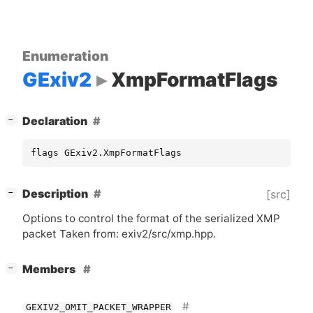
Enumeration
GExiv2
XmpFormatFlags
[
]
Declaration
−
flags GExiv2.XmpFormatFlags
[
]
Description
[src]
−
Options to control the format of the serialized
XMP
packet Taken from: exiv2/src/xmp.hpp.
[
]
Members
−
GEXIV2_OMIT_PACKET_WRAPPER