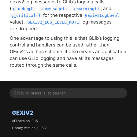
gexiv2 log messages to GLib’s logging calls
(
,
,
, and
g_debug()
g_message()
g_warning()
for the respective
g_critical()
GExiv2LogLevel
value).
log messages
GEXIV2_LOG_LEVEL_MUTE
are dropped.
One advantage to using this is that GLib’s logging
control and handlers can be used rather than
GExiv2’s ad hoc scheme. It also means an application
can use GLib logging and have all its messages
routed through the same calls.
GEXIV2
API Version: 0.16
Library Version: 0.16.2