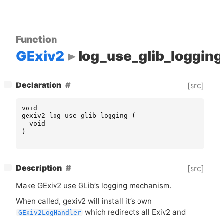
Function
GExiv2
log_use_glib_loggin
[
]
Declaration
[src]
−
void
gexiv2_log_use_glib_logging
(
void
)
[
]
Description
[src]
−
Make GExiv2 use GLib’s logging mechanism.
When called, gexiv2 will install it’s own
which redirects all Exiv2 and
GExiv2LogHandler