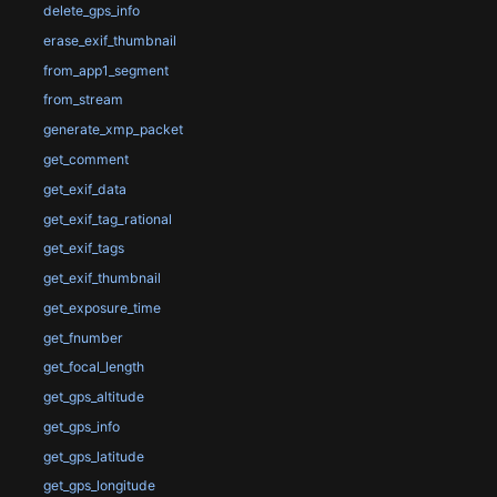
delete_gps_info
erase_exif_thumbnail
from_app1_segment
from_stream
generate_xmp_packet
get_comment
get_exif_data
get_exif_tag_rational
get_exif_tags
get_exif_thumbnail
get_exposure_time
get_fnumber
get_focal_length
get_gps_altitude
get_gps_info
get_gps_latitude
get_gps_longitude