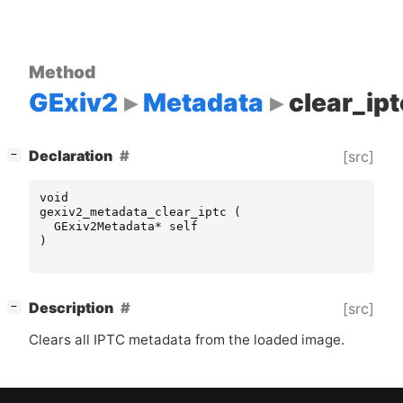
Method
GExiv2
Metadata
clear_ipt
[
]
Declaration
[src]
−
void
gexiv2_metadata_clear_iptc
(
GExiv2Metadata
*
self
)
[
]
Description
[src]
−
Clears all
IPTC
metadata from the loaded image.