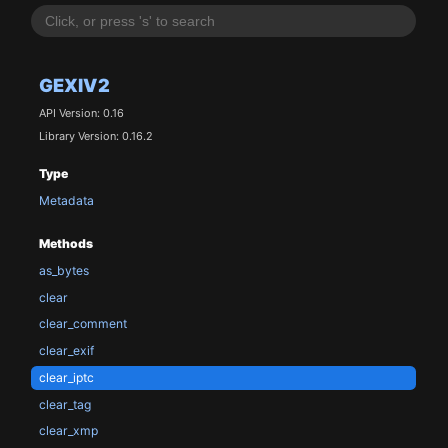
GEXIV2
API Version: 0.16
Library Version: 0.16.2
Type
Metadata
Methods
as_bytes
clear
clear_comment
clear_exif
clear_iptc
clear_tag
clear_xmp