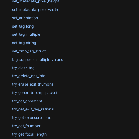
set_metadata_pixel_height
set_metadata_pixel_width
set_orientation
set_tag_long
set_tag_multiple
set_tag_string
set_xmp_tag_struct
tag_supports_multiple_values
try_clear_tag
try_delete_gps_info
try_erase_exif_thumbnail
try_generate_xmp_packet
try_get_comment
try_get_exif_tag_rational
try_get_exposure_time
try_get_fnumber
try_get_focal_length