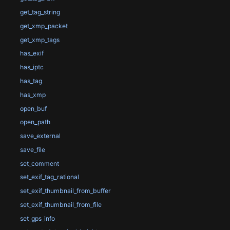
get_tag_string
get_xmp_packet
get_xmp_tags
has_exif
has_iptc
has_tag
has_xmp
open_buf
open_path
save_external
save_file
set_comment
set_exif_tag_rational
set_exif_thumbnail_from_buffer
set_exif_thumbnail_from_file
set_gps_info