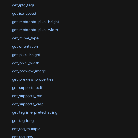
get_iptc_tags
get_iso_speed
get_metadata_pixel_height
get_metadata_pixel_width
get_mime_type
get_orientation
get_pixel_height
get_pixel_width
get_preview_image
get_preview_properties
get_supports_exif
get_supports_iptc
get_supports_xmp
get_tag_interpreted_string
get_tag_long
get_tag_multiple
get_tag_raw