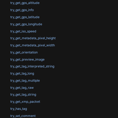
try_get_gps_altitude
try_get_gps_info
try_get_gps_latitude
try_get_gps_longitude
try_get_iso_speed
try_get_metadata_pixel_height
try_get_metadata_pixel_width
try_get_orientation
try_get_preview_image
try_get_tag_interpreted_string
try_get_tag_long
try_get_tag_multiple
try_get_tag_raw
try_get_tag_string
try_get_xmp_packet
try_has_tag
try_set_comment