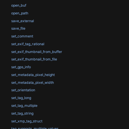
open_buf
open_path
save_external
save_file
set_comment
set_exif_tag_rational
set_exif_thumbnail_from_buffer
set_exif_thumbnail_from_file
set_gps_info
set_metadata_pixel_height
set_metadata_pixel_width
set_orientation
set_tag_long
set_tag_multiple
set_tag_string
set_xmp_tag_struct
tag_supports_multiple_values