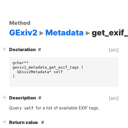
Method
GExiv2
Metadata
get_exif
[
]
Declaration
[src]
−
gchar
**
gexiv2_metadata_get_exif_tags
(
GExiv2Metadata
*
self
)
[
]
Description
[src]
−
Query
for a list of available
EXIF
tags.
self
[
]
Return value
−