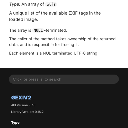
Type:
An array of
utf8
A unique list of the available
EXIF
tags in the
loaded image.
The array is
-terminated.
NULL
The caller of the method takes ownership of the returned
data, and is responsible for freeing it.
Each element is a NUL terminated UTF-8 string.
GEXIV2
API Version: 0.16
Library Version: 0.16.2
Type