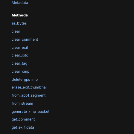
Metadata
Methods
as_bytes
clear
clear_comment
clear_exif
clear_iptc
clear_tag
clear_xmp
delete_gps_info
erase_exif_thumbnail
from_app1_segment
from_stream
generate_xmp_packet
get_comment
get_exif_data