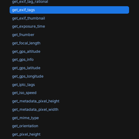
get_exif_tag_rational
get_exif_tags
get_exif_thumbnail
get_exposure_time
get_fnumber
get_focal_length
get_gps_altitude
get_gps_info
get_gps_latitude
get_gps_longitude
get_iptc_tags
get_iso_speed
get_metadata_pixel_height
get_metadata_pixel_width
get_mime_type
get_orientation
get_pixel_height