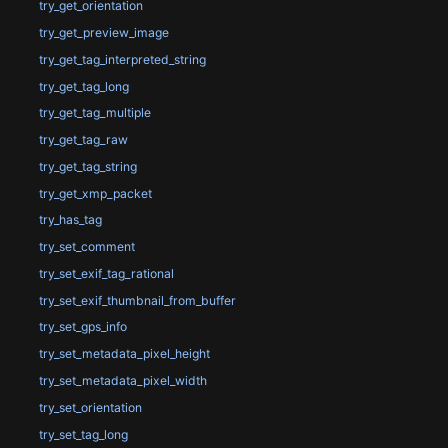
try_get_orientation
try_get_preview_image
try_get_tag_interpreted_string
try_get_tag_long
try_get_tag_multiple
try_get_tag_raw
try_get_tag_string
try_get_xmp_packet
try_has_tag
try_set_comment
try_set_exif_tag_rational
try_set_exif_thumbnail_from_buffer
try_set_gps_info
try_set_metadata_pixel_height
try_set_metadata_pixel_width
try_set_orientation
try_set_tag_long