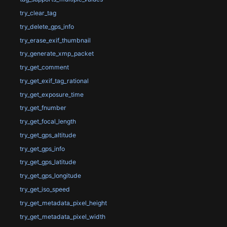
try_clear_tag
try_delete_gps_info
try_erase_exif_thumbnail
try_generate_xmp_packet
try_get_comment
try_get_exif_tag_rational
try_get_exposure_time
try_get_fnumber
try_get_focal_length
try_get_gps_altitude
try_get_gps_info
try_get_gps_latitude
try_get_gps_longitude
try_get_iso_speed
try_get_metadata_pixel_height
try_get_metadata_pixel_width