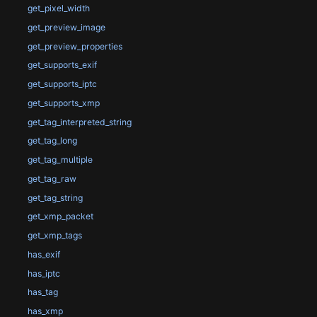
get_pixel_width
get_preview_image
get_preview_properties
get_supports_exif
get_supports_iptc
get_supports_xmp
get_tag_interpreted_string
get_tag_long
get_tag_multiple
get_tag_raw
get_tag_string
get_xmp_packet
get_xmp_tags
has_exif
has_iptc
has_tag
has_xmp