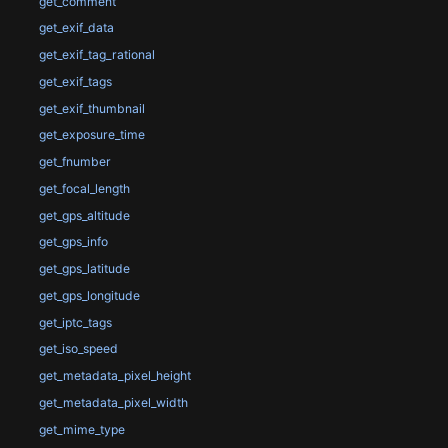
get_comment
get_exif_data
get_exif_tag_rational
get_exif_tags
get_exif_thumbnail
get_exposure_time
get_fnumber
get_focal_length
get_gps_altitude
get_gps_info
get_gps_latitude
get_gps_longitude
get_iptc_tags
get_iso_speed
get_metadata_pixel_height
get_metadata_pixel_width
get_mime_type