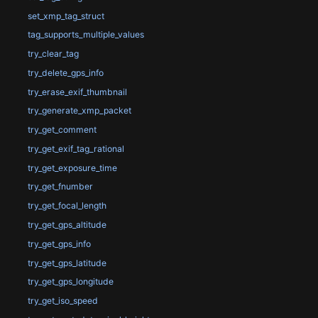
set_xmp_tag_struct
tag_supports_multiple_values
try_clear_tag
try_delete_gps_info
try_erase_exif_thumbnail
try_generate_xmp_packet
try_get_comment
try_get_exif_tag_rational
try_get_exposure_time
try_get_fnumber
try_get_focal_length
try_get_gps_altitude
try_get_gps_info
try_get_gps_latitude
try_get_gps_longitude
try_get_iso_speed