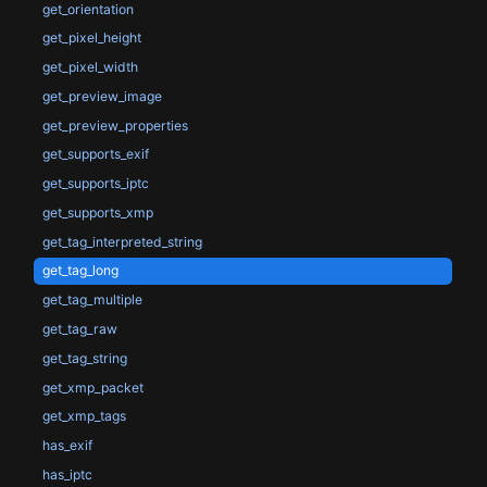
get_orientation
get_pixel_height
get_pixel_width
get_preview_image
get_preview_properties
get_supports_exif
get_supports_iptc
get_supports_xmp
get_tag_interpreted_string
get_tag_long
get_tag_multiple
get_tag_raw
get_tag_string
get_xmp_packet
get_xmp_tags
has_exif
has_iptc