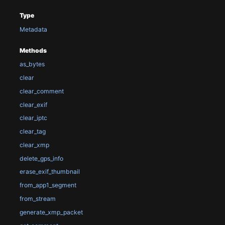
Type
Metadata
Methods
as_bytes
clear
clear_comment
clear_exif
clear_iptc
clear_tag
clear_xmp
delete_gps_info
erase_exif_thumbnail
from_app1_segment
from_stream
generate_xmp_packet