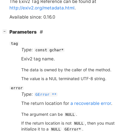
The Exiv2 Tag Reference can be found at
http://exiv2.org/metadata.html
.
Available since: 0.16.0
[
]
Parameters
−
tag
Type:
const gchar*
Exiv2 tag name.
The data is owned by the caller of the method.
The value is a NUL terminated UTF-8 string.
error
Type:
GError **
The return location for
a recoverable error
.
The argument can be
.
NULL
If the return location is not
, then you must
NULL
initialize it to a
.
NULL
GError*