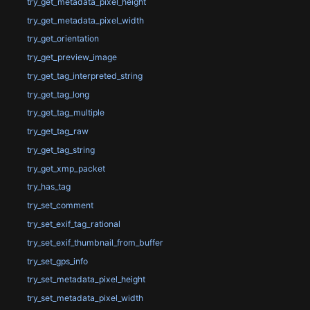
try_get_metadata_pixel_height
try_get_metadata_pixel_width
try_get_orientation
try_get_preview_image
try_get_tag_interpreted_string
try_get_tag_long
try_get_tag_multiple
try_get_tag_raw
try_get_tag_string
try_get_xmp_packet
try_has_tag
try_set_comment
try_set_exif_tag_rational
try_set_exif_thumbnail_from_buffer
try_set_gps_info
try_set_metadata_pixel_height
try_set_metadata_pixel_width