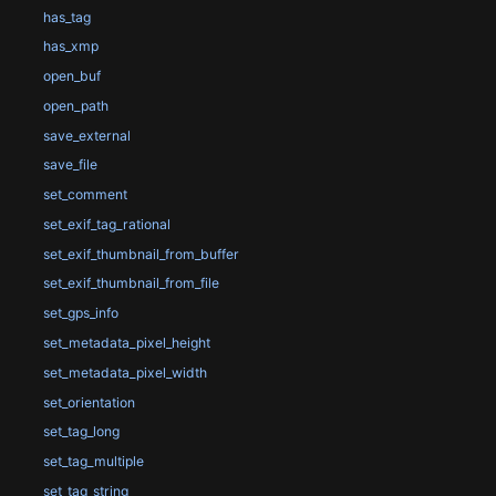
has_tag
has_xmp
open_buf
open_path
save_external
save_file
set_comment
set_exif_tag_rational
set_exif_thumbnail_from_buffer
set_exif_thumbnail_from_file
set_gps_info
set_metadata_pixel_height
set_metadata_pixel_width
set_orientation
set_tag_long
set_tag_multiple
set_tag_string