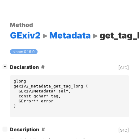
Method
GExiv2
Metadata
get_tag_
since: 0.16.0
[
]
Declaration
[src]
−
glong
gexiv2_metadata_get_tag_long
(
GExiv2Metadata
*
self
,
const
gchar
*
tag
,
GError
**
error
)
[
]
Description
[src]
−