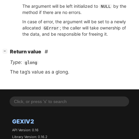
The argument will be left initialized to
by the
NULL
method if there are no errors.
In case of error, the argument will be set to a newly
allocated
; the caller will take ownership of
GError
the data, and be responsible for freeing it.
[
]
Return value
−
Type:
glong
The tag’s value as a glong.
GEXIV2
API Version: 0.16
Library Version: 0.16.2