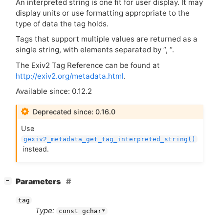
An interpreted string is one fit for user display. It may
display units or use formatting appropriate to the
type of data the tag holds.
Tags that support multiple values are returned as a
single string, with elements separated by “, “.
The Exiv2 Tag Reference can be found at
http://exiv2.org/metadata.html
.
Available since: 0.12.2
Deprecated since: 0.16.0
Use
gexiv2_metadata_get_tag_interpreted_string()
instead.
[
]
Parameters
−
tag
Type:
const gchar*