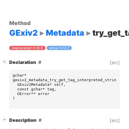
Method
GExiv2
Metadata
try_get_
deprecated: 0.16.0
since: 0.12.2
[
]
Declaration
[src]
−
gchar
*
gexiv2_metadata_try_get_tag_interpreted_string
(
GExiv2Metadata
*
self
,
const
gchar
*
tag
,
GError
**
error
)
[
]
Description
[src]
−