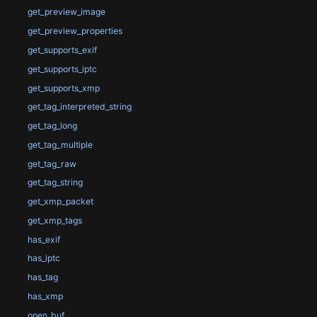
get_preview_image
get_preview_properties
get_supports_exif
get_supports_iptc
get_supports_xmp
get_tag_interpreted_string
get_tag_long
get_tag_multiple
get_tag_raw
get_tag_string
get_xmp_packet
get_xmp_tags
has_exif
has_iptc
has_tag
has_xmp
open_buf