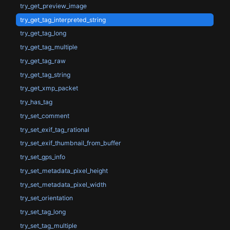
try_get_preview_image
try_get_tag_interpreted_string
try_get_tag_long
try_get_tag_multiple
try_get_tag_raw
try_get_tag_string
try_get_xmp_packet
try_has_tag
try_set_comment
try_set_exif_tag_rational
try_set_exif_thumbnail_from_buffer
try_set_gps_info
try_set_metadata_pixel_height
try_set_metadata_pixel_width
try_set_orientation
try_set_tag_long
try_set_tag_multiple