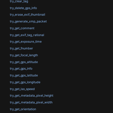
try_clear_tag
try_delete_gps_info
try_erase_exif_thumbnail
try_generate_xmp_packet
try_get_comment
try_get_exif_tag_rational
try_get_exposure_time
try_get_fnumber
try_get_focal_length
try_get_gps_altitude
try_get_gps_info
try_get_gps_latitude
try_get_gps_longitude
try_get_iso_speed
try_get_metadata_pixel_height
try_get_metadata_pixel_width
try_get_orientation