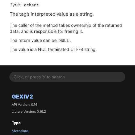
Type:
gchar*
The tag’s interpreted value as a string.
The caller of the method takes ownership of the returned
data, and is responsible for freeing it.
The return value can be
.
NULL
The value is a NUL terminated UTF-8 string.
GEXIV2
API Version: 0.16
Library Version: 0.16.2
Type
Metadata