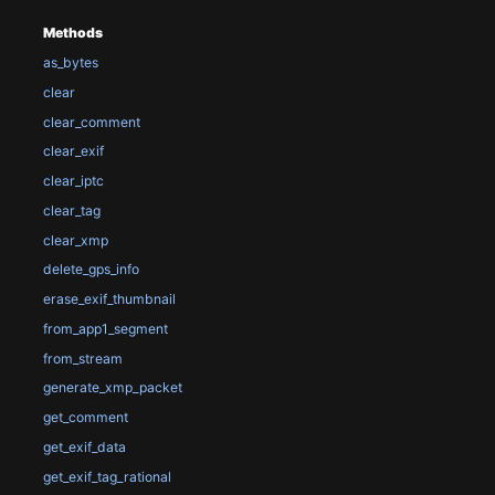
Methods
as_bytes
clear
clear_comment
clear_exif
clear_iptc
clear_tag
clear_xmp
delete_gps_info
erase_exif_thumbnail
from_app1_segment
from_stream
generate_xmp_packet
get_comment
get_exif_data
get_exif_tag_rational