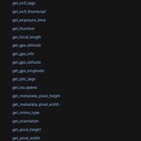
get_exif_tags
get_exif_thumbnail
get_exposure_time
get_fnumber
get_focal_length
get_gps_altitude
get_gps_info
get_gps_latitude
get_gps_longitude
get_iptc_tags
get_iso_speed
get_metadata_pixel_height
get_metadata_pixel_width
get_mime_type
get_orientation
get_pixel_height
get_pixel_width