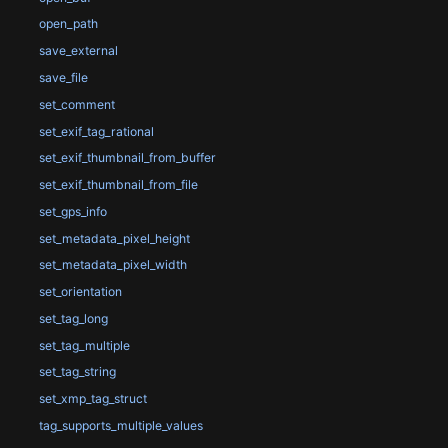
open_path
save_external
save_file
set_comment
set_exif_tag_rational
set_exif_thumbnail_from_buffer
set_exif_thumbnail_from_file
set_gps_info
set_metadata_pixel_height
set_metadata_pixel_width
set_orientation
set_tag_long
set_tag_multiple
set_tag_string
set_xmp_tag_struct
tag_supports_multiple_values