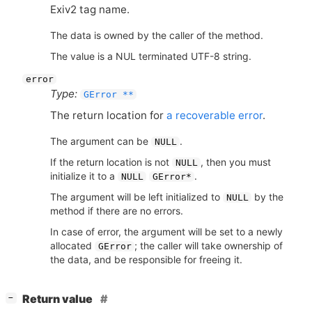
Exiv2 tag name.
The data is owned by the caller of the method.
The value is a NUL terminated UTF-8 string.
error
Type:
GError **
The return location for
a recoverable error
.
The argument can be
.
NULL
If the return location is not
, then you must
NULL
initialize it to a
.
NULL
GError*
The argument will be left initialized to
by the
NULL
method if there are no errors.
In case of error, the argument will be set to a newly
allocated
; the caller will take ownership of
GError
the data, and be responsible for freeing it.
[
]
Return value
−