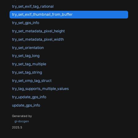
try_set_exif_tag_rational
try_set_exif_thumbnail_from_buffer
try_set_gps_info
try_set_metadata_pixel_height
try_set_metadata_pixel_width
try_set_orientation
try_set_tag_long
try_set_tag_multiple
try_set_tag_string
try_set_xmp_tag_struct
try_tag_supports_multiple_values
try_update_gps_info
update_gps_info
Generated by
gi-docgen
2025.5