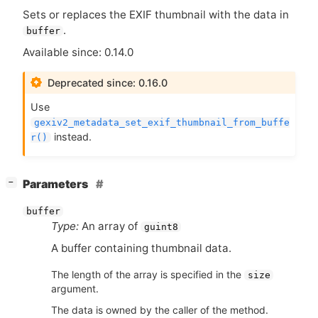
Sets or replaces the
EXIF
thumbnail with the data in
.
buffer
Available since: 0.14.0
Deprecated since: 0.16.0
Use
gexiv2_metadata_set_exif_thumbnail_from_buffe
instead.
r()
[
]
Parameters
−
buffer
Type:
An array of
guint8
A buffer containing thumbnail data.
The length of the array is specified in the
size
argument.
The data is owned by the caller of the method.