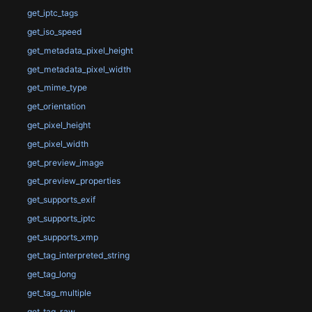
get_iptc_tags
get_iso_speed
get_metadata_pixel_height
get_metadata_pixel_width
get_mime_type
get_orientation
get_pixel_height
get_pixel_width
get_preview_image
get_preview_properties
get_supports_exif
get_supports_iptc
get_supports_xmp
get_tag_interpreted_string
get_tag_long
get_tag_multiple
get_tag_raw