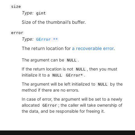
size
Type:
gint
Size of the thumbnail’s buffer.
error
Type:
GError **
The return location for
a recoverable error
.
The argument can be
.
NULL
If the return location is not
, then you must
NULL
initialize it to a
.
NULL
GError*
The argument will be left initialized to
by the
NULL
method if there are no errors.
In case of error, the argument will be set to a newly
allocated
; the caller will take ownership of
GError
the data, and be responsible for freeing it.