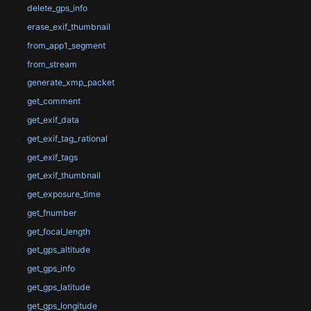
delete_gps_info
erase_exif_thumbnail
from_app1_segment
from_stream
generate_xmp_packet
get_comment
get_exif_data
get_exif_tag_rational
get_exif_tags
get_exif_thumbnail
get_exposure_time
get_fnumber
get_focal_length
get_gps_altitude
get_gps_info
get_gps_latitude
get_gps_longitude