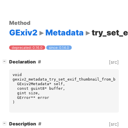
Method
GExiv2
Metadata
try_set_
deprecated: 0.16.0
since: 0.14.0
[
]
Declaration
[src]
−
void
gexiv2_metadata_try_set_exif_thumbnail_from_buffer
GExiv2Metadata
*
self
,
const
guint8
*
buffer
,
gint
size
,
GError
**
error
)
[
]
Description
[src]
−