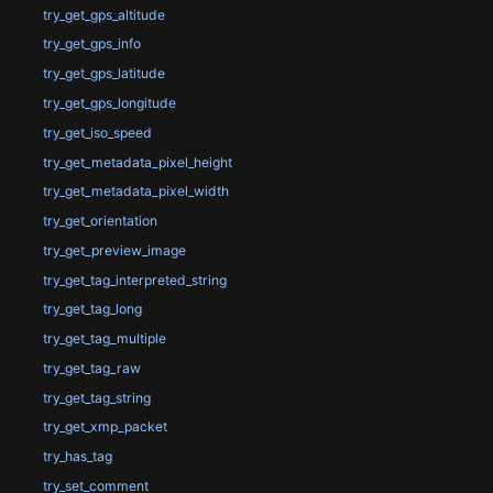
try_get_gps_altitude
try_get_gps_info
try_get_gps_latitude
try_get_gps_longitude
try_get_iso_speed
try_get_metadata_pixel_height
try_get_metadata_pixel_width
try_get_orientation
try_get_preview_image
try_get_tag_interpreted_string
try_get_tag_long
try_get_tag_multiple
try_get_tag_raw
try_get_tag_string
try_get_xmp_packet
try_has_tag
try_set_comment