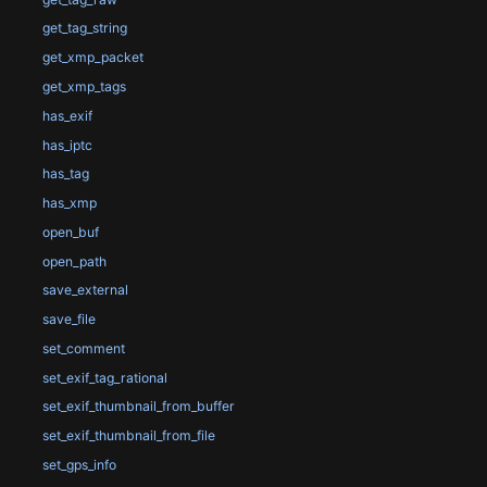
get_tag_string
get_xmp_packet
get_xmp_tags
has_exif
has_iptc
has_tag
has_xmp
open_buf
open_path
save_external
save_file
set_comment
set_exif_tag_rational
set_exif_thumbnail_from_buffer
set_exif_thumbnail_from_file
set_gps_info