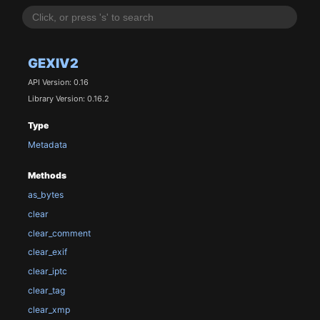
GEXIV2
API Version: 0.16
Library Version: 0.16.2
Type
Metadata
Methods
as_bytes
clear
clear_comment
clear_exif
clear_iptc
clear_tag
clear_xmp