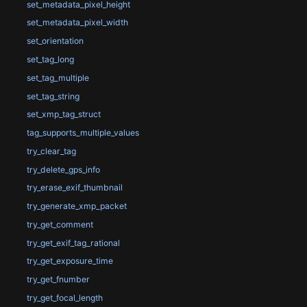
set_metadata_pixel_height
set_metadata_pixel_width
set_orientation
set_tag_long
set_tag_multiple
set_tag_string
set_xmp_tag_struct
tag_supports_multiple_values
try_clear_tag
try_delete_gps_info
try_erase_exif_thumbnail
try_generate_xmp_packet
try_get_comment
try_get_exif_tag_rational
try_get_exposure_time
try_get_fnumber
try_get_focal_length