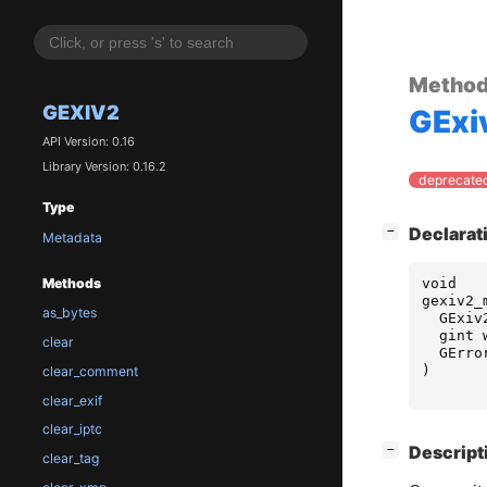
Metho
GEXIV2
GExi
API Version: 0.16
Library Version: 0.16.2
deprecated
Type
[
]
Declarat
−
Metadata
void
Methods
gexiv2_
as_bytes
GExiv
gint
clear
GErro
)
clear_comment
clear_exif
clear_iptc
[
]
Descript
−
clear_tag