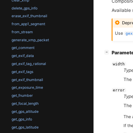
clear_xmp
Composite
delete_gps_info
Available 
erase_exif_thumbnail
Depre
from_app1_segment
from_stream
Use
gex
generate_xmp_packet
get_comment
[
]
Paramet
−
get_exif_data
get_exif_tag_rational
width
Type
get_exif_tags
The 
get_exif_thumbnail
get_exposure_time
error
get_fnumber
Type
get_focal_length
The 
get_gps_altitude
The 
get_gps_info
If th
get_gps_latitude