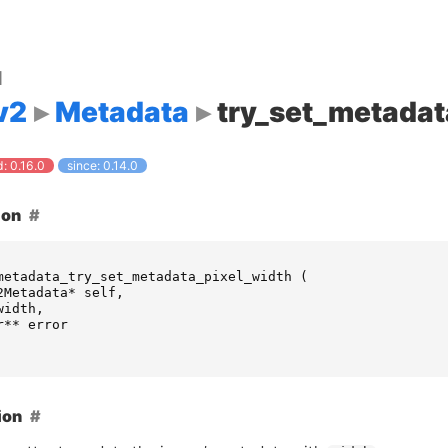
d
v2
Metadata
try_set_metadat
: 0.16.0
since: 0.14.0
ion
metadata_try_set_metadata_pixel_width
(
2Metadata
*
self
,
width
,
r
**
error
ion