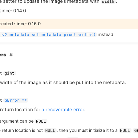
 setter to update the image’s metadata with
.
width
since: 0.14.0
cated since: 0.16.0
instead.
iv2_metadata_set_metadata_pixel_width()
ers
:
gint
width of the image as it should be put into the metadata.
:
GError **
return location for
a recoverable error
.
argument can be
.
NULL
e return location is not
, then you must initialize it to a
NULL
NULL
G