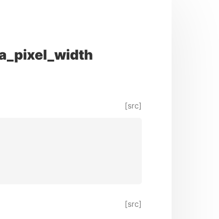
a_pixel_width
[src]
[src]