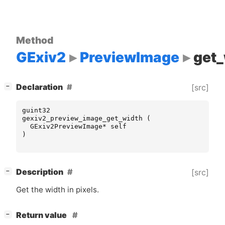
Method
GExiv2
PreviewImage
get_
[
]
Declaration
[src]
−
guint32
gexiv2_preview_image_get_width
(
GExiv2PreviewImage
*
self
)
[
]
Description
[src]
−
Get the width in pixels.
[
]
Return value
−