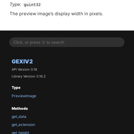
Type:
guint32
The preview image’s display width in pixels.
GEXIV2
API Version: 0.16
Library Version: 0.16.2
Type
PreviewImage
Methods
get_data
get_extension
get_height