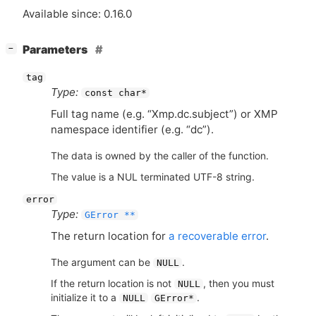
Available since: 0.16.0
[
]
Parameters
−
tag
Type:
const char*
Full tag name (e.g. “Xmp.dc.subject”) or
XMP
namespace identifier (e.g. “dc”).
The data is owned by the caller of the function.
The value is a NUL terminated UTF-8 string.
error
Type:
GError **
The return location for
a recoverable error
.
The argument can be
.
NULL
If the return location is not
, then you must
NULL
initialize it to a
.
NULL
GError*