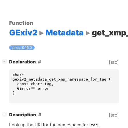
Function
GExiv2
Metadata
get_xmp
since: 0.16.0
[
]
Declaration
[src]
−
char
*
gexiv2_metadata_get_xmp_namespace_for_tag
(
const
char
*
tag
,
GError
**
error
)
[
]
Description
[src]
−
Look up the
URI
for the namespace for
.
tag