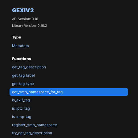
GEXIV2
API Version: 0.16
Library Version: 0.16.2
Type
Metadata
Functions
get_tag_description
get_tag_label
get_tag_type
get_xmp_namespace_for_tag
is_exif_tag
is_iptc_tag
is_xmp_tag
register_xmp_namespace
try_get_tag_description