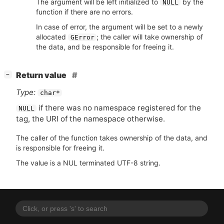
The argument will be left initialized to
by the
NULL
function if there are no errors.
In case of error, the argument will be set to a newly
allocated
; the caller will take ownership of
GError
the data, and be responsible for freeing it.
[
]
Return value
−
Type:
char*
if there was no namespace registered for the
NULL
tag, the
URI
of the namespace otherwise.
The caller of the function takes ownership of the data, and
is responsible for freeing it.
The value is a NUL terminated UTF-8 string.