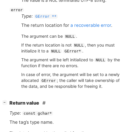
The value is a NUL terminated UTF-8 string.
error
Type:
GError **
The return location for
a recoverable error
.
The argument can be
.
NULL
If the return location is not
, then you must
NULL
initialize it to a
.
NULL
GError*
The argument will be left initialized to
by the
NULL
function if there are no errors.
In case of error, the argument will be set to a newly
allocated
; the caller will take ownership of
GError
the data, and be responsible for freeing it.
[
]
Return value
−
Type:
const gchar*
The tag’s type name.