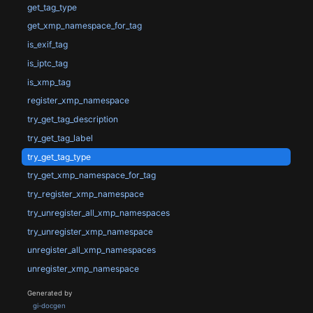
get_tag_type
get_xmp_namespace_for_tag
is_exif_tag
is_iptc_tag
is_xmp_tag
register_xmp_namespace
try_get_tag_description
try_get_tag_label
try_get_tag_type
try_get_xmp_namespace_for_tag
try_register_xmp_namespace
try_unregister_all_xmp_namespaces
try_unregister_xmp_namespace
unregister_all_xmp_namespaces
unregister_xmp_namespace
Generated by
gi-docgen