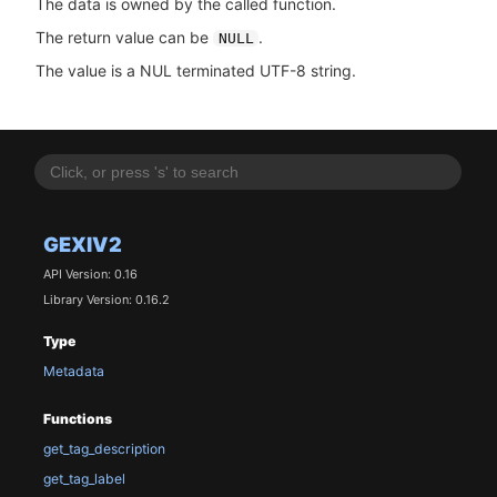
The data is owned by the called function.
The return value can be
.
NULL
The value is a NUL terminated UTF-8 string.
GEXIV2
API Version: 0.16
Library Version: 0.16.2
Type
Metadata
Functions
get_tag_description
get_tag_label