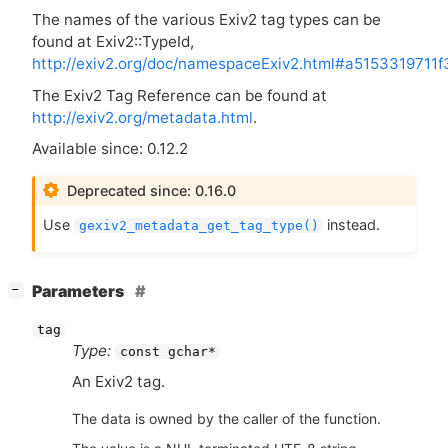
The names of the various Exiv2 tag types can be
found at Exiv2::TypeId,
http://exiv2.org/doc/namespaceExiv2.html#a5153319711
The Exiv2 Tag Reference can be found at
http://exiv2.org/metadata.html
.
Available since: 0.12.2
Deprecated since: 0.16.0
Use
instead.
gexiv2_metadata_get_tag_type()
[
]
Parameters
−
tag
Type:
const gchar*
An Exiv2 tag.
The data is owned by the caller of the function.