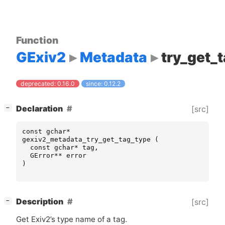
Function
GExiv2
Metadata
try_get_
deprecated: 0.16.0
since: 0.12.2
[
]
Declaration
[src]
−
const
gchar
*
gexiv2_metadata_try_get_tag_type
(
const
gchar
*
tag
,
GError
**
error
)
[
]
Description
[src]
−
Get Exiv2’s type name of a tag.