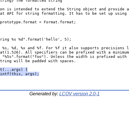
tring} The formatted string
on is intended to extend the String object and provide a
at API for string formatting. It has to be set up using
prototype.format = Format.format;
ring %s %d".format('hello', 5);
 %s, %d, %x and %f. For %f it also supports precisions l
at(1.526). All specifiers can be prefixed with a minimum
 "%5s".format("foo"). Unless the width is prefixed with 
tring will be padded with spaces.
t(...args) {
intf(this, args);
Generated by:
LCOV version 2.0-1