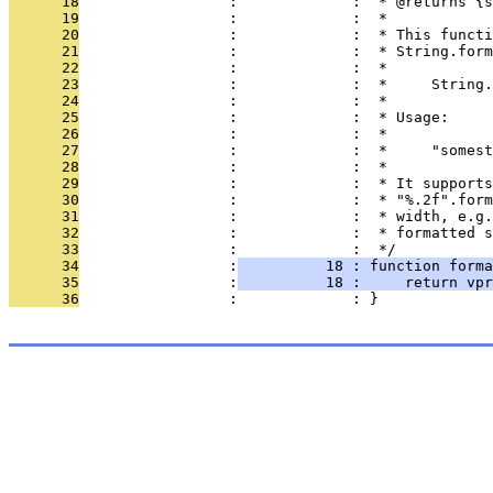
      18
                 :             :  * @returns {s
      19
                 :             :  *
      20
                 :             :  * This functi
      21
                 :             :  * String.form
      22
                 :             :  *
      23
                 :             :  *     String.
      24
                 :             :  *
      25
                 :             :  * Usage:
      26
                 :             :  *
      27
                 :             :  *     "somest
      28
                 :             :  *
      29
                 :             :  * It supports
      30
                 :             :  * "%.2f".form
      31
                 :             :  * width, e.g.
      32
                 :             :  * formatted s
      33
                 :             :  */
      34
                 :
          18 : function forma
      35
                 :
          18 :     return vpr
      36
                 :             : }