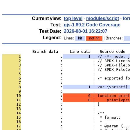
Current view:
top level
-
modules/script
- for
Test:
gjs-1.89.2 Code Coverage
Test Date:
2026-08-01 16:22:07
Legend:
Lines:
hit
not hit
| Branches:
+
             Branch data     Line data    Source code
       1
                 :
           1 : // -*- mode: j
       2
                 :             : // SPDX-Licens
       3
                 :             : // SPDX-FileCo
       4
                 :             : // SPDX-FileCo
       5
                 :             : 
       6
                 :             : /* exported fo
       7
                 :             : 
       8
                 :
           1 : var {vprintf} 
       9
                 :             : 
      10
                 :
           0 : function print
      11
                 :
           0 :     print(vpri
      12
                 :             : }
      13
                 :             : 
      14
                 :             : /**
      15
                 :             :  * format:
      16
                 :             :  *
      17
                 :             :  * @param {...