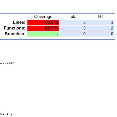
Coverage
Total
Hit
Lines:
60.0 %
5
3
Functions:
66.7 %
3
2
Branches:
-
0
0
il.com>
string