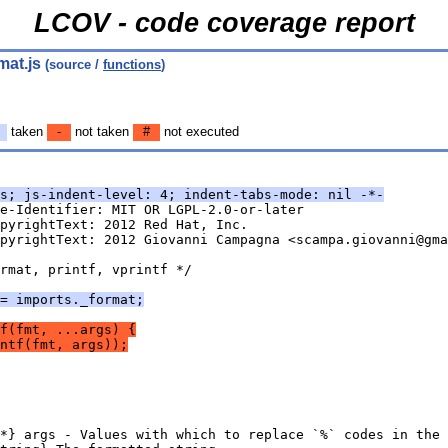
LCOV - code coverage report
mat.js
(source /
functions
)
taken
-
not taken
#
not executed
s; js-indent-level: 4; indent-tabs-mode: nil -*-
e-Identifier: MIT OR LGPL-2.0-or-later
pyrightText: 2012 Red Hat, Inc.
pyrightText: 2012 Giovanni Campagna <scampa.giovanni@gma
rmat, printf, vprintf */
= imports._format;
f(fmt, ...args) {
ntf(fmt, args));
*} args - Values with which to replace `%` codes in the 