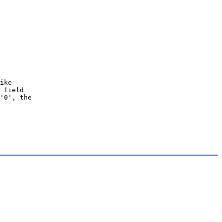
ike
 field
'0', the