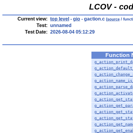
LCOV - cod
Current view:
top level
-
gio
- gaction.c
(
source
/ funct
Test:
unnamed
Test Date:
2026-08-04 05:12:29
Function
g_action_print_d
g_action_default
g_action_change_
g_action_name_is
g_action_parse_d
g_action_activat
g_action_get_sta
g_action_get_par
g_action_get_sta
g_action_get_sta
g_action_get_nam
g_action_get_ena