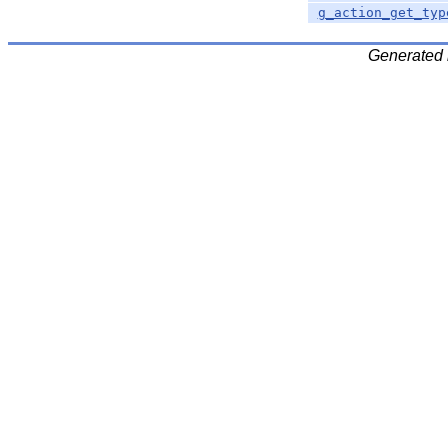
g_action_get_typ
Generated 