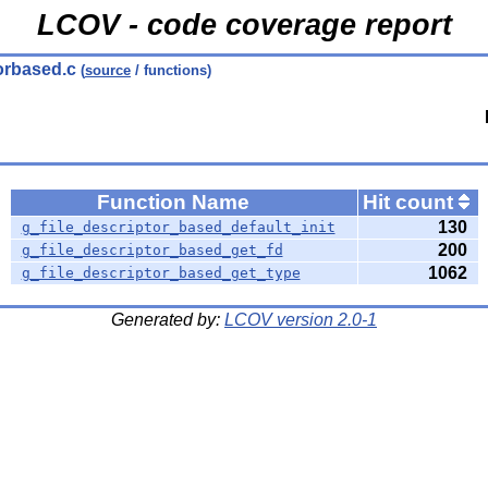
LCOV - code coverage report
torbased.c
(
source
/ functions)
Function Name
Hit count
130
g_file_descriptor_based_default_init
200
g_file_descriptor_based_get_fd
1062
g_file_descriptor_based_get_type
Generated by:
LCOV version 2.0-1