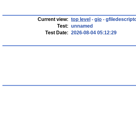
Current view:
top level
-
gio
- gfiledescrip
Test:
unnamed
Test Date:
2026-08-04 05:12:29