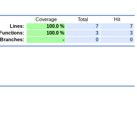
Coverage
Total
Hit
Lines:
100.0 %
7
7
Functions:
100.0 %
3
3
Branches:
-
0
0