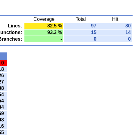
Coverage
Total
Hit
Lines:
82.5 %
97
80
unctions:
93.3 %
15
14
Branches:
-
0
0
t
0
18
26
27
38
54
54
84
69
08
16
55