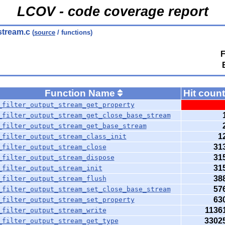
LCOV - code coverage report
tstream.c
(
source
/ functions)
F
Function Name
Hit coun
_filter_output_stream_get_property
_filter_output_stream_get_close_base_stream
_filter_output_stream_get_base_stream
1
_filter_output_stream_class_init
31
_filter_output_stream_close
31
_filter_output_stream_dispose
31
_filter_output_stream_init
38
_filter_output_stream_flush
57
_filter_output_stream_set_close_base_stream
63
_filter_output_stream_set_property
1136
_filter_output_stream_write
3302
_filter_output_stream_get_type