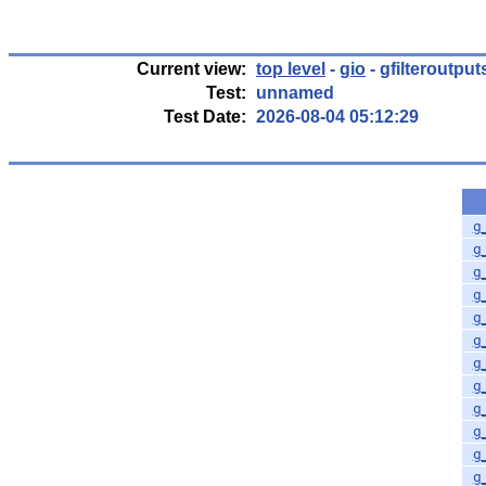
Current view:
top level
-
gio
- gfilteroutpu
Test:
unnamed
Test Date:
2026-08-04 05:12:29
g
g
g
g
g
g
g
g
g
g
g
g