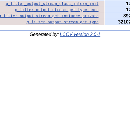
1
g_filter_output_stream_class_intern_init
1
g_filter_output_stream_get_type_once
89
g_filter_output_stream_get_instance_private
3210
g_filter_output_stream_get_type
Generated by:
LCOV version 2.0-1