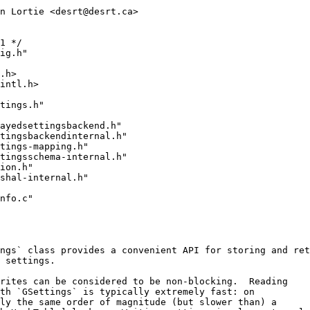
n Lortie <desrt@desrt.ca>
1 */
ig.h"
.h>
intl.h>
tings.h"
ayedsettingsbackend.h"
ttingsbackendinternal.h"
tings-mapping.h"
ttingsschema-internal.h"
ion.h"
shal-internal.h"
nfo.c"
ngs` class provides a convenient API for storing and ret
 settings.
rites can be considered to be non-blocking.  Reading
th `GSettings` is typically extremely fast: on
ly the same order of magnitude (but slower than) a