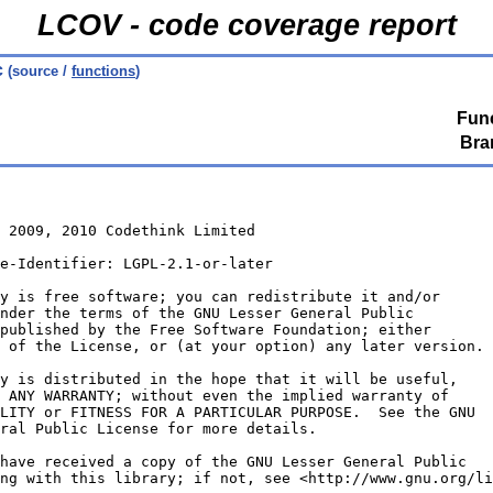
LCOV - code coverage report
c
(source /
functions
)
Func
Bra
 2009, 2010 Codethink Limited
e-Identifier: LGPL-2.1-or-later
y is free software; you can redistribute it and/or
nder the terms of the GNU Lesser General Public
published by the Free Software Foundation; either
 of the License, or (at your option) any later version.
y is distributed in the hope that it will be useful,
 ANY WARRANTY; without even the implied warranty of
LITY or FITNESS FOR A PARTICULAR PURPOSE.  See the GNU
ral Public License for more details.
have received a copy of the GNU Lesser General Public
ng with this library; if not, see <http://www.gnu.org/li