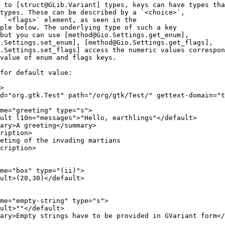
 to [struct@GLib.Variant] types, keys can have types tha
types. These can be described by a `<choice>`,
 `<flags>` element, as seen in the
ple below. The underlying type of such a key
but you can use [method@Gio.Settings.get_enum],
.Settings.set_enum], [method@Gio.Settings.get_flags],
.Settings.set_flags] access the numeric values correspon
value of enum and flags keys.
for default value:
>
d="org.gtk.Test" path="/org/gtk/Test/" gettext-domain="t
ame="greeting" type="s">
ult l10n="messages">"Hello, earthlings"</default>
ary>A greeting</summary>
ription>
eting of the invading martians
cription>
me="box" type="(ii)">
ult>(20,30)</default>
me="empty-string" type="s">
ult>""</default>
ary>Empty strings have to be provided in GVariant form</