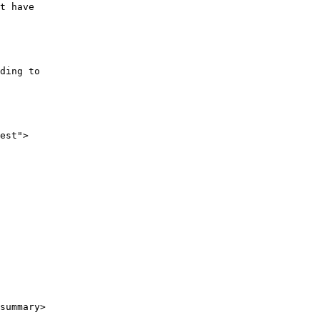
t have
ding to
est">
summary>