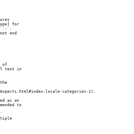
ores
ype] for
 `-`.
not end
 of
l text in
the
Aspects.html#index-locale-categories-1).
ed as an
mended to
`
tiple