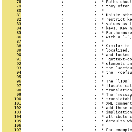
      78
                 :             :  * Paths shoul
      79
                 :             :  * they often 
      80
                 :             :  *
      81
                 :             :  * Unlike othe
      82
                 :             :  * restrict ke
      83
                 :             :  * values as [
      84
                 :             :  * keys. Key n
      85
                 :             :  * Furthermore
      86
                 :             :  * with a `-`,
      87
                 :             :  *
      88
                 :             :  * Similar to 
      89
                 :             :  * localized, 
      90
                 :             :  * and looked 
      91
                 :             :  * `gettext-do
      92
                 :             :  * elements an
      93
                 :             :  * the `<defau
      94
                 :             :  * the `<defau
      95
                 :             :  *
      96
                 :             :  * The `l10n` 
      97
                 :             :  * [locale cat
      98
                 :             :  * translatio
      99
                 :             :  * The `messag
     100
                 :             :  * translatabl
     101
                 :             :  * XML comment
     102
                 :             :  * add these c
     103
                 :             :  * implication
     104
                 :             :  * attribute c
     105
                 :             :  * defaults wh
     106
                 :             :  *
     107
                 :             :  * For example