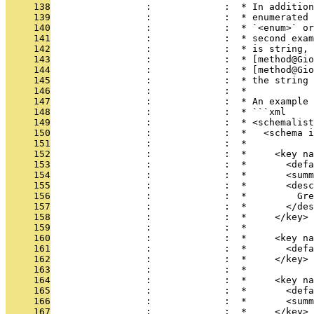
     138
                 :             :  * In addition
     139
                 :             :  * enumerated 
     140
                 :             :  * `<enum>` or
     141
                 :             :  * second exam
     142
                 :             :  * is string, 
     143
                 :             :  * [method@Gio
     144
                 :             :  * [method@Gio
     145
                 :             :  * the string 
     146
                 :             :  *
     147
                 :             :  * An example 
     148
                 :             :  * ```xml
     149
                 :             :  * <schemalist
     150
                 :             :  *   <schema i
     151
                 :             :  *
     152
                 :             :  *     <key n
     153
                 :             :  *       <defa
     154
                 :             :  *       <summ
     155
                 :             :  *       <desc
     156
                 :             :  *         Gre
     157
                 :             :  *       </des
     158
                 :             :  *     </key>
     159
                 :             :  *
     160
                 :             :  *     <key na
     161
                 :             :  *       <defa
     162
                 :             :  *     </key>
     163
                 :             :  *
     164
                 :             :  *     <key na
     165
                 :             :  *       <defa
     166
                 :             :  *       <summ
     167
                 :             :  *     </key>