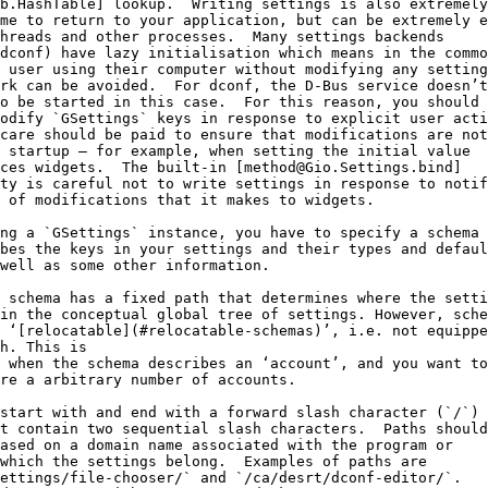
b.HashTable] lookup.  Writing settings is also extremely
me to return to your application, but can be extremely e
hreads and other processes.  Many settings backends
dconf) have lazy initialisation which means in the commo
 user using their computer without modifying any setting
rk can be avoided.  For dconf, the D-Bus service doesn’t
o be started in this case.  For this reason, you should
odify `GSettings` keys in response to explicit user acti
care should be paid to ensure that modifications are not
 startup — for example, when setting the initial value
ces widgets.  The built-in [method@Gio.Settings.bind]
ty is careful not to write settings in response to notif
 of modifications that it makes to widgets.
ng a `GSettings` instance, you have to specify a schema
bes the keys in your settings and their types and defaul
well as some other information.
 schema has a fixed path that determines where the setti
in the conceptual global tree of settings. However, sche
 ‘[relocatable](#relocatable-schemas)’, i.e. not equippe
h. This is
 when the schema describes an ‘account’, and you want to
re a arbitrary number of accounts.
start with and end with a forward slash character (`/`)
t contain two sequential slash characters.  Paths should
ased on a domain name associated with the program or
which the settings belong.  Examples of paths are
ettings/file-chooser/` and `/ca/desrt/dconf-editor/`.