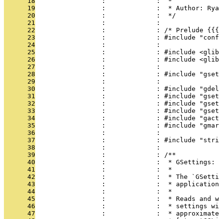
      18
                 :             :  *
      19
                 :             :  * Author: Rya
      20
                 :             :  */
      21
                 :             : 
      22
                 :             : /* Prelude {{{
      23
                 :             : #include "conf
      24
                 :             : 
      25
                 :             : #include <glib
      26
                 :             : #include <glib
      27
                 :             : 
      28
                 :             : #include "gset
      29
                 :             : 
      30
                 :             : #include "gdel
      31
                 :             : #include "gse
      32
                 :             : #include "gset
      33
                 :             : #include "gse
      34
                 :             : #include "gact
      35
                 :             : #include "gmar
      36
                 :             : 
      37
                 :             : #include "stri
      38
                 :             : 
      39
                 :             : /**
      40
                 :             :  * GSettings:
      41
                 :             :  *
      42
                 :             :  * The `GSetti
      43
                 :             :  * application
      44
                 :             :  *
      45
                 :             :  * Reads and w
      46
                 :             :  * settings wi
      47
                 :             :  * approximate