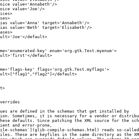
hoice value='Annabeth'/>
oice value='Joe'/>
ices>
ses>
ias value='Anna' target='Annabeth'/>
ias value='Beth' target='Elisabeth'/>
ases>
ult>'Joe'</default>
me='enumerated-key' enum='org.gtk.Test.myenum'>
ult>'first'</default>
me='flags-key' flags='org.gtk.Test.myflags'>
ult>["flag1","flag2"]</default>
t>
verrides
ues are defined in the schemas that get installed by
ion. Sometimes, it is necessary for a vendor or distribu
hese defaults. Since patching the XML source for the sch
ient and error-prone,
ile-schemas`](glib-compile-schemas.html) reads so-called
iles. These are keyfiles in the same directory as the XM