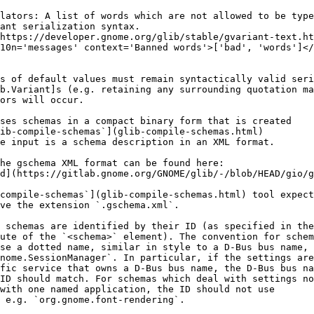
lators: A list of words which are not allowed to be type
ant serialization syntax.
https://developer.gnome.org/glib/stable/gvariant-text.ht
10n='messages' context='Banned words'>['bad', 'words']</
s of default values must remain syntactically valid seri
b.Variant]s (e.g. retaining any surrounding quotation ma
ors will occur.
ses schemas in a compact binary form that is created
ib-compile-schemas`](glib-compile-schemas.html)
e input is a schema description in an XML format.
he gschema XML format can be found here:
d](https://gitlab.gnome.org/GNOME/glib/-/blob/HEAD/gio/g
compile-schemas`](glib-compile-schemas.html) tool expect
ave the extension `.gschema.xml`.
 schemas are identified by their ID (as specified in the
ute of the `<schema>` element). The convention for schem
se a dotted name, similar in style to a D-Bus bus name,
nome.SessionManager`. In particular, if the settings are
fic service that owns a D-Bus bus name, the D-Bus bus na
ID should match. For schemas which deal with settings no
with one named application, the ID should not use
 e.g. `org.gnome.font-rendering`.