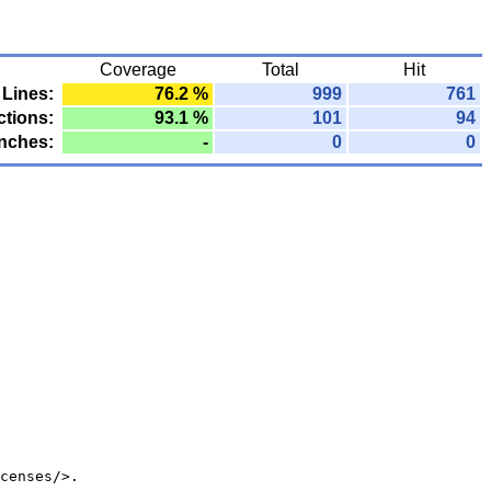
Coverage
Total
Hit
Lines:
76.2 %
999
761
tions:
93.1 %
101
94
nches:
-
0
0
censes/>.