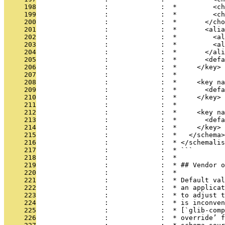
     198
                 :             :  *         <c
     199
                 :             :  *         <ch
     200
                 :             :  *       </cho
     201
                 :             :  *       <alia
     202
                 :             :  *         <al
     203
                 :             :  *         <al
     204
                 :             :  *       </ali
     205
                 :             :  *       <defa
     206
                 :             :  *     </key>
     207
                 :             :  *
     208
                 :             :  *     <key na
     209
                 :             :  *       <defa
     210
                 :             :  *     </key>
     211
                 :             :  *
     212
                 :             :  *     <key na
     213
                 :             :  *       <defa
     214
                 :             :  *     </key>
     215
                 :             :  *   </schema>
     216
                 :             :  * </schemalis
     217
                 :             :  * ```
     218
                 :             :  *
     219
                 :             :  * ## Vendor o
     220
                 :             :  *
     221
                 :             :  * Default val
     222
                 :             :  * an applicat
     223
                 :             :  * to adjust t
     224
                 :             :  * is inconven
     225
                 :             :  * [`glib-comp
     226
                 :             :  * override’ f