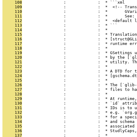
     108
                 :             :  * ```xml
     109
                 :             :  *  <!-- Trans
     110
                 :             :  *       GVari
     111
                 :             :  *       See: 
     112
                 :             :  *  <default l
     113
                 :             :  * ```
     114
                 :             :  *
     115
                 :             :  * Translation
     116
                 :             :  * [struct@GLi
     117
                 :             :  * runtime err
     118
                 :             :  *
     119
                 :             :  * GSettings u
     120
                 :             :  * by the [`gl
     121
                 :             :  * utility. Th
     122
                 :             :  *
     123
                 :             :  * A DTD for t
     124
                 :             :  * [gschema.dt
     125
                 :             :  *
     126
                 :             :  * The [`glib-
     127
                 :             :  * files to h
     128
                 :             :  *
     129
                 :             :  * At runtime,
     130
                 :             :  * `id` attrib
     131
                 :             :  * IDs is to u
     132
                 :             :  * e.g. `org.g
     133
                 :             :  * for a speci
     134
                 :             :  * and schema 
     135
                 :             :  * associated 
     136
                 :             :  * StudlyCaps,
     137
                 :             :  *