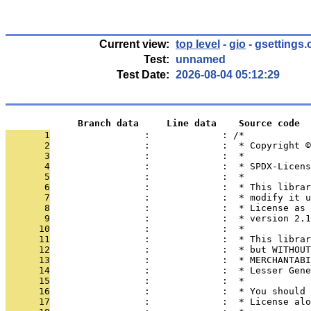
Current view:
top level
-
gio
- gsettings.
Test:
unnamed
Test Date:
2026-08-04 05:12:29
             Branch data     Line data    Source code
       1
                 :             : /*
       2
                 :             :  * Copyright ©
       3
                 :             :  *
       4
                 :             :  * SPDX-Licens
       5
                 :             :  *
       6
                 :             :  * This librar
       7
                 :             :  * modify it u
       8
                 :             :  * License as 
       9
                 :             :  * version 2.1
      10
                 :             :  *
      11
                 :             :  * This librar
      12
                 :             :  * but WITHOUT
      13
                 :             :  * MERCHANTABI
      14
                 :             :  * Lesser Gene
      15
                 :             :  *
      16
                 :             :  * You should 
      17
                 :             :  * License alo