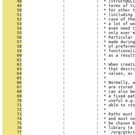
      48
                 :             :  * [struct@GLi
      49
                 :             :  * terms of ti
      50
                 :             :  * for other t
      51
                 :             :  * (including 
      52
                 :             :  * case of the
      53
                 :             :  * a lot of wo
      54
                 :             :  * even need t
      55
                 :             :  * only ever m
      56
                 :             :  * Particular 
      57
                 :             :  * made during
      58
                 :             :  * of preferen
      59
                 :             :  * functionali
      60
                 :             :  * as a result
      61
                 :             :  *
      62
                 :             :  * When creati
      63
                 :             :  * that descri
      64
                 :             :  * values, as 
      65
                 :             :  *
      66
                 :             :  * Normally, a
      67
                 :             :  * are stored 
      68
                 :             :  * can also be
      69
                 :             :  * a fixed pat
      70
                 :             :  * useful e.g.
      71
                 :             :  * able to sto
      72
                 :             :  *
      73
                 :             :  * Paths must 
      74
                 :             :  * and must no
      75
                 :             :  * be chosen b
      76
                 :             :  * library to 
      77
                 :             :  * `/org/gtk/s