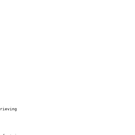
rieving