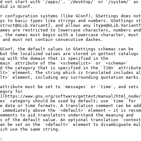
d not start with `/apps/`, `/desktop/` or `/system/` as
did in GConf.
r configuration systems (like GConf), GSettings does not
ys to basic types like strings and numbers. GSettings st
struct@GLib.Variant], and allows any [type@GLib.VariantT
ames are restricted to lowercase characters, numbers and
, the names must begin with a lowercase character, must 
 and must not contain consecutive dashes.
GConf, the default values in GSettings schemas can be
but the localized values are stored in gettext catalogs
up with the domain that is specified in the
main` attribute of the `<schemalist>` or `<schema>`
d the category that is specified in the `l10n` attribute
lt>` element. The string which is translated includes al
lt>` element, including any surrounding quotation marks.
attribute must be set to `messages` or `time`, and sets 
egory for
n](https://www.gnu.org/software/gettext/manual/html_node/
es` category should be used by default; use `time` for
e date or time formats. A translation comment can be add
 immediately above the `<default>` element — it is recom
omments to aid translators understand the meaning and
s of the default value. An optional translation `context
an be set on the `<default>` element to disambiguate mul
ich use the same string.
: