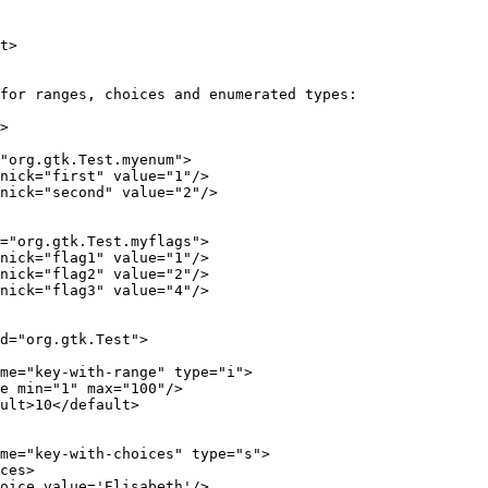
t>
for ranges, choices and enumerated types:
>
"org.gtk.Test.myenum">
nick="first" value="1"/>
nick="second" value="2"/>
="org.gtk.Test.myflags">
nick="flag1" value="1"/>
nick="flag2" value="2"/>
nick="flag3" value="4"/>
d="org.gtk.Test">
me="key-with-range" type="i">
e min="1" max="100"/>
ult>10</default>
me="key-with-choices" type="s">
ces>
oice value='Elisabeth'/>