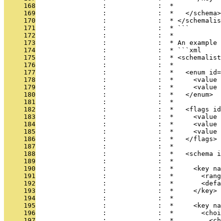
     168
                 :             :  *
     169
                 :             :  *   </schema>
     170
                 :             :  * </schemalis
     171
                 :             :  * ```
     172
                 :             :  *
     173
                 :             :  * An example 
     174
                 :             :  * ```xml
     175
                 :             :  * <schemalist
     176
                 :             :  *
     177
                 :             :  *   <enum id=
     178
                 :             :  *     <value 
     179
                 :             :  *     <value 
     180
                 :             :  *   </enum>
     181
                 :             :  *
     182
                 :             :  *   <flags id
     183
                 :             :  *     <value 
     184
                 :             :  *     <value 
     185
                 :             :  *     <value 
     186
                 :             :  *   </flags>
     187
                 :             :  *
     188
                 :             :  *   <schema i
     189
                 :             :  *
     190
                 :             :  *     <key na
     191
                 :             :  *       <rang
     192
                 :             :  *       <defa
     193
                 :             :  *     </key>
     194
                 :             :  *
     195
                 :             :  *     <key na
     196
                 :             :  *       <choi
     197
                 :             :  *         <ch