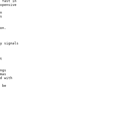
 fast in
xpensive
n
s
on.
y signals
t
ngs
mas
d with
 be