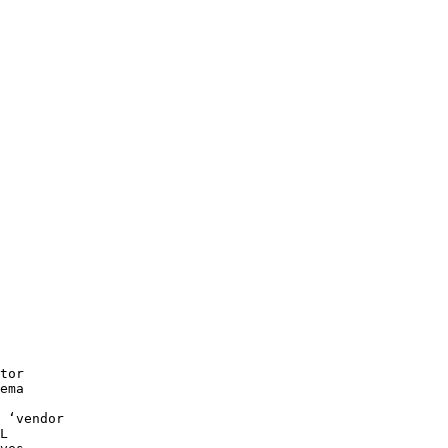
tor
ema
 ‘vendor
L