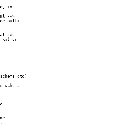
d, in
ml -->
default>
alized
rks) or
schema.dtd)
s schema
a
me
t