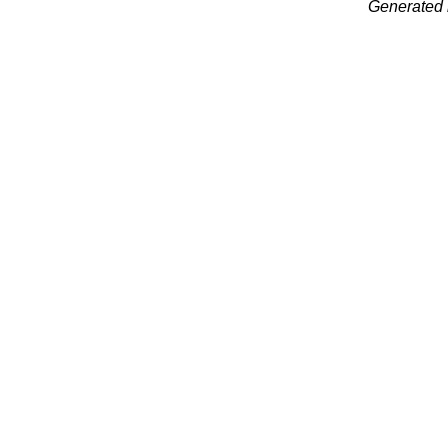
Generated 