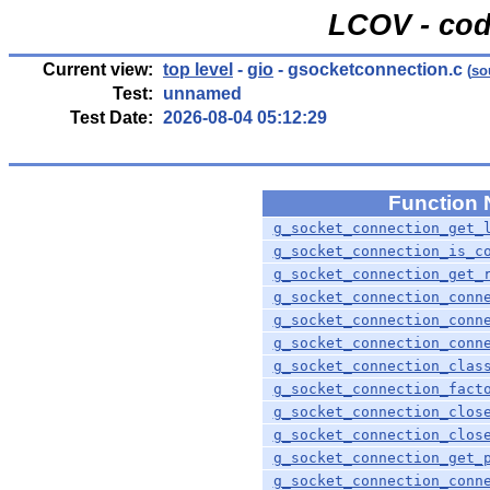
LCOV - cod
Current view:
top level
-
gio
- gsocketconnection.c
(
so
Test:
unnamed
Test Date:
2026-08-04 05:12:29
Function
g_socket_connection_get_
g_socket_connection_is_c
g_socket_connection_get_
g_socket_connection_conn
g_socket_connection_conn
g_socket_connection_conn
g_socket_connection_clas
g_socket_connection_fact
g_socket_connection_clos
g_socket_connection_clos
g_socket_connection_get_
g_socket_connection_conn