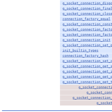
g_socket_connection_disp
g_socket_connection_fina
g_socket_connection_clos
connection_factory_equal
g_socket_connection_cons
g_socket_connection_fact
g_socket_connection_fact
g_socket_connection_init
g_socket_connection_set_
init_builtin_types
connection_factory_hash
g_socket_connection_set_
g_socket_connection_get_
g_socket_connection_get_
g_socket_connection_get_
g_socket_connection_get_
g_socket_connect
g_socket_con
g_socket_connection
g_socke