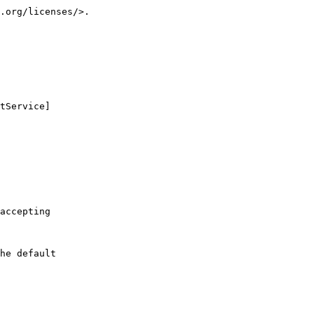
.org/licenses/>.
tService]
accepting
he default