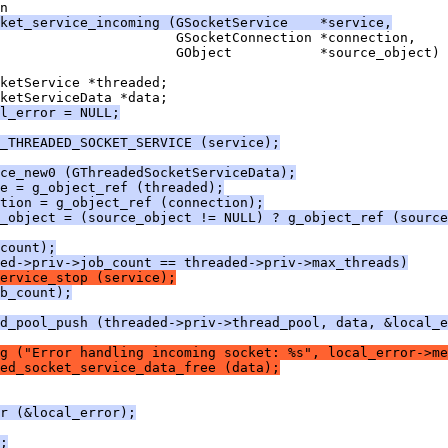
n
ket_service_incoming (GSocketService    *service,
                      GSocketConnection *connection,
                      GObject           *source_object)
ketService *threaded;
ketServiceData *data;
l_error = NULL;
_THREADED_SOCKET_SERVICE (service);
ce_new0 (GThreadedSocketServiceData);
e = g_object_ref (threaded);
tion = g_object_ref (connection);
e_object = (source_object != NULL) ? g_object_ref (source
count);
ed->priv->job_count == threaded->priv->max_threads)
ervice_stop (service);
b_count);
ad_pool_push (threaded->priv->thread_pool, data, &local_e
g ("Error handling incoming socket: %s", local_error->me
ed_socket_service_data_free (data);
r (&local_error);
;