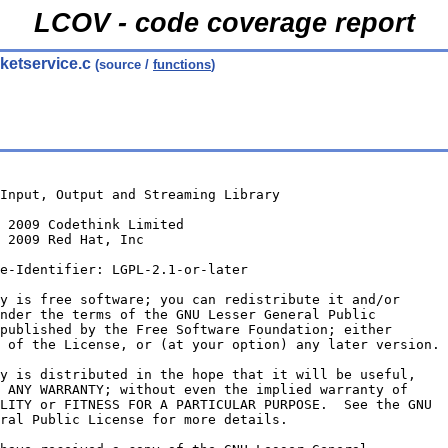
LCOV - code coverage report
ketservice.c
(source /
functions
)
 Input, Output and Streaming Library
© 2009 Codethink Limited
 2009 Red Hat, Inc
e-Identifier: LGPL-2.1-or-later
y is free software; you can redistribute it and/or
nder the terms of the GNU Lesser General Public
published by the Free Software Foundation; either
 of the License, or (at your option) any later version.
y is distributed in the hope that it will be useful,
 ANY WARRANTY; without even the implied warranty of
LITY or FITNESS FOR A PARTICULAR PURPOSE.  See the GNU
ral Public License for more details.