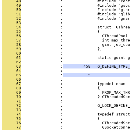
      48
                 :             : #include "conf
      49
                 :             : #include "gsoc
      50
                 :             : #include "gthr
      51
                 :             : #include "glib
      52
                 :             : #include "gmar
      53
                 :             : 
      54
                 :             : struct _GThre
      55
                 :             : {
      56
                 :             :   GThreadPool 
      57
                 :             :   int max_thre
      58
                 :             :   gint job_cou
      59
                 :             : };
      60
                 :             : 
      61
                 :             : static guint g
      62
                 :             : 
      63
                 :
         458 : G_DEFINE_TYPE_
      64
                 :             :               
      65
                 :
           5 :               
      66
                 :             : 
      67
                 :             : typedef enum
      68
                 :             : {
      69
                 :             :   PROP_MAX_THR
      70
                 :             : } GThreadedSoc
      71
                 :             : 
      72
                 :             : G_LOCK_DEFINE_
      73
                 :             : 
      74
                 :             : typedef struct
      75
                 :             : {
      76
                 :             :   GThreadedSo
      77
                 :             :   GSocketConne