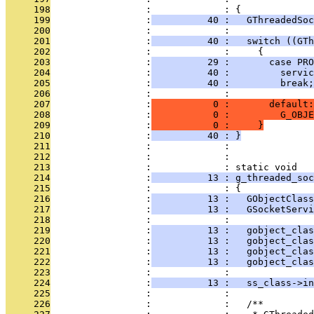
     198
                 :             : {
     199
                 :
          40 :   GThreadedSoc
     200
                 :             : 
     201
                 :
          40 :   switch ((GTh
     202
                 :             :     {
     203
                 :
          29 :       case PRO
     204
                 :
          40 :         servic
     205
                 :
          40 :         break;
     206
                 :             : 
     207
                 :
           0 :       default:
     208
                 :
           0 :         G_OBJE
     209
                 :
           0 :     }
     210
                 :
          40 : }
     211
                 :             : 
     212
                 :             : 
     213
                 :             : static void
     214
                 :
          13 : g_threaded_soc
     215
                 :             : {
     216
                 :
          13 :   GObjectClass
     217
                 :
          13 :   GSocketServi
     218
                 :             : 
     219
                 :
          13 :   gobject_clas
     220
                 :
          13 :   gobject_clas
     221
                 :
          13 :   gobject_clas
     222
                 :
          13 :   gobject_clas
     223
                 :             : 
     224
                 :
          13 :   ss_class->in
     225
                 :             : 
     226
                 :             :   /**