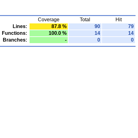
Coverage
Total
Hit
Lines:
87.8 %
90
79
Functions:
100.0 %
14
14
Branches:
-
0
0