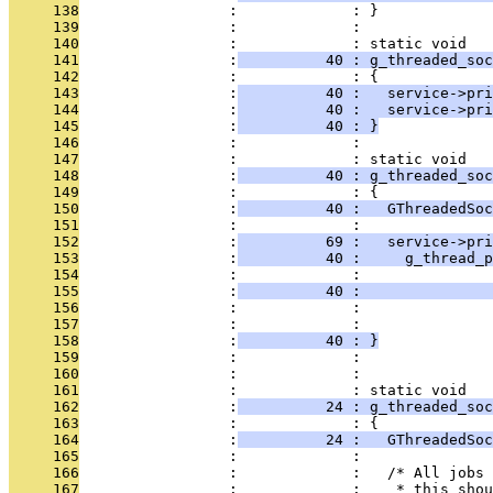
     138
                 :             : }
     139
                 :             : 
     140
                 :             : static void
     141
                 :
          40 : g_threaded_soc
     142
                 :             : {
     143
                 :
          40 :   service->pri
     144
                 :
          40 :   service->pri
     145
                 :
          40 : }
     146
                 :             : 
     147
                 :             : static void
     148
                 :
          40 : g_threaded_soc
     149
                 :             : {
     150
                 :
          40 :   GThreadedSoc
     151
                 :             : 
     152
                 :
          69 :   service->pri
     153
                 :
          40 :     g_thread_p
     154
                 :             :               
     155
                 :
          40 :               
     156
                 :             :               
     157
                 :             :               
     158
                 :
          40 : }
     159
                 :             : 
     160
                 :             : 
     161
                 :             : static void
     162
                 :
          24 : g_threaded_so
     163
                 :             : {
     164
                 :
          24 :   GThreadedSoc
     165
                 :             : 
     166
                 :             :   /* All jobs 
     167
                 :             :    * this shou