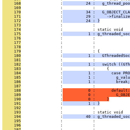
     168
                 :
          24 :   g_thread_poo
     169
                 :             : 
     170
                 :
          34 :   G_OBJECT_CLA
     171
                 :
          29 :     ->finalize
     172
                 :
          24 : }
     173
                 :             : 
     174
                 :             : static void
     175
                 :
           1 : g_threaded_soc
     176
                 :             :               
     177
                 :             :               
     178
                 :             :               
     179
                 :             : {
     180
                 :
           1 :   GThreadedSoc
     181
                 :             : 
     182
                 :
           1 :   switch ((GTh
     183
                 :             :     {
     184
                 :
           1 :       case PRO
     185
                 :
           1 :         g_valu
     186
                 :
           1 :         break;
     187
                 :             : 
     188
                 :
           0 :       default:
     189
                 :
           0 :         G_OBJE
     190
                 :
           0 :     }
     191
                 :
           1 : }
     192
                 :             : 
     193
                 :             : static void
     194
                 :
          40 : g_threaded_soc
     195
                 :             :               
     196
                 :             :               
     197
                 :             :               