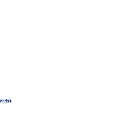
eads)