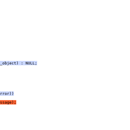
_object) : NULL;
rror))
ssage);