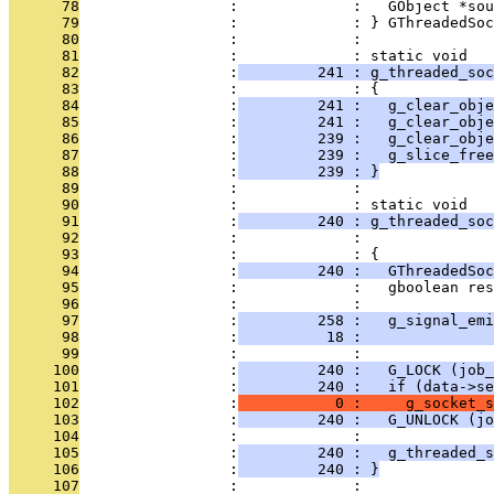
      78
                 :             :   GObject *sou
      79
                 :             : } GThreadedSoc
      80
                 :             : 
      81
                 :             : static void
      82
                 :
         241 : g_threaded_soc
      83
                 :             : {
      84
                 :
         241 :   g_clear_obje
      85
                 :
         241 :   g_clear_obje
      86
                 :
         239 :   g_clear_obj
      87
                 :
         239 :   g_slice_free
      88
                 :
         239 : }
      89
                 :             : 
      90
                 :             : static void
      91
                 :
         240 : g_threaded_soc
      92
                 :             :               
      93
                 :             : {
      94
                 :
         240 :   GThreadedSoc
      95
                 :             :   gboolean res
      96
                 :             : 
      97
                 :
         258 :   g_signal_emi
      98
                 :
          18 :               
      99
                 :             : 
     100
                 :
         240 :   G_LOCK (job_
     101
                 :
         240 :   if (data->se
     102
                 :
           0 :     g_socket_s
     103
                 :
         240 :   G_UNLOCK (jo
     104
                 :             : 
     105
                 :
         240 :   g_threaded_s
     106
                 :
         240 : }
     107
                 :             : 