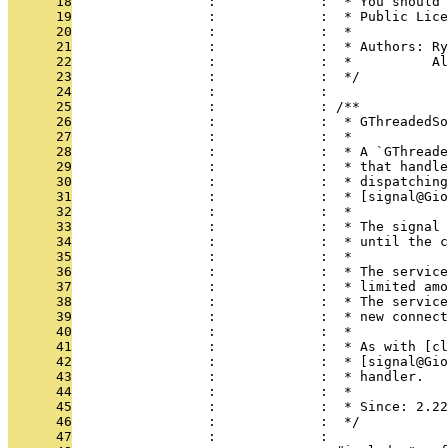
      18
                 :             :  * You should 
      19
                 :             :  * Public Lice
      20
                 :             :  *
      21
                 :             :  * Authors: Ry
      22
                 :             :  *          Al
      23
                 :             :  */
      24
                 :             : 
      25
                 :             : /**
      26
                 :             :  * GThreadedSo
      27
                 :             :  *
      28
                 :             :  * A `GThreade
      29
                 :             :  * that handle
      30
                 :             :  * dispatching
      31
                 :             :  * [signal@Gio
      32
                 :             :  *
      33
                 :             :  * The signal 
      34
                 :             :  * until the c
      35
                 :             :  *
      36
                 :             :  * The service
      37
                 :             :  * limited amo
      38
                 :             :  * The service
      39
                 :             :  * new connect
      40
                 :             :  *
      41
                 :             :  * As with [c
      42
                 :             :  * [signal@Gio
      43
                 :             :  * handler.
      44
                 :             :  *
      45
                 :             :  * Since: 2.22
      46
                 :             :  */
      47
                 :             : 