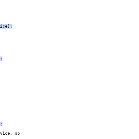
ice);
;
;
vice, so