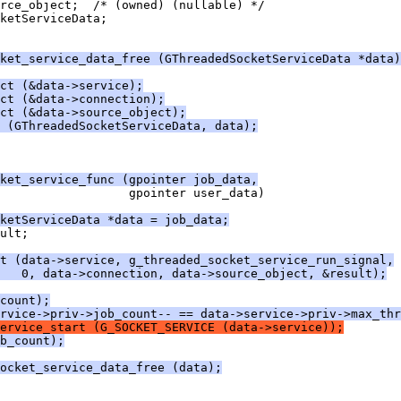
rce_object;  /* (owned) (nullable) */
ketServiceData;
ket_service_data_free (GThreadedSocketServiceData *data)
ct (&data->service);
ct (&data->connection);
ect (&data->source_object);
 (GThreadedSocketServiceData, data);
ket_service_func (gpointer job_data,
                  gpointer user_data)
ketServiceData *data = job_data;
ult;
t (data->service, g_threaded_socket_service_run_signal,
   0, data->connection, data->source_object, &result);
count);
rvice->priv->job_count-- == data->service->priv->max_thr
ervice_start (G_SOCKET_SERVICE (data->service));
b_count);
ocket_service_data_free (data);