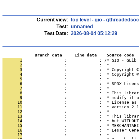
Current view:
top level
-
gio
- gthreadedsoc
Test:
unnamed
Test Date:
2026-08-04 05:12:29
             Branch data     Line data    Source code
       1
                 :             : /* GIO - GLib
       2
                 :             :  *
       3
                 :             :  * Copyright 
       4
                 :             :  * Copyright ©
       5
                 :             :  *
       6
                 :             :  * SPDX-Licens
       7
                 :             :  *
       8
                 :             :  * This librar
       9
                 :             :  * modify it u
      10
                 :             :  * License as 
      11
                 :             :  * version 2.1
      12
                 :             :  *
      13
                 :             :  * This librar
      14
                 :             :  * but WITHOUT
      15
                 :             :  * MERCHANTABI
      16
                 :             :  * Lesser Gene
      17
                 :             :  *