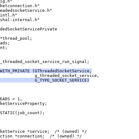
ig.h"
ketconnection.h"
eadedsocketservice.h"
intl.h"
shal-internal.h"
adedSocketServicePrivate
*thread_pool;
ads;
nt;
_threaded_socket_service_run_signal;
WITH_PRIVATE (GThreadedSocketService,
              g_threaded_socket_service,
              G_TYPE_SOCKET_SERVICE)
EADS = 1,
ketServiceProperty;
STATIC(job_count);
cketService *service;  /* (owned) */
ction *connection;  /* (owned) */