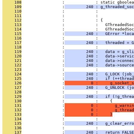
     108
                 :             : static gboolea
     109
                 :
         240 : g_threaded_soc
     110
                 :             :               
     111
                 :             :               
     112
                 :             : {
     113
                 :             :   GThreadedSoc
     114
                 :             :   GThreadedSoc
     115
                 :
         240 :   GError *loca
     116
                 :             : 
     117
                 :
         240 :   threaded = G
     118
                 :             : 
     119
                 :
         240 :   data = g_sli
     120
                 :
         240 :   data->servic
     121
                 :
         240 :   data->connec
     122
                 :
         240 :   data->sourc
     123
                 :             : 
     124
                 :
         240 :   G_LOCK (job_
     125
                 :
         240 :   if (++thread
     126
                 :
           0 :     g_socket_s
     127
                 :
         240 :   G_UNLOCK (jo
     128
                 :             : 
     129
                 :
         240 :   if (!g_thre
     130
                 :             :     {
     131
                 :
           0 :       g_warnin
     132
                 :
           0 :       g_thread
     133
                 :
           0 :     }
     134
                 :             : 
     135
                 :
         240 :   g_clear_erro
     136
                 :             : 
     137
                 :
         240 :   return FALSE