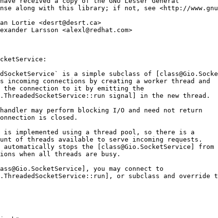
have received a copy of the GNU Lesser General
nse along with this library; if not, see <http://www.gnu
an Lortie <desrt@desrt.ca>
exander Larsson <alexl@redhat.com>
cketService:
dSocketService` is a simple subclass of [class@Gio.Socke
s incoming connections by creating a worker thread and
 the connection to it by emitting the
.ThreadedSocketService::run signal] in the new thread.
handler may perform blocking I/O and need not return
onnection is closed.
 is implemented using a thread pool, so there is a
unt of threads available to serve incoming requests.
 automatically stops the [class@Gio.SocketService] from 
ions when all threads are busy.
lass@Gio.SocketService], you may connect to
.ThreadedSocketService::run], or subclass and override t