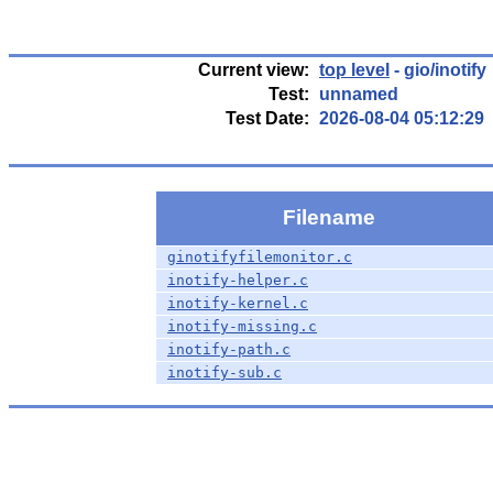
Current view:
top level
- gio/inotify
Test:
unnamed
Test Date:
2026-08-04 05:12:29
Filename
ginotifyfilemonitor.c
inotify-helper.c
inotify-kernel.c
inotify-missing.c
inotify-path.c
inotify-sub.c