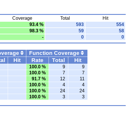
Coverage
Total
Hit
93.4 %
593
554
98.3 %
59
58
-
0
0
overage
Function Coverage
al
Hit
Rate
Total
Hit
100.0 %
9
9
100.0 %
7
7
91.7 %
12
11
100.0 %
4
4
100.0 %
24
24
100.0 %
3
3