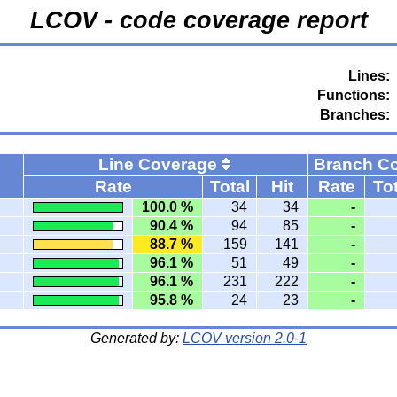
LCOV - code coverage report
Lines:
Functions:
Branches:
Line Coverage
Branch C
Rate
Total
Hit
Rate
Tot
100.0 %
34
34
-
90.4 %
94
85
-
88.7 %
159
141
-
96.1 %
51
49
-
96.1 %
231
222
-
95.8 %
24
23
-
Generated by:
LCOV version 2.0-1