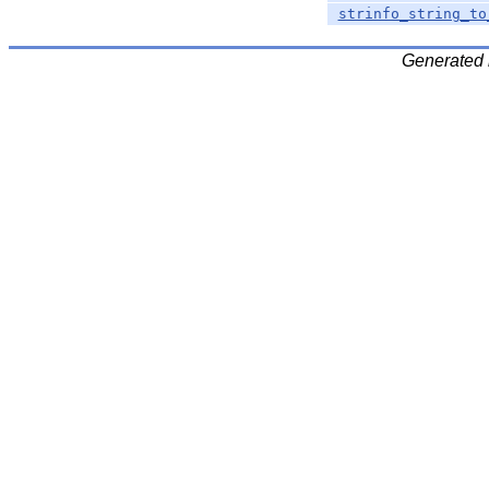
strinfo_string_to
Generated 