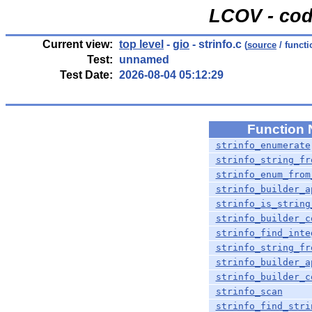
LCOV - cod
Current view:
top level
-
gio
- strinfo.c
(
source
/ functi
Test:
unnamed
Test Date:
2026-08-04 05:12:29
Function
strinfo_enumerate
strinfo_string_fr
strinfo_enum_from
strinfo_builder_a
strinfo_is_string
strinfo_builder_c
strinfo_find_inte
strinfo_string_fr
strinfo_builder_a
strinfo_builder_c
strinfo_scan
strinfo_find_stri