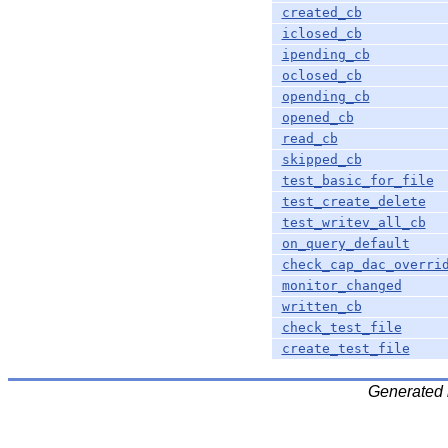
created_cb
iclosed_cb
ipending_cb
oclosed_cb
opending_cb
opened_cb
read_cb
skipped_cb
test_basic_for_file
test_create_delete
test_writev_all_cb
on_query_default
check_cap_dac_overri
monitor_changed
written_cb
check_test_file
create_test_file
Generated 