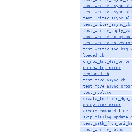
test_writev_async_al
test_writev_async_al
test_writev_async_al
test_writev_async_cb
test_writev_empty_ve
test_writev_no_bytes
test_writev_no_vecto
test_writev_too_big_
loaded_cb
on_new_tmp_dir_error
on_new_tmp_error
replaced_cb
test_move_async_cb
test_move_async_prog
test_replace
create_testfile_4gb_
on_symlink_error
create_command_line_
skip_missing_update_
test_path_from_uri_h
test_writev_helper