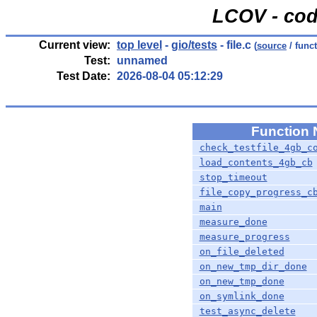
LCOV - cod
Current view:
top level
-
gio/tests
- file.c
(
source
/ func
Test:
unnamed
Test Date:
2026-08-04 05:12:29
Function
check_testfile_4gb_c
load_contents_4gb_cb
stop_timeout
file_copy_progress_c
main
measure_done
measure_progress
on_file_deleted
on_new_tmp_dir_done
on_new_tmp_done
on_symlink_done
test_async_delete