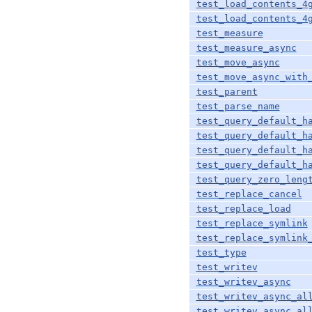
test_load_contents_4
test_load_contents_4
test_measure
test_measure_async
test_move_async
test_move_async_with
test_parent
test_parse_name
test_query_default_h
test_query_default_h
test_query_default_h
test_query_default_h
test_query_zero_leng
test_replace_cancel
test_replace_load
test_replace_symlink
test_replace_symlink
test_type
test_writev
test_writev_async
test_writev_async_al
test_writev_async_al