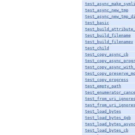
test_async_make_syml
test_async_new_tmp
test_async_new_tmp_d
test_basic
test_build_attribute
test_build_filename
test_build_filenamev
test_child
test_copy_async_cb
test_copy_async_prog
test_copy_async_with
test_copy_preserve_m
test_copy_progress
test_empty_path
test_enumerator_canc
test_from_uri_ignore
test_from_uri_ignore
test_load_bytes
test_load_bytes_4gb
test_load_bytes_asyn
test_load_bytes_cb