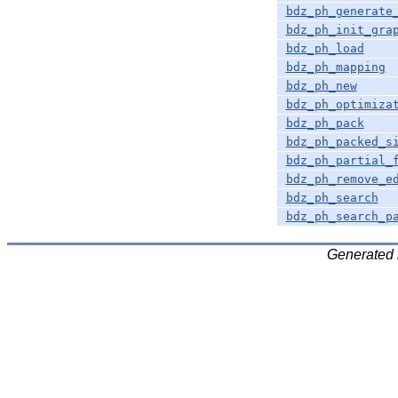
bdz_ph_generate
bdz_ph_init_gra
bdz_ph_load
bdz_ph_mapping
bdz_ph_new
bdz_ph_optimiza
bdz_ph_pack
bdz_ph_packed_s
bdz_ph_partial_
bdz_ph_remove_e
bdz_ph_search
bdz_ph_search_p
Generated 