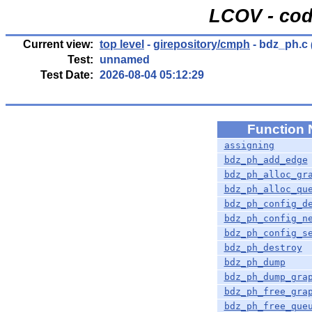
LCOV - cod
Current view:
top level
-
girepository/cmph
- bdz_ph.c
Test:
unnamed
Test Date:
2026-08-04 05:12:29
Function
assigning
bdz_ph_add_edge
bdz_ph_alloc_gr
bdz_ph_alloc_qu
bdz_ph_config_d
bdz_ph_config_n
bdz_ph_config_s
bdz_ph_destroy
bdz_ph_dump
bdz_ph_dump_gra
bdz_ph_free_gra
bdz_ph_free_que