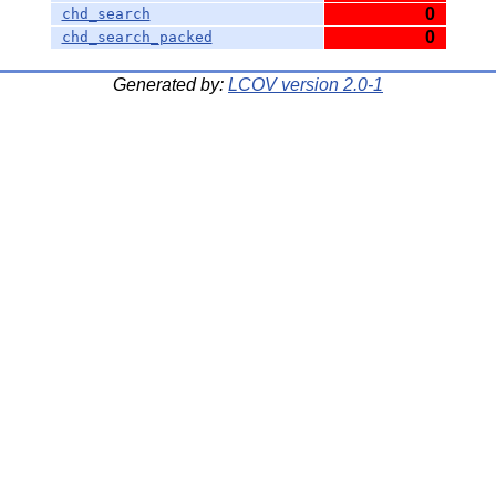
0
chd_search
0
chd_search_packed
Generated by:
LCOV version 2.0-1