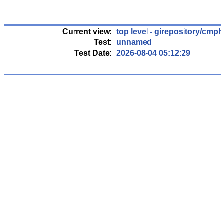
Current view:
top level
-
girepository/cmp
Test:
unnamed
Test Date:
2026-08-04 05:12:29