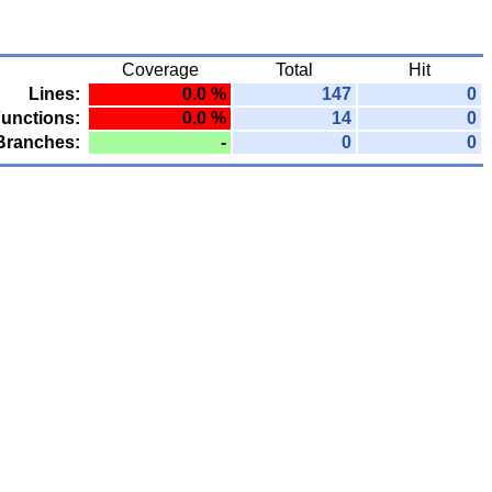
Coverage
Total
Hit
Lines:
0.0 %
147
0
unctions:
0.0 %
14
0
Branches:
-
0
0