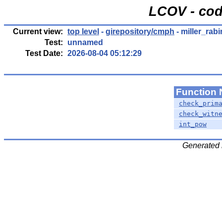
LCOV - cod
Current view:
top level
-
girepository/cmph
- miller_rabi
Test:
unnamed
Test Date:
2026-08-04 05:12:29
Function
check_prim
check_witn
int_pow
Generated 