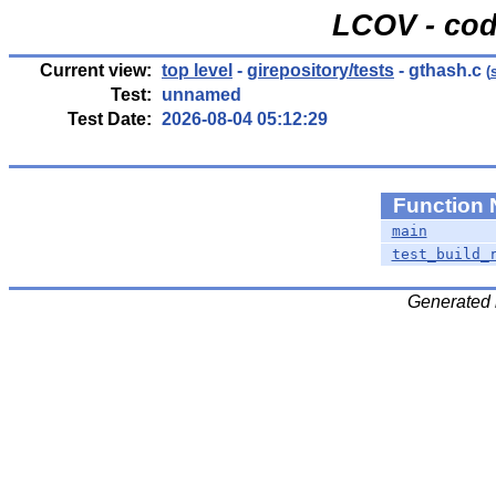
LCOV - cod
Current view:
top level
-
girepository/tests
- gthash.c
(
Test:
unnamed
Test Date:
2026-08-04 05:12:29
Function
main
test_build_
Generated 