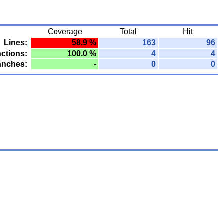
Coverage
Total
Hit
Lines:
58.9 %
163
96
ctions:
100.0 %
4
4
anches:
-
0
0