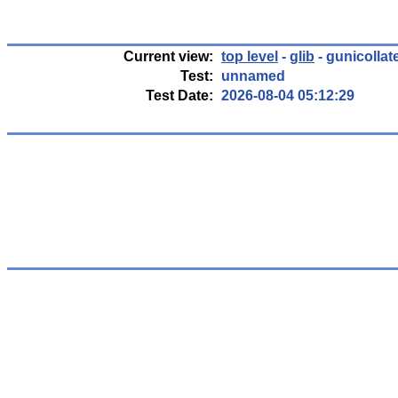
Current view:
top level
-
glib
- gunicollat
Test:
unnamed
Test Date:
2026-08-04 05:12:29