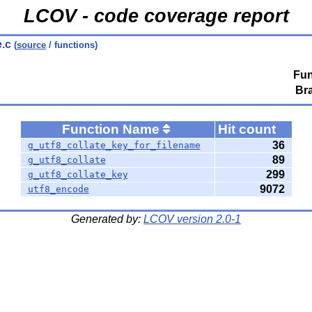
LCOV - code coverage report
e.c
(
source
/ functions)
Fun
Br
Function Name
Hit count
36
g_utf8_collate_key_for_filename
89
g_utf8_collate
299
g_utf8_collate_key
9072
utf8_encode
Generated by:
LCOV version 2.0-1