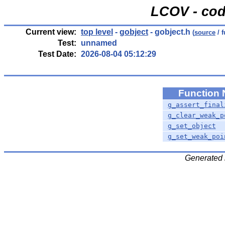
LCOV - cod
Current view:
top level
-
gobject
- gobject.h
(
source
/ f
Test:
unnamed
Test Date:
2026-08-04 05:12:29
Function
g_assert_final
g_clear_weak_p
g_set_object
g_set_weak_poi
Generated 