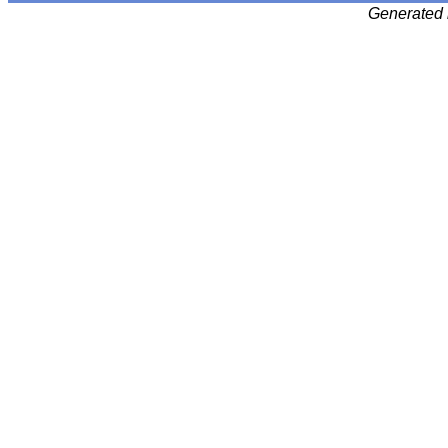
Generated 