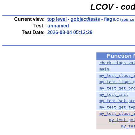
LCOV - cod
Current view:
top level
-
gobject/tests
- flags.c
(
source
Test:
unnamed
Test Date:
2026-08-04 05:12:29
Function
check_flags_va
main
my_test_class_
my_test_flags_
my_test_get_pr
my_test_init
my_test_set_pr
my_test_get_ty
my_test_class_
my_test_ge
my_te