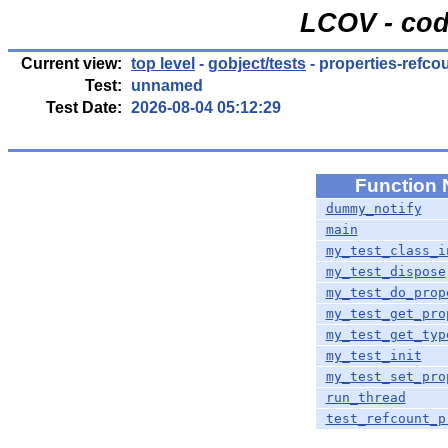
LCOV - cod
Current view:
top level
-
gobject/tests
- properties-refco
Test:
unnamed
Test Date:
2026-08-04 05:12:29
Function
dummy_notify
main
my_test_class_i
my_test_dispose
my_test_do_prop
my_test_get_pro
my_test_get_typ
my_test_init
my_test_set_pro
run_thread
test_refcount_p