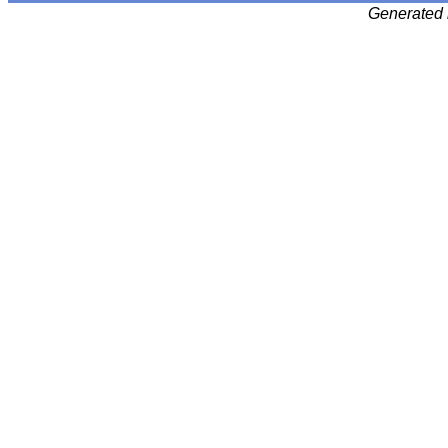
Generated 