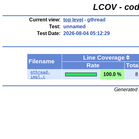
LCOV - cod
Current view:
top level
- gthread
Test:
unnamed
Test Date:
2026-08-04 05:12:29
Line Coverage
Filename
Rate
Tota
gthread-
100.0 %
8
impl.c
Generated 