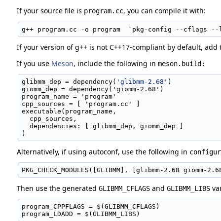
If your source file is
, you can compile it with:
program.cc
g++ program.cc -o program  `pkg-config --cflags --
If your version of g++ is not C++17-compliant by default, add
If you use
Meson
, include the following in
meson.build:
glibmm_dep = dependency(
'glibmm-2.68'
)
giomm_dep = dependency('giomm-2.68')
program_name = 'program'
cpp_sources = [ 'program.cc' ]
executable(program_name,
  cpp_sources,
  dependencies: [ glibmm_dep, giomm_dep ]
)
Alternatively, if using autoconf, use the following in
configur
PKG_CHECK_MODULES([GLIBMM], [glibmm-2.68 giomm-2.6
Then use the generated
and
var
GLIBMM_CFLAGS
GLIBMM_LIBS
program_CPPFLAGS = $(GLIBMM_CFLAGS)
program_LDADD = $(GLIBMM_LIBS)