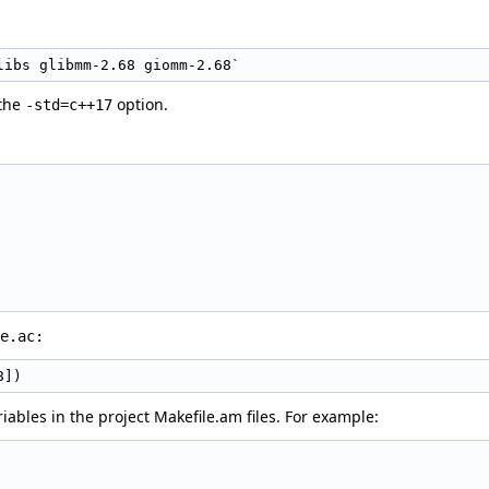
libs glibmm-2.68 giomm-2.68`
 the
option.
-std=c++17
e.ac:
8])
iables in the project Makefile.am files. For example: