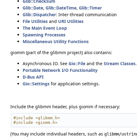
Glib::Checksum
Glib::Date
,
Glib::DateTime
,
Glib::Timer
Glib::Dispatcher
: Inter-thread communication
File Utilities
and
URI Utilities
The Main Event Loop
Spawning Processes
Miscellaneous Utility Functions
giomm (part of the glibmm project) also contains:
Asynchronous IO. See
Gio::File
and the
Stream Classes
.
Portable Network I/O Functionality
D-Bus API
Gio::Settings
for application settings.
Include the glibmm header, plus giomm if necessary:
#include <glibmm.h>
#include <giomm.h>
(You may include individual headers, such as
glibmm/ustrin