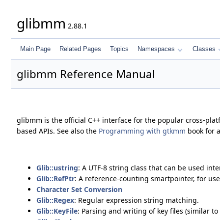
glibmm
2.88.1
Main Page
Related Pages
Topics
Namespaces
Classes
glibmm Reference Manual
glibmm is the official C++ interface for the popular cross-pla
based APIs. See also the
Programming with gtkmm
book for 
Glib::ustring
: A UTF-8 string class that can be used in
Glib::RefPtr
: A reference-counting smartpointer, for us
Character Set Conversion
Glib::Regex
: Regular expression string matching.
Glib::KeyFile
: Parsing and writing of key files (similar to .