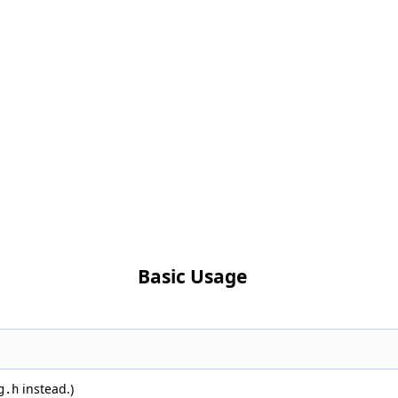
Basic Usage
instead.)
g.h