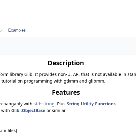
Examples
Description
tform library Glib. It provides non-UI API that is not available in 
a tutorial on programming with gtkmm and glibmm.
Features
terchangably with
std::string
. Plus
String Utility Functions
e with
Glib::ObjectBase
or similar
ini files)