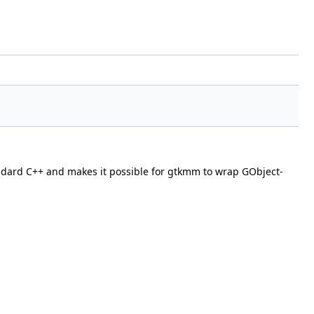
standard C++ and makes it possible for gtkmm to wrap GObject-