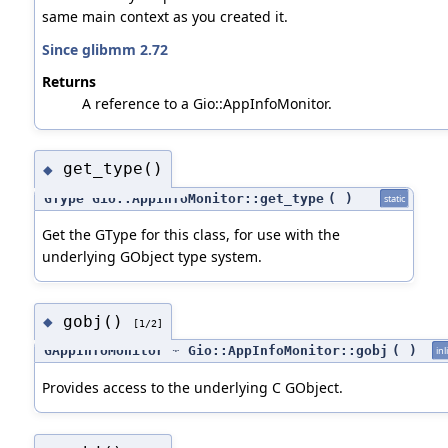
same main context as you created it.
Since glibmm 2.72
Returns
A reference to a Gio::AppInfoMonitor.
get_type()
◆
GType Gio::AppInfoMonitor::get_type
(
)
static
Get the GType for this class, for use with the
underlying GObject type system.
gobj()
◆
[1/2]
GAppInfoMonitor * Gio::AppInfoMonitor::gobj
(
)
inl
Provides access to the underlying C GObject.