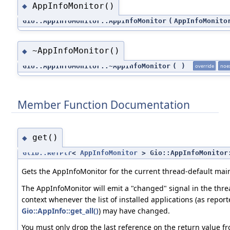
AppInfoMonitor()
◆
Gio::AppInfoMonitor::AppInfoMonitor
(
AppInfoMonito
~AppInfoMonitor()
◆
Gio::AppInfoMonitor::~AppInfoMonitor
(
)
override
noe
Member Function Documentation
get()
◆
Glib::RefPtr
<
AppInfoMonitor
> Gio::AppInfoMonitor
Gets the AppInfoMonitor for the current thread-default main
The AppInfoMonitor will emit a "changed" signal in the thr
context whenever the list of installed applications (as repor
Gio::AppInfo::get_all()
) may have changed.
You must only drop the last reference on the return value f