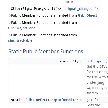
structs.
Glib::SignalProxy< void()>
signal_changed
()
Public Member Functions inherited from
Glib::Object
Public Member Functions inherited from
Glib::ObjectBase
Public Member Functions inherited from
sigc::trackable
Static Public Member Functions
static GType
get_type
()
Get the GTyp
for this class
for use with 
underlying
GObject type
system.
static
Glib::RefPtr
<
AppInfoMonitor
>
get
()
Gets the