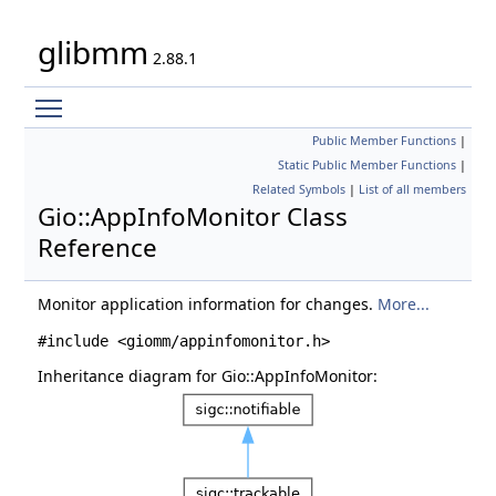
glibmm
2.88.1
Toggle main menu visibility
Public Member Functions
|
Static Public Member Functions
|
Related Symbols
|
List of all members
Gio::AppInfoMonitor Class
Reference
Monitor application information for changes.
More...
#include <giomm/appinfomonitor.h>
Inheritance diagram for Gio::AppInfoMonitor: