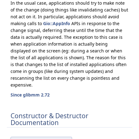
In the usual case, applications should try to make note
of the change (doing things like invalidating caches) but
not act on it. In particular, applications should avoid
making calls to
Gio::AppInfo
APIs in response to the
change signal, deferring these until the time that the
data is actually required. The exception to this case is
when application information is actually being
displayed on the screen (eg: during a search or when
the list of all applications is shown). The reason for this
is that changes to the list of installed applications often
come in groups (like during system updates) and
rescanning the list on every change is pointless and
expensive.
Since glibmm 2.72
Constructor & Destructor
Documentation