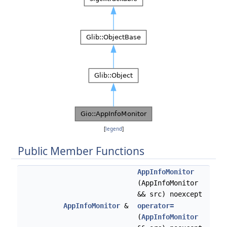
[
legend
]
Public Member Functions
AppInfoMonitor
(AppInfoMonitor
&& src) noexcept
AppInfoMonitor
&
operator=
(
AppInfoMonitor