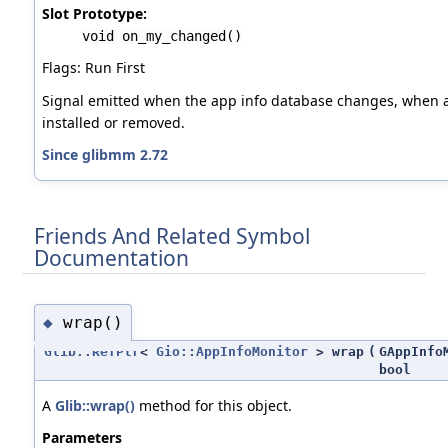
Slot Prototype:
void on_my_changed()
Flags: Run First
Signal emitted when the app info database changes, when a
installed or removed.
Since glibmm 2.72
Friends And Related Symbol
Documentation
wrap()
◆
Glib::RefPtr
<
Gio::AppInfoMonitor
> wrap
(
GAppInfo
bool
A
Glib::wrap()
method for this object.
Parameters