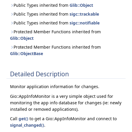
Public Types inherited from
Glib::Object
Public Types inherited from
sigc::trackable
Public Types inherited from
sigc::notifiable
Protected Member Functions inherited from
Glib::Object
Protected Member Functions inherited from
Glib::ObjectBase
Detailed Description
Monitor application information for changes.
Gio::AppInfoMonitor is a very simple object used for
monitoring the app info database for changes (ie: newly
installed or removed applications).
Call
get()
to get a Gio::AppInfoMonitor and connect to
signal_changed()
.