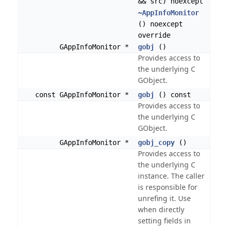
&& src) noexcept
~AppInfoMonitor
() noexcept
override
GAppInfoMonitor *
gobj
()
Provides access to
the underlying C
GObject.
const GAppInfoMonitor *
gobj
() const
Provides access to
the underlying C
GObject.
GAppInfoMonitor *
gobj_copy
()
Provides access to
the underlying C
instance. The caller
is responsible for
unrefing it. Use
when directly
setting fields in