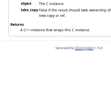
object
The C instance.
take_copy
False if the result should take ownership of 
new copy or ref.
Returns
A C++ instance that wraps this C instance.
Generated by
1.15.0