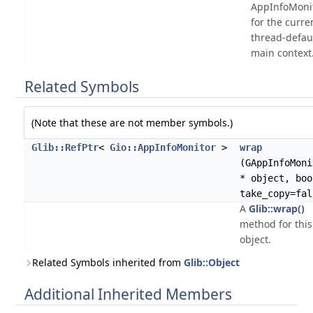
AppInfoMoni
for the curre
thread-defau
main context
Related Symbols
(Note that these are not member symbols.)
Glib::RefPtr
<
Gio::AppInfoMonitor
>
wrap
(GAppInfoMoni
* object, boo
take_copy=fal
A
Glib::wrap()
method for this
object.
Related Symbols inherited from
Glib::Object
Additional Inherited Members