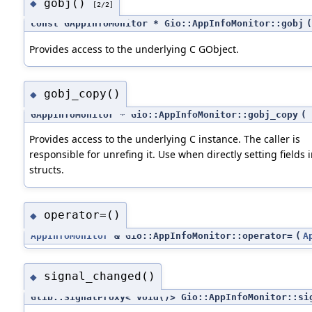
gobj()
◆
[2/2]
const GAppInfoMonitor * Gio::AppInfoMonitor::gobj
(
Provides access to the underlying C GObject.
gobj_copy()
◆
GAppInfoMonitor * Gio::AppInfoMonitor::gobj_copy
(
Provides access to the underlying C instance. The caller is
responsible for unrefing it. Use when directly setting fields 
structs.
operator=()
◆
AppInfoMonitor
& Gio::AppInfoMonitor::operator=
(
A
signal_changed()
◆
Glib::SignalProxy< void()> Gio::AppInfoMonitor::si