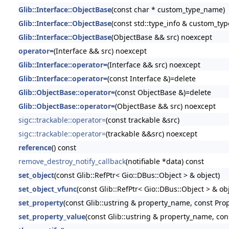
Glib::Interface::ObjectBase
(const char * custom_type_name)
Glib::Interface::ObjectBase
(const std::type_info & custom_typ
Glib::Interface::ObjectBase
(ObjectBase && src) noexcept
operator=
(Interface && src) noexcept
Glib::Interface::operator=
(Interface && src) noexcept
Glib::Interface::operator=
(const Interface &)=delete
Glib::ObjectBase::operator=
(const ObjectBase &)=delete
Glib::ObjectBase::operator=
(ObjectBase && src) noexcept
sigc::trackable::operator=
(const trackable &src)
sigc::trackable::operator=
(trackable &&src) noexcept
reference
() const
remove_destroy_notify_callback
(notifiable *data) const
set_object
(const Glib::RefPtr< Gio::DBus::Object > & object)
set_object_vfunc
(const Glib::RefPtr< Gio::DBus::Object > & obj
set_property
(const Glib::ustring & property_name, const Pro
set_property_value
(const Glib::ustring & property_name, con