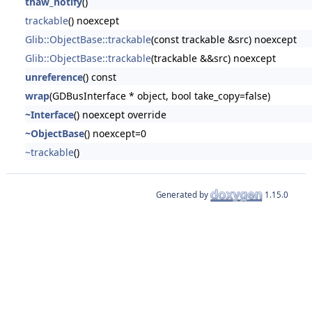
thaw_notify
()
trackable
() noexcept
Glib::ObjectBase::trackable
(const trackable &src) noexcept
Glib::ObjectBase::trackable
(trackable &&src) noexcept
unreference
() const
wrap
(GDBusInterface * object, bool take_copy=false)
~Interface
() noexcept override
~ObjectBase
() noexcept=0
~trackable
()
Generated by
1.15.0