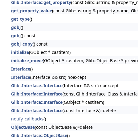
Glib::Interface::get_property
(const Glib::ustring & property_
get_property_value
(const Glib::ustring & property_name, Gli
get_type
()
gobj
()
gobj
() const
gobj_copy
() const
initialize
(GObject * castitem)
initialize_move
(GObject * castitem, Glib::ObjectBase * previ
Interface
()
Interface
(Interface && src) noexcept
Glib::Interface::Interface
(Interface && src) noexcept
Glib::Interface::Interface
(const Glib::Interface_Class & interfa
Glib::Interface::Interface
(GObject * castitem)
Glib::Interface::Interface
(const Interface &)=delete
notify_callbacks
()
ObjectBase
(const ObjectBase &)=delete
Glib::Interface::ObjectBase
()