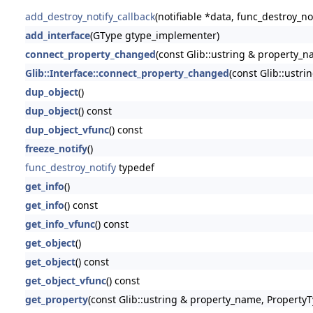
add_destroy_notify_callback
(notifiable *data, func_destroy_no
add_interface
(GType gtype_implementer)
connect_property_changed
(const Glib::ustring & property_nam
Glib::Interface::connect_property_changed
(const Glib::ustri
dup_object
()
dup_object
() const
dup_object_vfunc
() const
freeze_notify
()
func_destroy_notify
typedef
get_info
()
get_info
() const
get_info_vfunc
() const
get_object
()
get_object
() const
get_object_vfunc
() const
get_property
(const Glib::ustring & property_name, PropertyT