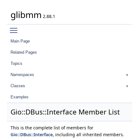
glibmm
2.88.1
Toggle main menu visibility
Main Page
Related Pages
Topics
Namespaces
Classes
Examples
Gio::DBus::Interface Member List
This is the complete list of members for
Gio::DBus::Interface
, including all inherited members.