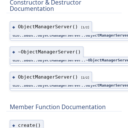
Constructor & Destructor
Documentation
ObjectManagerServer()
◆
[1/2]
Gio::DBus::ObjectManagerServer::ObjectManagerServe
~ObjectManagerServer()
◆
Gio::DBus::ObjectManagerServer::~ObjectManagerServ
ObjectManagerServer()
◆
[2/2]
Gio::DBus::ObjectManagerServer::ObjectManagerServe
Member Function Documentation
create()
◆