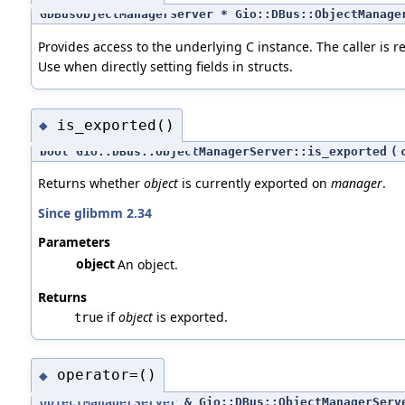
GDBusObjectManagerServer * Gio::DBus::ObjectManage
Provides access to the underlying C instance. The caller is re
Use when directly setting fields in structs.
is_exported()
◆
bool Gio::DBus::ObjectManagerServer::is_exported
(
Returns whether
object
is currently exported on
manager
.
Since glibmm 2.34
Parameters
object
An object.
Returns
if
object
is exported.
true
operator=()
◆
ObjectManagerServer
& Gio::DBus::ObjectManagerServ