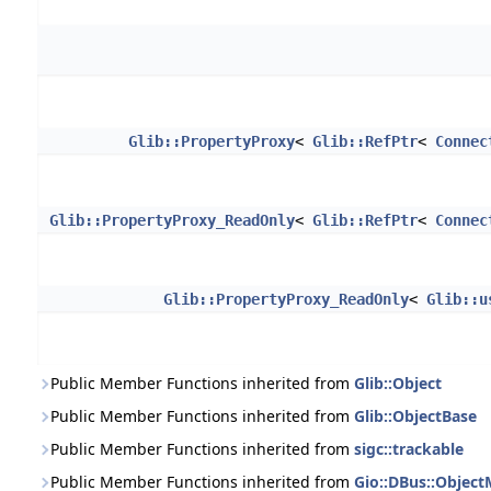
Glib::PropertyProxy
<
Glib::RefPtr
<
Connec
Glib::PropertyProxy_ReadOnly
<
Glib::RefPtr
<
Connec
Glib::PropertyProxy_ReadOnly
<
Glib::u
Public Member Functions inherited from
Glib::Object
Public Member Functions inherited from
Glib::ObjectBase
Public Member Functions inherited from
sigc::trackable
Public Member Functions inherited from
Gio::DBus::Objec