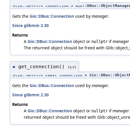
Glib::RefPtr
<
Connection
> Gio::DBus::ObjectManager
Gets the
Gio::DBus::Connection
used by
manager
.
Since glibmm 2.30
Returns
A
Gio::DBus::Connection
object or
if
manager
nullptr
The returned object should be freed with Glib::object_u
get_connection()
◆
[2/2]
Glib::RefPtr
< const
Connection
> Gio::DBus::ObjectM
Gets the
Gio::DBus::Connection
used by
manager
.
Since glibmm 2.30
Returns
A
Gio::DBus::Connection
object or
if
manager
nullptr
returned object should be freed with Glib::object_unref