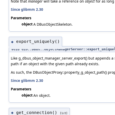
Note that
manager
will take a reference on
object
for as long 
Since glibmm 2.30
Parameters
object
A DBusObjectSkeleton.
export_uniquely()
◆
void Gio::DBus::ObjectManagerServer::export_unique
Like g_dbus_object_manager_server_export() but appends a s
path if an object with the given path already exists.
As such, the DBusObjectProxy::property_g_object_path() pro
Since glibmm 2.30
Parameters
object
An object.
get_connection()
◆
[1/2]