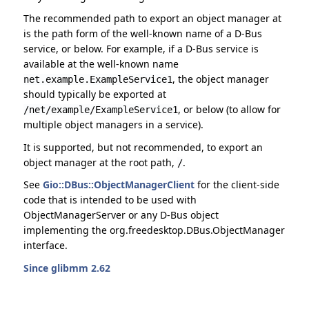
The recommended path to export an object manager at
is the path form of the well-known name of a D-Bus
service, or below. For example, if a D-Bus service is
available at the well-known name
, the object manager
net.example.ExampleService1
should typically be exported at
, or below (to allow for
/net/example/ExampleService1
multiple object managers in a service).
It is supported, but not recommended, to export an
object manager at the root path,
.
/
See
Gio::DBus::ObjectManagerClient
for the client-side
code that is intended to be used with
ObjectManagerServer or any D-Bus object
implementing the org.freedesktop.DBus.ObjectManager
interface.
Since glibmm 2.62