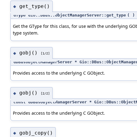
get_type()
◆
GType Gio::DBus::ObjectManagerServer::get_type
(
)
Get the GType for this class, for use with the underlying GO
type system.
gobj()
◆
[1/2]
GDBusObjectManagerServer * Gio::DBus::ObjectManage
Provides access to the underlying C GObject.
gobj()
◆
[2/2]
const GDBusObjectManagerServer * Gio::DBus::Object
Provides access to the underlying C GObject.
gobj_copy()
◆