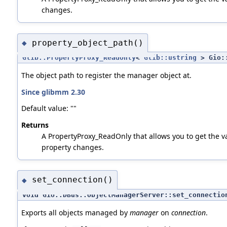
changes.
property_object_path()
◆
Glib::PropertyProxy_ReadOnly
<
Glib::ustring
> Gio::
The object path to register the manager object at.
Since glibmm 2.30
Default value: ""
Returns
A PropertyProxy_ReadOnly that allows you to get the val
property changes.
set_connection()
◆
void Gio::DBus::ObjectManagerServer::set_connectio
Exports all objects managed by
manager
on
connection
.