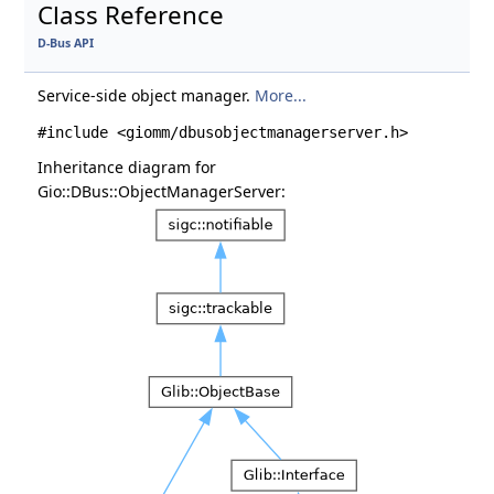
Class Reference
D-Bus API
Service-side object manager.
More...
#include <giomm/dbusobjectmanagerserver.h>
Inheritance diagram for
Gio::DBus::ObjectManagerServer: