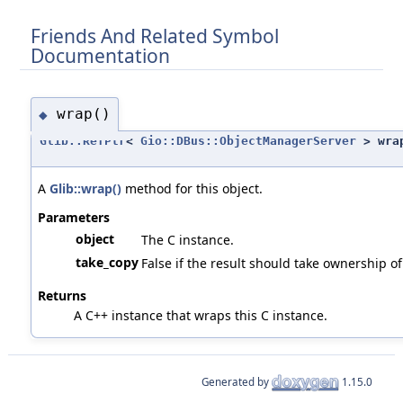
Friends And Related Symbol
Documentation
wrap()
◆
Glib::RefPtr
<
Gio::DBus::ObjectManagerServer
> wra
A
Glib::wrap()
method for this object.
Parameters
object
The C instance.
take_copy
False if the result should take ownership of 
Returns
A C++ instance that wraps this C instance.
Generated by
1.15.0