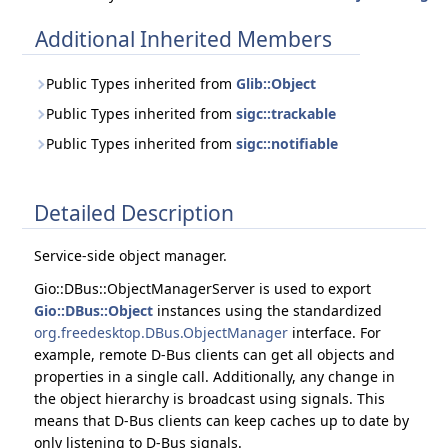
Additional Inherited Members
Public Types inherited from
Glib::Object
Public Types inherited from
sigc::trackable
Public Types inherited from
sigc::notifiable
Detailed Description
Service-side object manager.
Gio::DBus::ObjectManagerServer is used to export
Gio::DBus::Object
instances using the standardized
org.freedesktop.DBus.ObjectManager
interface. For
example, remote D-Bus clients can get all objects and
properties in a single call. Additionally, any change in
the object hierarchy is broadcast using signals. This
means that D-Bus clients can keep caches up to date by
only listening to D-Bus signals.