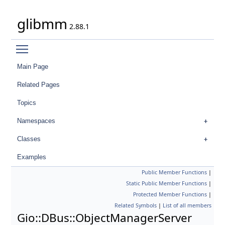
glibmm
2.88.1
Toggle main menu visibility
Main Page
Related Pages
Topics
Namespaces
Classes
Examples
Public Member Functions
|
Static Public Member Functions
|
Protected Member Functions
|
Related Symbols
|
List of all members
Gio::DBus::ObjectManagerServer