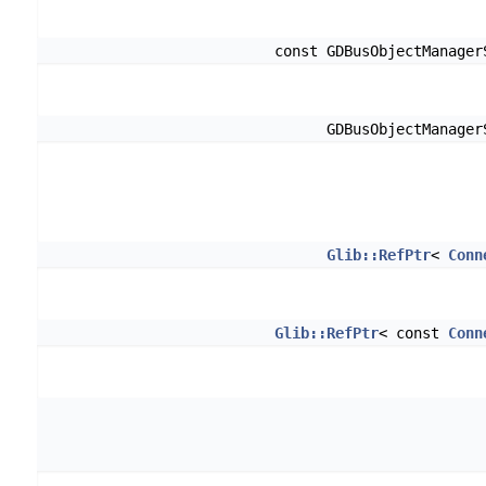
const GDBusObjectManage
GDBusObjectManage
Glib::RefPtr
<
Conn
Glib::RefPtr
< const
Conn