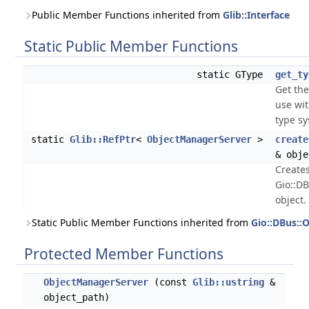
Public Member Functions inherited from
Glib::Interface
Static Public Member Functions
static GType
get_ty
Get the
use wi
type s
static
Glib::RefPtr
<
ObjectManagerServer
>
create
& obje
Create
Gio::D
object.
Static Public Member Functions inherited from
Gio::DBus::
Protected Member Functions
ObjectManagerServer
(const
Glib::ustring
&
object_path)