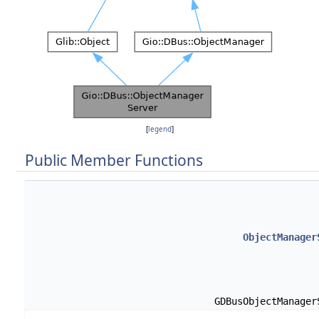
[
legend
]
Public Member Functions
ObjectManager
GDBusObjectManage