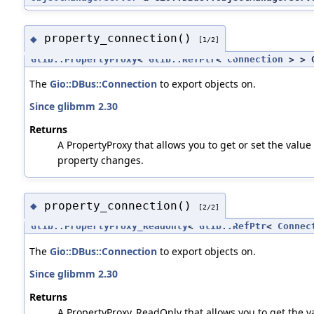
property_connection()
◆
[1/2]
Glib::PropertyProxy
<
Glib::RefPtr
<
Connection
> > G
The
Gio::DBus::Connection
to export objects on.
Since glibmm 2.30
Returns
A PropertyProxy that allows you to get or set the value 
property changes.
property_connection()
◆
[2/2]
Glib::PropertyProxy_ReadOnly
<
Glib::RefPtr
<
Connec
The
Gio::DBus::Connection
to export objects on.
Since glibmm 2.30
Returns
A PropertyProxy_ReadOnly that allows you to get the va