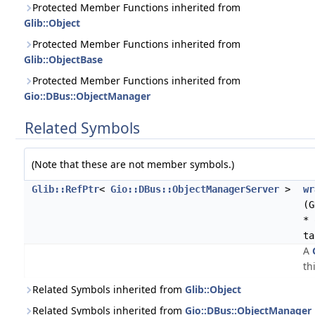
Protected Member Functions inherited from
Glib::Object
Protected Member Functions inherited from
Glib::ObjectBase
Protected Member Functions inherited from
Gio::DBus::ObjectManager
Related Symbols
(Note that these are not member symbols.)
Glib::RefPtr
<
Gio::DBus::ObjectManagerServer
>
wr
(G
* 
ta
A
th
Related Symbols inherited from
Glib::Object
Related Symbols inherited from
Gio::DBus::ObjectManager