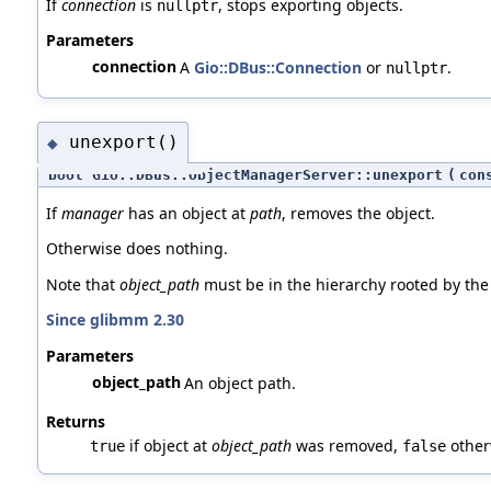
If
connection
is
, stops exporting objects.
nullptr
Parameters
connection
A
Gio::DBus::Connection
or
.
nullptr
unexport()
◆
bool Gio::DBus::ObjectManagerServer::unexport
(
con
If
manager
has an object at
path
, removes the object.
Otherwise does nothing.
Note that
object_path
must be in the hierarchy rooted by the
Since glibmm 2.30
Parameters
object_path
An object path.
Returns
if object at
object_path
was removed,
other
true
false