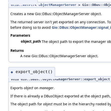
Glib::RefPtr
<
ObjectManagerServer
> Gio::DBus::Obje
Creates a new Gio::DBus::ObjectManagerServer object.
The returned server isn't yet exported on any connection. T
before doing so to avoid
Gio::DBus::ObjectManager::signal_
Parameters
object_path
The object path to export the manager obj
Returns
A new Gio::DBus::ObjectManagerServer object.
export_object()
◆
void Gio::DBus::ObjectManagerServer::export_object
Exports
object
on
manager
.
If there is already a DBusObject exported at the object path,
The object path for
object
must be in the hierarchy rooted by