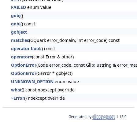
FAILED
enum value
gobj
()
gobj
() const
gobject_
matches
(GQuark error_domain, int error_code) const
operator bool
() const
operator=
(const Error & other)
OptionError
(Code error_code, const Glib::ustring & error_me
OptionError
(GError * gobject)
UNKNOWN_OPTION
enum value
what
() const noexcept override
~Error
() noexcept override
Generated by
1.15.0