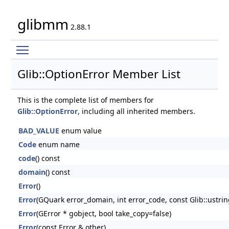
glibmm
2.88.1
Toggle main menu visibility
Glib::OptionError Member List
This is the complete list of members for
Glib::OptionError
, including all inherited members.
BAD_VALUE
enum value
Code
enum name
code
() const
domain
() const
Error
()
Error
(GQuark error_domain, int error_code, const Glib::ustri
Error
(GError * gobject, bool take_copy=false)
Error
(const Error & other)