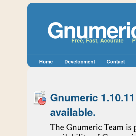
Gnumeri
Free, Fast, Accurate — P
Home
Development
Contact
Gnumeric 1.10.11
available.
The Gnumeric Team is p