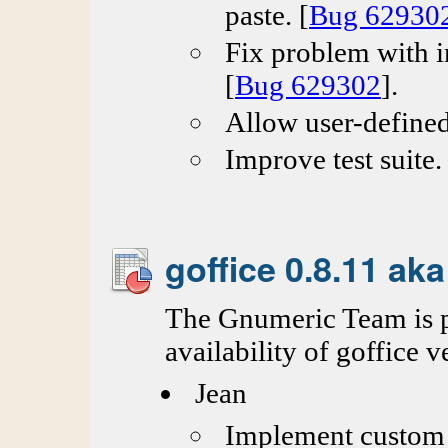
paste. [
Bug 62930
Fix problem with in
[
Bug 629302
].
Allow user-defined
Improve test suite.
goffice 0.8.11 ak
The Gnumeric Team is p
availability of goffice v
Jean
Implement custom g