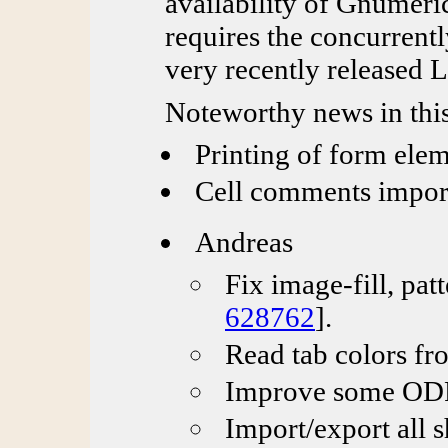
availability of Gnumeric
requires the concurrentl
very recently released 
Noteworthy news in this
Printing of form ele
Cell comments impor
Andreas
Fix image-fill, pat
628762
].
Read tab colors fr
Improve some ODF 
Import/export all 