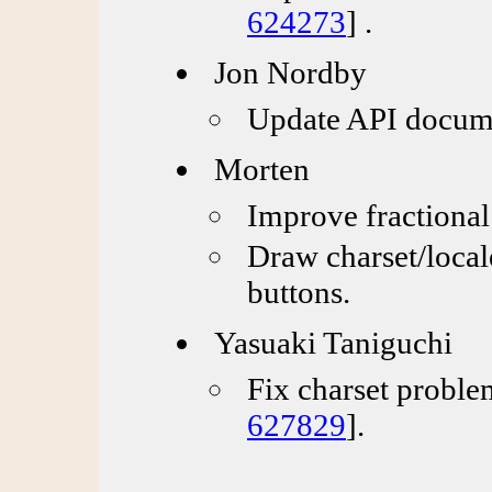
624273
] .
Jon Nordby
Update API docume
Morten
Improve fractional
Draw charset/local
buttons.
Yasuaki Taniguchi
Fix charset proble
627829
].