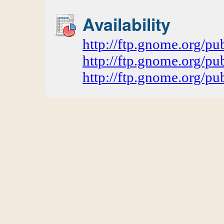
Availability
http://ftp.gnome.org/
http://ftp.gnome.org/p
http://ftp.gnome.org/p