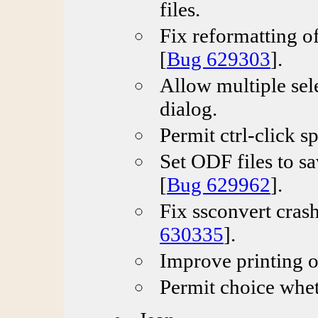
files.
Fix reformatting of
[
Bug 629303
].
Allow multiple sel
dialog.
Permit ctrl-click s
Set ODF files to sa
[
Bug 629962
].
Fix ssconvert crash
630335
].
Improve printing o
Permit choice wheth