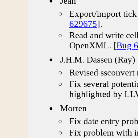
Jean
Export/import tick 
629675
].
Read and write ce
OpenXML. [
Bug 
J.H.M. Dassen (Ray)
Revised ssconvert
Fix several potent
highlighted by LLV
Morten
Fix date entry prob
Fix problem with i